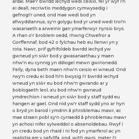
ardal. Mae'r bwrdd iechyd wedi ceisio, fel yr wyf i'n
ei deall, recriwtio meddygon cymwysedig i
gefnogi'r uned, ond mae wedi bod yn
aflwyddiannus, sy'n golygu bod yr uned wedi troi'n
wasanaeth a arweinir gan ymarferwyr nyrsio brys.
A rhan o'r broblem oedd, rhwng Chwefror a
Gorffennaf, bod 42 o fylchau heb eu llenwi yn y
rota. Nawr, prif gyfrifoldeb bwrdd iechyd yw
gwneud yn siŵr bod y gwasanaethau y maen
nhw'n eu cynnig yn ddiogel mewn gwirionedd.
Felly, dyna beth maen nhw'n ceisio ei wneud. Ond
rwy'n credu ei bod hi'n bwysig i'r bwrdd iechyd
wneud yn siŵr eu bod nhw'n gwrando ar y
boblogaeth leol, a'u bod nhw'n gwneud
ymdrechion i wneud yn siŵr bod y staff sydd eu
hangen ar gael. Ond nid yw'r staff sydd yno ar hyn
o bryd yn barod i ymdrin â phroblemau mawr, ac
mae straen pobl sy'n cyrraedd â phroblemau mawr
yn achosi nifer sylweddol o absenoldebau. Rwyf i
yn credu bod yn rhaid i ni fod yn ymarferol ac yn
realistig am y sefyllfa, ond, wrth gwrs, mater i'r