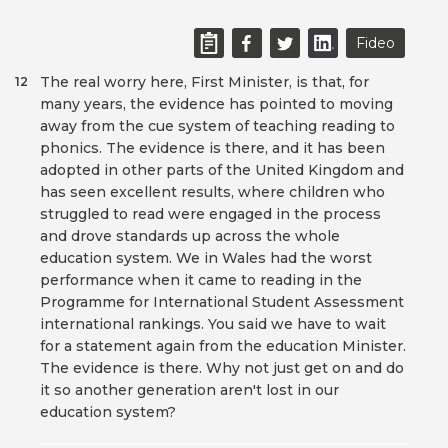
Fideo
The real worry here, First Minister, is that, for
12
many years, the evidence has pointed to moving
away from the cue system of teaching reading to
phonics. The evidence is there, and it has been
adopted in other parts of the United Kingdom and
has seen excellent results, where children who
struggled to read were engaged in the process
and drove standards up across the whole
education system. We in Wales had the worst
performance when it came to reading in the
Programme for International Student Assessment
international rankings. You said we have to wait
for a statement again from the education Minister.
The evidence is there. Why not just get on and do
it so another generation aren't lost in our
education system?