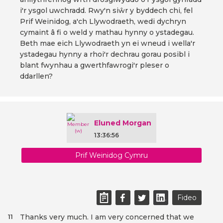
i'r ysgol uwchradd. Rwy'n siŵr y byddech chi, fel
Prif Weinidog, a'ch Llywodraeth, wedi dychryn
cymaint â fi o weld y mathau hynny o ystadegau.
Beth mae eich Llywodraeth yn ei wneud i wella'r
ystadegau hynny a rhoi'r dechrau gorau posibl i
blant fwynhau a gwerthfawrogi'r pleser o
ddarllen?
Eluned Morgan
13:36:56
Prif Weinidog Cymru
Fideo
Thanks very much. I am very concerned that we
11