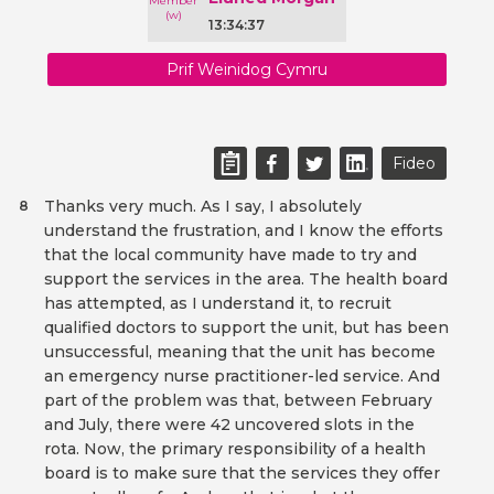
13:34:37
Prif Weinidog Cymru
Fideo
Thanks very much. As I say, I absolutely
8
understand the frustration, and I know the efforts
that the local community have made to try and
support the services in the area. The health board
has attempted, as I understand it, to recruit
qualified doctors to support the unit, but has been
unsuccessful, meaning that the unit has become
an emergency nurse practitioner-led service. And
part of the problem was that, between February
and July, there were 42 uncovered slots in the
rota. Now, the primary responsibility of a health
board is to make sure that the services they offer