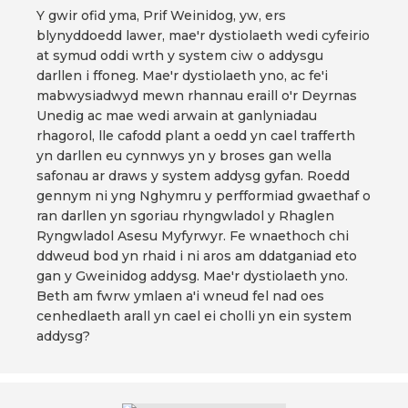
Y gwir ofid yma, Prif Weinidog, yw, ers
blynyddoedd lawer, mae'r dystiolaeth wedi cyfeirio
at symud oddi wrth y system ciw o addysgu
darllen i ffoneg. Mae'r dystiolaeth yno, ac fe'i
mabwysiadwyd mewn rhannau eraill o'r Deyrnas
Unedig ac mae wedi arwain at ganlyniadau
rhagorol, lle cafodd plant a oedd yn cael trafferth
yn darllen eu cynnwys yn y broses gan wella
safonau ar draws y system addysg gyfan. Roedd
gennym ni yng Nghymru y perfformiad gwaethaf o
ran darllen yn sgoriau rhyngwladol y Rhaglen
Ryngwladol Asesu Myfyrwyr. Fe wnaethoch chi
ddweud bod yn rhaid i ni aros am ddatganiad eto
gan y Gweinidog addysg. Mae'r dystiolaeth yno.
Beth am fwrw ymlaen a'i wneud fel nad oes
cenhedlaeth arall yn cael ei cholli yn ein system
addysg?