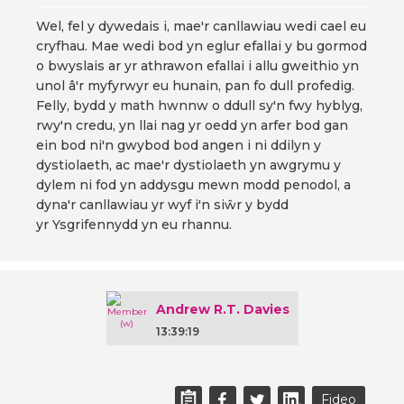
Wel, fel y dywedais i, mae'r canllawiau wedi cael eu
cryfhau. Mae wedi bod yn eglur efallai y bu gormod
o bwyslais ar yr athrawon efallai i allu gweithio yn
unol â'r myfyrwyr eu hunain, pan fo dull profedig.
Felly, bydd y math hwnnw o ddull sy'n fwy hyblyg,
rwy'n credu, yn llai nag yr oedd yn arfer bod gan
ein bod ni'n gwybod bod angen i ni ddilyn y
dystiolaeth, ac mae'r dystiolaeth yn awgrymu y
dylem ni fod yn addysgu mewn modd penodol, a
dyna'r canllawiau yr wyf i'n siŵr y bydd
yr Ysgrifennydd yn eu rhannu.
Andrew R.T. Davies
13:39:19
Fideo