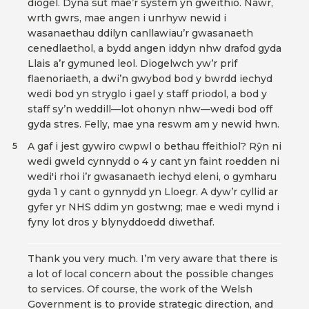
diogel. Dyna sut mae’r system yn gweithio. Nawr,
wrth gwrs, mae angen i unrhyw newid i
wasanaethau ddilyn canllawiau’r gwasanaeth
cenedlaethol, a bydd angen iddyn nhw drafod gyda
Llais a’r gymuned leol. Diogelwch yw’r prif
flaenoriaeth, a dwi’n gwybod bod y bwrdd iechyd
wedi bod yn stryglo i gael y staff priodol, a bod y
staff sy’n weddill—lot ohonyn nhw—wedi bod off
gyda stres. Felly, mae yna reswm am y newid hwn.
A gaf i jest gywiro cwpwl o bethau ffeithiol? Rŷn ni
5
wedi gweld cynnydd o 4 y cant yn faint roedden ni
wedi'i rhoi i’r gwasanaeth iechyd eleni, o gymharu
gyda 1 y cant o gynnydd yn Lloegr. A dyw’r cyllid ar
gyfer yr NHS ddim yn gostwng; mae e wedi mynd i
fyny lot dros y blynyddoedd diwethaf.
Thank you very much. I’m very aware that there is
a lot of local concern about the possible changes
to services. Of course, the work of the Welsh
Government is to provide strategic direction, and