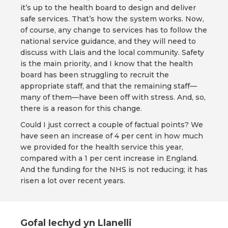
it’s up to the health board to design and deliver
safe services. That’s how the system works. Now,
of course, any change to services has to follow the
national service guidance, and they will need to
discuss with Llais and the local community. Safety
is the main priority, and I know that the health
board has been struggling to recruit the
appropriate staff, and that the remaining staff—
many of them—have been off with stress. And, so,
there is a reason for this change.
Could I just correct a couple of factual points? We
have seen an increase of 4 per cent in how much
we provided for the health service this year,
compared with a 1 per cent increase in England.
And the funding for the NHS is not reducing; it has
risen a lot over recent years.
Gofal Iechyd yn Llanelli