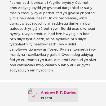
flaenoriaeth bendant i Ysgrifennydd y Cabinet
dros Addysg. Bydd yn gwneud datganiad ar sut y
mae'n credu y dylai pethau fod yn gwella yn ystod
y mis neu ddau nesaf. Un o'r problemau, wrth
gwrs, yw sut rydych chi'n addysgu darllen, a bu
trafodaeth ynglŷn â beth yw'r ffordd orau o wneud
hynny. Rwy'n credu ei bod hi'n bwysig ein bod
ni'n dilyn tystiolaeth, ac os byddwn ni'n dilyn
tystiolaeth, fy nealltwriaeth i yw y dylid
canolbwyntio mwy ar ffoneg. Fy nealltwriaeth i yw
mai dyna'r canllawiau y gallai'r Gweinidog addysg
fod yn eu rhannu yn fuan, dim ond i wneud yn siŵr
bod canllawiau mwy cadarn o ran y dull ar gyfer
addysgu yn ein hysgolion.
Andrew R.T. Davies
13:37:51