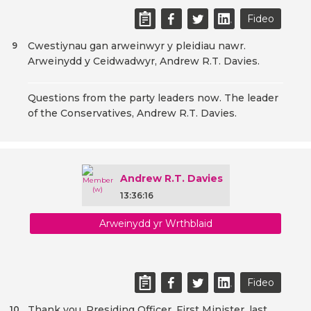
Fideo
Cwestiynau gan arweinwyr y pleidiau nawr.
9
Arweinydd y Ceidwadwyr, Andrew R.T. Davies.
Questions from the party leaders now. The leader
of the Conservatives, Andrew R.T. Davies.
Andrew R.T. Davies
13:36:16
Arweinydd yr Wrthblaid
Fideo
Thank you, Presiding Officer. First Minister, last
10