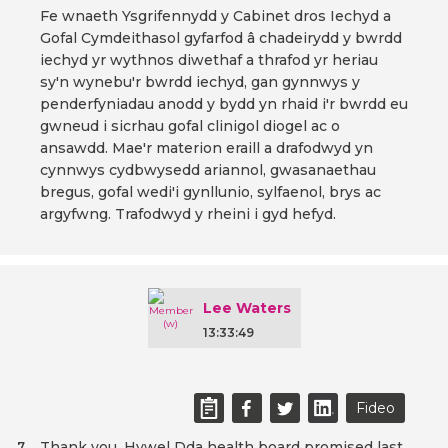
Fe wnaeth Ysgrifennydd y Cabinet dros Iechyd a
Gofal Cymdeithasol gyfarfod â chadeirydd y bwrdd
iechyd yr wythnos diwethaf a thrafod yr heriau
sy'n wynebu'r bwrdd iechyd, gan gynnwys y
penderfyniadau anodd y bydd yn rhaid i'r bwrdd eu
gwneud i sicrhau gofal clinigol diogel ac o
ansawdd. Mae'r materion eraill a drafodwyd yn
cynnwys cydbwysedd ariannol, gwasanaethau
bregus, gofal wedi'i gynllunio, sylfaenol, brys ac
argyfwng. Trafodwyd y rheini i gyd hefyd.
Lee Waters
13:33:49
Fideo
Thank you. Hywel Dda health board promised last
7