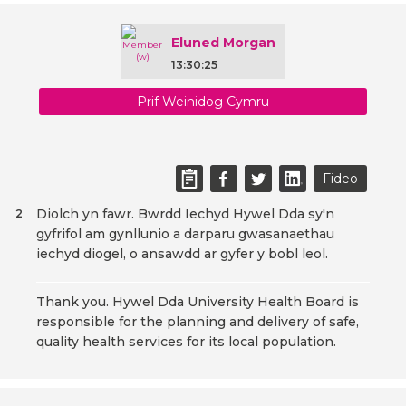
Eluned Morgan
13:30:25
Prif Weinidog Cymru
Fideo
Diolch yn fawr. Bwrdd Iechyd Hywel Dda sy'n
2
gyfrifol am gynllunio a darparu gwasanaethau
iechyd diogel, o ansawdd ar gyfer y bobl leol.
Thank you. Hywel Dda University Health Board is
responsible for the planning and delivery of safe,
quality health services for its local population.