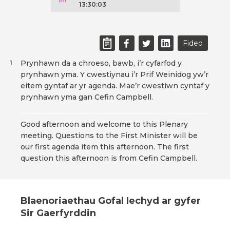
13:30:03
Fideo
Prynhawn da a chroeso, bawb, i’r cyfarfod y
1
prynhawn yma. Y cwestiynau i’r Prif Weinidog yw’r
eitem gyntaf ar yr agenda. Mae’r cwestiwn cyntaf y
prynhawn yma gan Cefin Campbell.
Good afternoon and welcome to this Plenary
meeting. Questions to the First Minister will be
our first agenda item this afternoon. The first
question this afternoon is from Cefin Campbell.
Blaenoriaethau Gofal Iechyd ar gyfer
Sir Gaerfyrddin