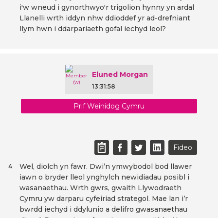
i'w wneud i gynorthwyo'r trigolion hynny yn ardal
Llanelli wrth iddyn nhw ddioddef yr ad-drefniant
llym hwn i ddarpariaeth gofal iechyd leol?
Eluned Morgan
13:31:58
Prif Weinidog Cymru
Fideo
Wel, diolch yn fawr. Dwi’n ymwybodol bod llawer
4
iawn o bryder lleol ynghylch newidiadau posibl i
wasanaethau. Wrth gwrs, gwaith Llywodraeth
Cymru yw darparu cyfeiriad strategol. Mae lan i’r
bwrdd iechyd i ddylunio a delifro gwasanaethau