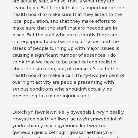
are actually safe. And so, that is what they are
trying to do. But I think that it is important for the
health board to make sure that they listen to the
local population, and that they make efforts to
make sure that the staff that are needed are in
place. But the staff who are currently there are
not equipped to deal with major issues, and the
stress of people turning up with major issues is
causing a significant number of absences. I do
think that we have to be practical and realistic
about the situation, but, of course, it's up to the
health board to make a call. Thirty-two per cent of
overnight activity are people presenting with
serious conditions who shouldn't actually be
presenting to a minor injuries unit.
Diolch yn fawr iawn. Fel y dywedais i, rwy'n deall y
rhwystredigaeth yn llwyr, ac rwy'n ymwybodol o'r
ymdrechion y mae'r gymuned leol wedi eu
gwneud i geisio cefnogi'r gwasanaethau yn yr