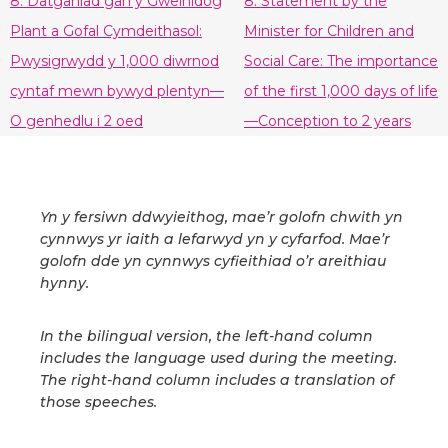
8. Datganiad gan y Gweinidog
8. Statement by the
Plant a Gofal Cymdeithasol:
Minister for Children and
Pwysigrwydd y 1,000 diwrnod
Social Care: The importance
cyntaf mewn bywyd plentyn—
of the first 1,000 days of life
O genhedlu i 2 oed
—Conception to 2 years
Yn y fersiwn ddwyieithog, mae’r golofn chwith yn
cynnwys yr iaith a lefarwyd yn y cyfarfod. Mae’r
golofn dde yn cynnwys cyfieithiad o’r areithiau
hynny.
In the bilingual version, the left-hand column
includes the language used during the meeting.
The right-hand column includes a translation of
those speeches.