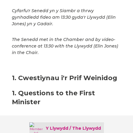
Cyfarfu'r Senedd yn y Siambr a thrwy
gynhadledd fideo am 13:30 gyda'r Llywydd (Elin
Jones) yn y Gadair.
The Senedd met in the Chamber and by video-
conference at 13:30 with the Llywydd (Elin Jones)
in the Chair.
1. Cwestiynau i'r Prif Weinidog
1. Questions to the First
Minister
Y Llywydd / The Llywydd