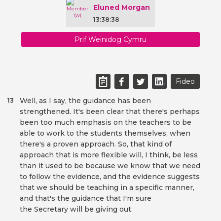
Eluned Morgan
13:38:38
Prif Weinidog Cymru
Fideo
Well, as I say, the guidance has been
13
strengthened. It's been clear that there's perhaps
been too much emphasis on the teachers to be
able to work to the students themselves, when
there's a proven approach. So, that kind of
approach that is more flexible will, I think, be less
than it used to be because we know that we need
to follow the evidence, and the evidence suggests
that we should be teaching in a specific manner,
and that's the guidance that I'm sure
the Secretary will be giving out.