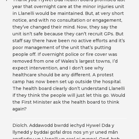
year that overnight care at the minor injuries unit
in Llanelli would be maintained. But, at very short
notice, and with no consultation or engagement,
they’ve changed their mind. Now, they say the
unit isn’t safe because they can’t recruit GPs. But
staff say there have been no active efforts and it’s
poor management of the unit that’s putting
people off. If overnight police or fire cover was
removed from one of Wales’s largest towns, I’d
expect intervention, and I don’t see why
healthcare should be any different. A protest
camp has now been set up outside the hospital.
The health board clearly don’t understand Llanelli
if they think the people will just let this go. Would
the First Minister ask the health board to think
again?
Diolch. Addawodd bwrdd iechyd Hywel Dda y
llynedd y byddai gofal dros nos yn yr uned mân