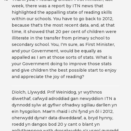
week, there was a report by ITN news that
highlighted the appalling state of reading skills
within our schools. You have to go back to 2012,
because that's the most recent data, and, at that
time, it showed that 20 per cent of children were
illiterate in the transfer from primary school to
secondary school. You, I'm sure, as First Minister,
and your Government, would be equally as
appalled as I am at those sorts of stats. What is
your Government doing to improve those stats
and give children the best possible start to enjoy
and appreciate the joy of reading?
Diolch, Llywydd. Prif Weinidog, yr wythnos
diwethaf, cafwyd adroddiad gan newyddion ITN a
dynnodd sylw at gyflwr ofnadwy sgiliau darllen yn
ein hysgolion. Mae'n rhaid i chi fynd yn ôl i 2012,
oherwydd dyna'r data diweddaraf, a, bryd hynny,
roedd yn dangos bod 20 y cant o blant yn
anllythrennog wrth drosglwyddo o'r ysgol gynradd