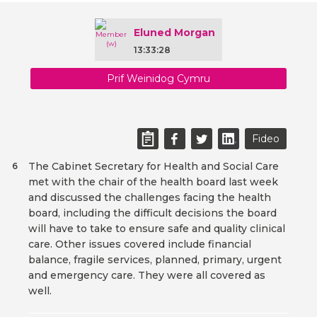
Eluned Morgan
13:33:28
Prif Weinidog Cymru
Fideo
The Cabinet Secretary for Health and Social Care
6
met with the chair of the health board last week
and discussed the challenges facing the health
board, including the difficult decisions the board
will have to take to ensure safe and quality clinical
care. Other issues covered include financial
balance, fragile services, planned, primary, urgent
and emergency care. They were all covered as
well.