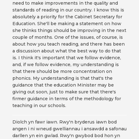
need to make improvements in the quality and
standards of reading in our country. I know this is
absolutely a priority for the Cabinet Secretary for
Education. She'll be making a statement on how
she thinks things should be improving in the next
couple of months. One of the issues, of course, is
about how you teach reading, and there has been
a discussion about what the best way to do that
is. I think it's important that we follow evidence,
and, if we follow evidence, my understanding is
that there should be more concentration on
phonics. My understanding is that that's the
guidance that the education Minister may be
giving out soon, just to make sure that there's
firmer guidance in terms of the methodology for
teaching in our schools.
Diolch yn fawr iawn. Rwy'n bryderus iawn bod
angen i ni wneud gwelliannau i ansawdd a safonau
darllen yn ein gwlad. Rwy'n gwybod bod hon yn