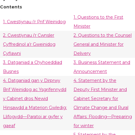
Contents
1. Questions to the First
1. Cwestiynau i'r Prif Weinidog
Minister
2. Cwestiynau i'r Cwnsler
2. Questions to the Counsel
Cyffredinol a’r Gweinidog
General and Minister for
Cyflawni
Delivery
3. Datganiad a Chyhoeddiad
3. Business Statement and
Busnes
Announcement
4. Datganiad gan y Dirprwy
4. Statement by the
Brif Weinidog ac Ysgrifennydd
Deputy First Minister and
y Cabinet dros Newid
Cabinet Secretary for
Hinsawdd a Materion Gwledig:
Climate Change and Rural
Llifogydd—Paratoi ar gyfer y
Affairs: Flooding—Preparing
gaeaf
for winter
5. Statement by the