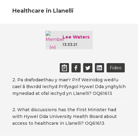
Healthcare in Llanelli
Lee Waters
13:33:21
Fideo
2. Pa drafodaethau y mae'r Prif Weinidog wedi'u
cael â Bwrdd Iechyd Prifysgol Hywel Dda ynghylch
mynediad at ofal iechyd yn Llanelli? OQ61613
2. What discussions has the First Minister had
with Hywel Dda University Health Board about
access to healthcare in Llanelli? OQ61613