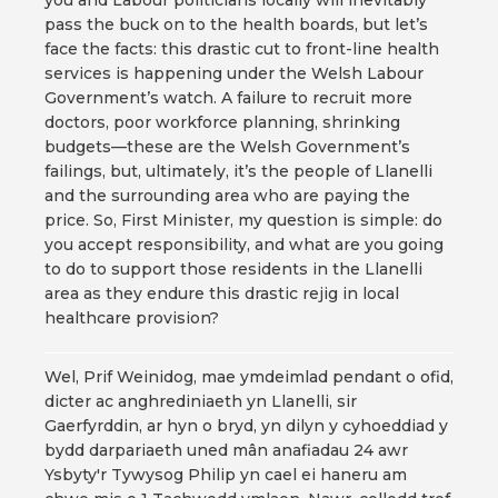
you and Labour politicians locally will inevitably
pass the buck on to the health boards, but let’s
face the facts: this drastic cut to front-line health
services is happening under the Welsh Labour
Government’s watch. A failure to recruit more
doctors, poor workforce planning, shrinking
budgets—these are the Welsh Government’s
failings, but, ultimately, it’s the people of Llanelli
and the surrounding area who are paying the
price. So, First Minister, my question is simple: do
you accept responsibility, and what are you going
to do to support those residents in the Llanelli
area as they endure this drastic rejig in local
healthcare provision?
Wel, Prif Weinidog, mae ymdeimlad pendant o ofid,
dicter ac anghrediniaeth yn Llanelli, sir
Gaerfyrddin, ar hyn o bryd, yn dilyn y cyhoeddiad y
bydd darpariaeth uned mân anafiadau 24 awr
Ysbyty'r Tywysog Philip yn cael ei haneru am