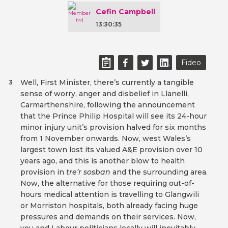
Cefin Campbell
13:30:35
Fideo
Well, First Minister, there’s currently a tangible
3
sense of worry, anger and disbelief in Llanelli,
Carmarthenshire, following the announcement
that the Prince Philip Hospital will see its 24-hour
minor injury unit’s provision halved for six months
from 1 November onwards. Now, west Wales’s
largest town lost its valued A&E provision over 10
years ago, and this is another blow to health
provision in
tre’r sosban
and the surrounding area.
Now, the alternative for those requiring out-of-
hours medical attention is travelling to Glangwili
or Morriston hospitals, both already facing huge
pressures and demands on their services. Now,