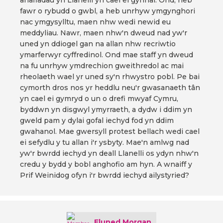
anafiadau yn Llanelli yn cael ei gynnal. Ond, heb
fawr o rybudd o gwbl, a heb unrhyw ymgynghori
nac ymgysylltu, maen nhw wedi newid eu
meddyliau. Nawr, maen nhw'n dweud nad yw'r
uned yn ddiogel gan na allan nhw recriwtio
ymarferwyr cyffredinol. Ond mae staff yn dweud
na fu unrhyw ymdrechion gweithredol ac mai
rheolaeth wael yr uned sy'n rhwystro pobl. Pe bai
cymorth dros nos yr heddlu neu'r gwasanaeth tân
yn cael ei gymryd o un o drefi mwyaf Cymru,
byddwn yn disgwyl ymyrraeth, a dydw i ddim yn
gweld pam y dylai gofal iechyd fod yn ddim
gwahanol. Mae gwersyll protest bellach wedi cael
ei sefydlu y tu allan i'r ysbyty. Mae'n amlwg nad
yw'r bwrdd iechyd yn deall Llanelli os ydyn nhw'n
credu y bydd y bobl anghofio am hyn. A wnaiff y
Prif Weinidog ofyn i'r bwrdd iechyd ailystyried?
Eluned Morgan