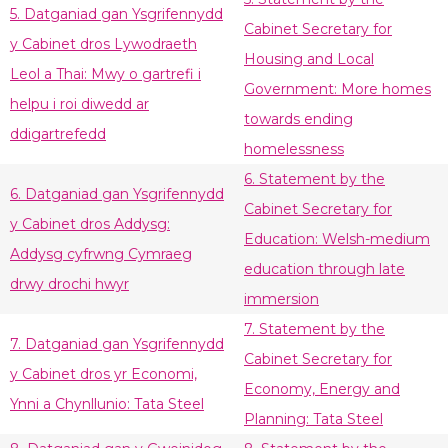
5. Datganiad gan Ysgrifennydd
Cabinet Secretary for
y Cabinet dros Lywodraeth
Housing and Local
Leol a Thai: Mwy o gartrefi i
Government: More homes
helpu i roi diwedd ar
towards ending
ddigartrefedd
homelessness
6. Statement by the
6. Datganiad gan Ysgrifennydd
Cabinet Secretary for
y Cabinet dros Addysg:
Education: Welsh-medium
Addysg cyfrwng Cymraeg
education through late
drwy drochi hwyr
immersion
7. Statement by the
7. Datganiad gan Ysgrifennydd
Cabinet Secretary for
y Cabinet dros yr Economi,
Economy, Energy and
Ynni a Chynllunio: Tata Steel
Planning: Tata Steel