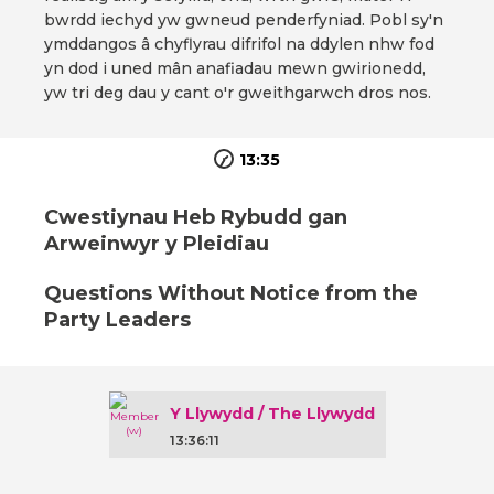
bwrdd iechyd yw gwneud penderfyniad. Pobl sy'n
ymddangos â chyflyrau difrifol na ddylen nhw fod
yn dod i uned mân anafiadau mewn gwirionedd,
yw tri deg dau y cant o'r gweithgarwch dros nos.
13:35
Cwestiynau Heb Rybudd gan
Arweinwyr y Pleidiau
Questions Without Notice from the
Party Leaders
Y Llywydd / The Llywydd
13:36:11