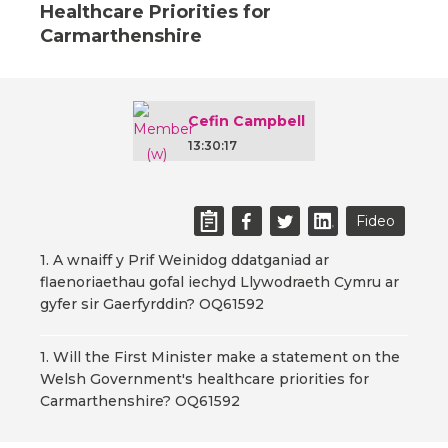
Healthcare Priorities for
Carmarthenshire
Cefin Campbell
13:30:17
Fideo
1. A wnaiff y Prif Weinidog ddatganiad ar
flaenoriaethau gofal iechyd Llywodraeth Cymru ar
gyfer sir Gaerfyrddin? OQ61592
1. Will the First Minister make a statement on the
Welsh Government's healthcare priorities for
Carmarthenshire? OQ61592