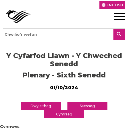
ENGLISH
language
search
Y Cyfarfod Llawn - Y Chweched
Senedd
Plenary - Sixth Senedd
01/10/2024
Dwyieithog
Saesneg
Cymraeg
Cynnwys