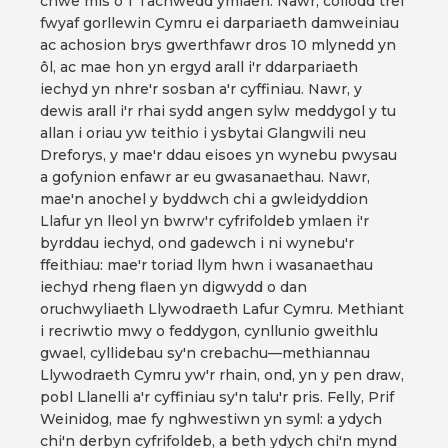
chwe mis o 1 Tachwedd ymlaen. Nawr, collodd tref
fwyaf gorllewin Cymru ei darpariaeth damweiniau
ac achosion brys gwerthfawr dros 10 mlynedd yn
ôl, ac mae hon yn ergyd arall i'r ddarpariaeth
iechyd yn nhre'r sosban a'r cyffiniau. Nawr, y
dewis arall i'r rhai sydd angen sylw meddygol y tu
allan i oriau yw teithio i ysbytai Glangwili neu
Dreforys, y mae'r ddau eisoes yn wynebu pwysau
a gofynion enfawr ar eu gwasanaethau. Nawr,
mae'n anochel y byddwch chi a gwleidyddion
Llafur yn lleol yn bwrw'r cyfrifoldeb ymlaen i'r
byrddau iechyd, ond gadewch i ni wynebu'r
ffeithiau: mae'r toriad llym hwn i wasanaethau
iechyd rheng flaen yn digwydd o dan
oruchwyliaeth Llywodraeth Lafur Cymru. Methiant
i recriwtio mwy o feddygon, cynllunio gweithlu
gwael, cyllidebau sy'n crebachu—methiannau
Llywodraeth Cymru yw'r rhain, ond, yn y pen draw,
pobl Llanelli a'r cyffiniau sy'n talu'r pris. Felly, Prif
Weinidog, mae fy nghwestiwn yn syml: a ydych
chi'n derbyn cyfrifoldeb, a beth ydych chi'n mynd