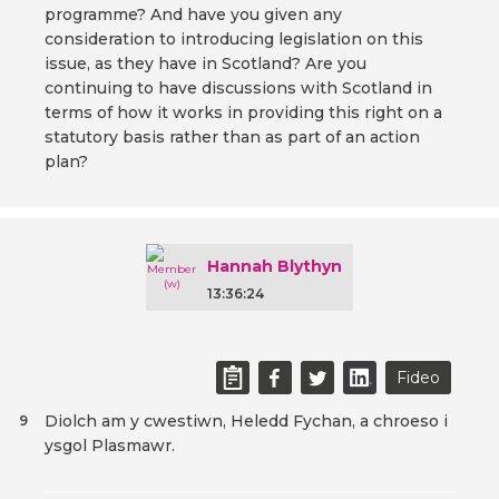
programme? And have you given any
consideration to introducing legislation on this
issue, as they have in Scotland? Are you
continuing to have discussions with Scotland in
terms of how it works in providing this right on a
statutory basis rather than as part of an action
plan?
Hannah Blythyn
13:36:24
Fideo
Diolch am y cwestiwn, Heledd Fychan, a chroeso i
9
ysgol Plasmawr.