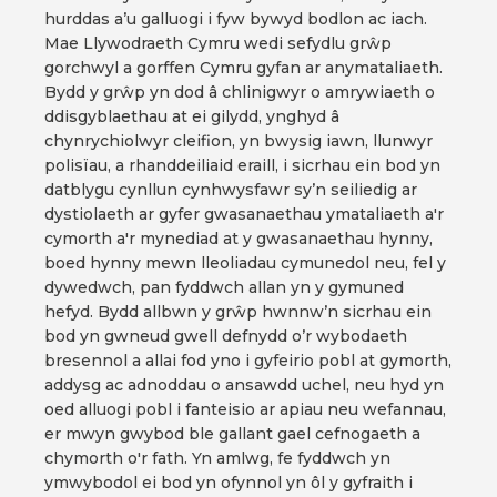
hurddas a’u galluogi i fyw bywyd bodlon ac iach.
Mae Llywodraeth Cymru wedi sefydlu grŵp
gorchwyl a gorffen Cymru gyfan ar anymataliaeth.
Bydd y grŵp yn dod â chlinigwyr o amrywiaeth o
ddisgyblaethau at ei gilydd, ynghyd â
chynrychiolwyr cleifion, yn bwysig iawn, llunwyr
polisïau, a rhanddeiliaid eraill, i sicrhau ein bod yn
datblygu cynllun cynhwysfawr sy’n seiliedig ar
dystiolaeth ar gyfer gwasanaethau ymataliaeth a'r
cymorth a'r mynediad at y gwasanaethau hynny,
boed hynny mewn lleoliadau cymunedol neu, fel y
dywedwch, pan fyddwch allan yn y gymuned
hefyd. Bydd allbwn y grŵp hwnnw’n sicrhau ein
bod yn gwneud gwell defnydd o’r wybodaeth
bresennol a allai fod yno i gyfeirio pobl at gymorth,
addysg ac adnoddau o ansawdd uchel, neu hyd yn
oed alluogi pobl i fanteisio ar apiau neu wefannau,
er mwyn gwybod ble gallant gael cefnogaeth a
chymorth o'r fath. Yn amlwg, fe fyddwch yn
ymwybodol ei bod yn ofynnol yn ôl y gyfraith i