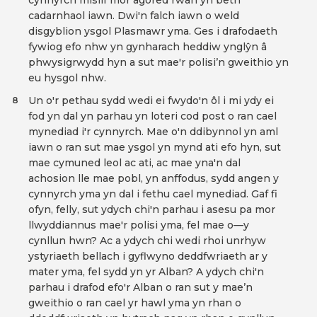
cynnyrch mislif mor agored rŵan yn beth
cadarnhaol iawn. Dwi'n falch iawn o weld
disgyblion ysgol Plasmawr yma. Ges i drafodaeth
fywiog efo nhw yn gynharach heddiw ynglŷn â
phwysigrwydd hyn a sut mae'r polisi’n gweithio yn
eu hysgol nhw.
Un o'r pethau sydd wedi ei fwydo'n ôl i mi ydy ei
8
fod yn dal yn parhau yn loteri cod post o ran cael
mynediad i'r cynnyrch. Mae o'n ddibynnol yn aml
iawn o ran sut mae ysgol yn mynd ati efo hyn, sut
mae cymuned leol ac ati, ac mae yna'n dal
achosion lle mae pobl, yn anffodus, sydd angen y
cynnyrch yma yn dal i fethu cael mynediad. Gaf fi
ofyn, felly, sut ydych chi'n parhau i asesu pa mor
llwyddiannus mae'r polisi yma, fel mae o—y
cynllun hwn? Ac a ydych chi wedi rhoi unrhyw
ystyriaeth bellach i gyflwyno deddfwriaeth ar y
mater yma, fel sydd yn yr Alban? A ydych chi'n
parhau i drafod efo'r Alban o ran sut y mae’n
gweithio o ran cael yr hawl yma yn rhan o