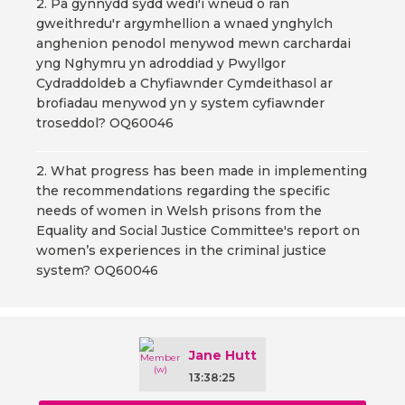
2. Pa gynnydd sydd wedi'i wneud o ran
gweithredu'r argymhellion a wnaed ynghylch
anghenion penodol menywod mewn carchardai
yng Nghymru yn adroddiad y Pwyllgor
Cydraddoldeb a Chyfiawnder Cymdeithasol ar
brofiadau menywod yn y system cyfiawnder
troseddol? OQ60046
2. What progress has been made in implementing
the recommendations regarding the specific
needs of women in Welsh prisons from the
Equality and Social Justice Committee's report on
women’s experiences in the criminal justice
system? OQ60046
Jane Hutt
13:38:25