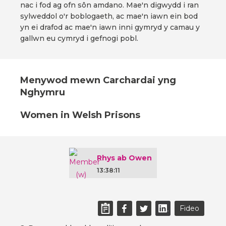
nac i fod ag ofn sôn amdano. Mae'n digwydd i ran
sylweddol o'r boblogaeth, ac mae'n iawn ein bod
yn ei drafod ac mae'n iawn inni gymryd y camau y
gallwn eu cymryd i gefnogi pobl.
Menywod mewn Carchardai yng
Nghymru
Women in Welsh Prisons
Rhys ab Owen
13:38:11
Fideo