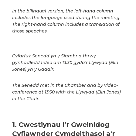
In the bilingual version, the left-hand column
includes the language used during the meeting.
The right-hand column includes a translation of
those speeches.
Cyfarfu'r Senedd yn y Siambr a thrwy
gynhadledd fideo am 13:30 gyda'r Llywydd (Elin
Jones) yn y Gadair.
The Senedd met in the Chamber and by video-
conference at 13:30 with the Llywydd (Elin Jones)
in the Chair.
1. Cwestiynau i’r Gweinidog
Cyfiawnder Cymdeithasol a'r