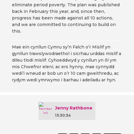
eliminate period poverty. The plan was published
back in February this year, and, since then,
progress has been made against all 10 actions,
and we are committed to continuing to build on
this.
Mae ein cynllun Cymru sy’n Falch o’r Mislif yn
gynllun trawslywodraethol i sicrhau urddas mislif a
dileu tlodi mislif. Cyhoeddwyd y cynllun yn ôl ym
mis Chwefror eleni, ac ers hynny, mae cynnydd
wedi’i wneud ar bob un o’r 10 cam gweithredu, ac
rydym wedi ymrwymo i barhau i adeiladu ar hyn.
Jenny Rathbone
13:30:34