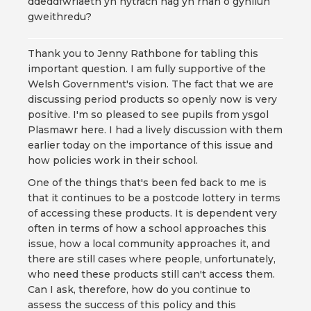
ddeddfwriaeth yn hytrach nag yn rhan o gynllun
gweithredu?
Thank you to Jenny Rathbone for tabling this
important question. I am fully supportive of the
Welsh Government's vision. The fact that we are
discussing period products so openly now is very
positive. I'm so pleased to see pupils from ysgol
Plasmawr here. I had a lively discussion with them
earlier today on the importance of this issue and
how policies work in their school.
One of the things that's been fed back to me is
that it continues to be a postcode lottery in terms
of accessing these products. It is dependent very
often in terms of how a school approaches this
issue, how a local community approaches it, and
there are still cases where people, unfortunately,
who need these products still can't access them.
Can I ask, therefore, how do you continue to
assess the success of this policy and this