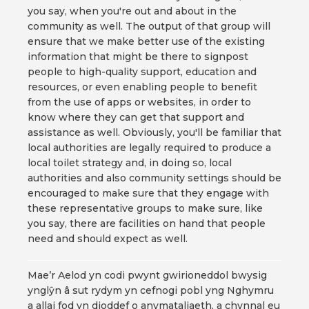
you say, when you're out and about in the
community as well. The output of that group will
ensure that we make better use of the existing
information that might be there to signpost
people to high-quality support, education and
resources, or even enabling people to benefit
from the use of apps or websites, in order to
know where they can get that support and
assistance as well. Obviously, you'll be familiar that
local authorities are legally required to produce a
local toilet strategy and, in doing so, local
authorities and also community settings should be
encouraged to make sure that they engage with
these representative groups to make sure, like
you say, there are facilities on hand that people
need and should expect as well.
Mae’r Aelod yn codi pwynt gwirioneddol bwysig
ynglŷn â sut rydym yn cefnogi pobl yng Nghymru
a allai fod yn dioddef o anymataliaeth, a chynnal eu