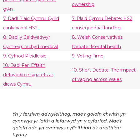
ownership
gŵn
7. Dadl Plaid Cymru: Cyllid
7. Plaid Cymru Debate: HS2
canlyniadol HS2
consequential funding
8. Dadl y Ceidwadwyr
8. Welsh Conservatives
Cymreig: Iechyd meddwl
Debate: Mental health
9. Cyfnod Pleidleisio
9. Voting Time
10. Dadl Fer: Effaith
10. Short Debate: The impact
defnyddio e-sigaréts ar
of vaping across Wales
draws Cymru
Yn y fersiwn ddwyieithog, mae’r golofn chwith yn
cynnwys yr iaith a lefarwyd yn y cyfarfod. Mae’r
golofn dde yn cynnwys cyfieithiad o’r areithiau
hynny.