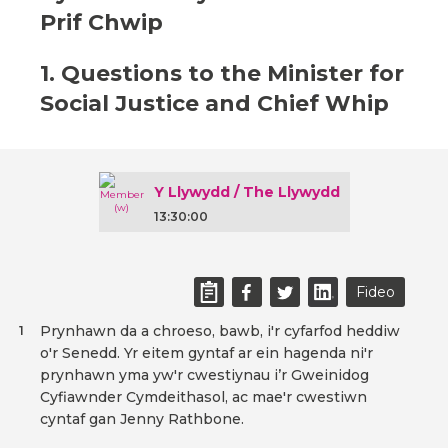
Prif Chwip
1. Questions to the Minister for
Social Justice and Chief Whip
Y Llywydd / The Llywydd
13:30:00
Fideo
Prynhawn da a chroeso, bawb, i'r cyfarfod heddiw
1
o'r Senedd. Yr eitem gyntaf ar ein hagenda ni'r
prynhawn yma yw'r cwestiynau i’r Gweinidog
Cyfiawnder Cymdeithasol, ac mae'r cwestiwn
cyntaf gan Jenny Rathbone.