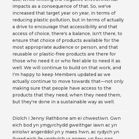
impacts as a consequence of that. So, we've
increased that target year on year, in terms of
reducing plastic pollution, but in terms of actually
a drive to encourage that accessibility and that
access of choice, there's a balance, isn't there, to
ensure that choice of products available for the
most appropriate audience or person, and that
reusable or plastic-free products are there for
those who need it or who feel able to need it as
well. We will continue to build on that work, and
I'm happy to keep Members updated as we
actually continue to move towards that—not only
making sure that people have access to the
products that they need, when they need them,
but they're done in a sustainable way as well.
Diolch i Jenny Rathbone am ei chwestiwn. Gwn
eich bod yn ymgyrchydd gweithgar iawn ac yn
eiriolwr angerddol yn y maes hwn, ac rydych yn
llygad eich lle ynghylch yr angen, yn fwy nag