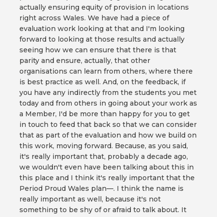
actually ensuring equity of provision in locations
right across Wales. We have had a piece of
evaluation work looking at that and I'm looking
forward to looking at those results and actually
seeing how we can ensure that there is that
parity and ensure, actually, that other
organisations can learn from others, where there
is best practice as well. And, on the feedback, if
you have any indirectly from the students you met
today and from others in going about your work as
a Member, I'd be more than happy for you to get
in touch to feed that back so that we can consider
that as part of the evaluation and how we build on
this work, moving forward. Because, as you said,
it's really important that, probably a decade ago,
we wouldn't even have been talking about this in
this place and I think it's really important that the
Period Proud Wales plan—. I think the name is
really important as well, because it's not
something to be shy of or afraid to talk about. It