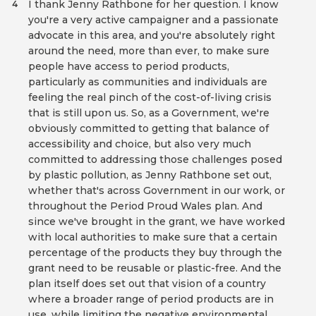
I thank Jenny Rathbone for her question. I know
4
you're a very active campaigner and a passionate
advocate in this area, and you're absolutely right
around the need, more than ever, to make sure
people have access to period products,
particularly as communities and individuals are
feeling the real pinch of the cost-of-living crisis
that is still upon us. So, as a Government, we're
obviously committed to getting that balance of
accessibility and choice, but also very much
committed to addressing those challenges posed
by plastic pollution, as Jenny Rathbone set out,
whether that's across Government in our work, or
throughout the Period Proud Wales plan. And
since we've brought in the grant, we have worked
with local authorities to make sure that a certain
percentage of the products they buy through the
grant need to be reusable or plastic-free. And the
plan itself does set out that vision of a country
where a broader range of period products are in
use, while limiting the negative environmental