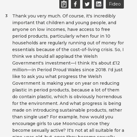
Fideo
Thank you very much. Of course, it's incredibly
3
important that children and young people, and
anyone on low incomes, have access to free
period products, particularly when four in 10
households are regularly running out of money for
essentials because of the cost-of-living crisis. So, I
think we should all applaud the Welsh
Government's investment—I think it's about £12
million—in Period Proud Wales since 2018. I'd just
like to ask you what progress the Welsh
Government is making year on year on reducing
plastic in period products, because a lot of them
do contain plastic, which is obviously horrendous
for the environment. And what progress is being
made on introducing sustainable products, rather
than single use? For example, how would you
encourage girls to use Mooncups once they
become sexually active? It's not at all suitable for a