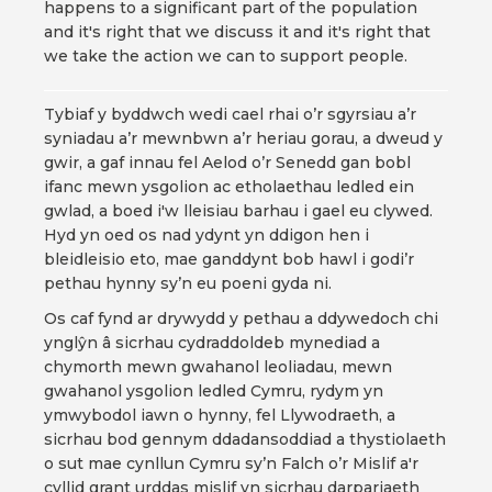
happens to a significant part of the population
and it's right that we discuss it and it's right that
we take the action we can to support people.
Tybiaf y byddwch wedi cael rhai o’r sgyrsiau a’r
syniadau a’r mewnbwn a’r heriau gorau, a dweud y
gwir, a gaf innau fel Aelod o’r Senedd gan bobl
ifanc mewn ysgolion ac etholaethau ledled ein
gwlad, a boed i'w lleisiau barhau i gael eu clywed.
Hyd yn oed os nad ydynt yn ddigon hen i
bleidleisio eto, mae ganddynt bob hawl i godi’r
pethau hynny sy’n eu poeni gyda ni.
Os caf fynd ar drywydd y pethau a ddywedoch chi
ynglŷn â sicrhau cydraddoldeb mynediad a
chymorth mewn gwahanol leoliadau, mewn
gwahanol ysgolion ledled Cymru, rydym yn
ymwybodol iawn o hynny, fel Llywodraeth, a
sicrhau bod gennym ddadansoddiad a thystiolaeth
o sut mae cynllun Cymru sy’n Falch o’r Mislif a'r
cyllid grant urddas mislif yn sicrhau darpariaeth