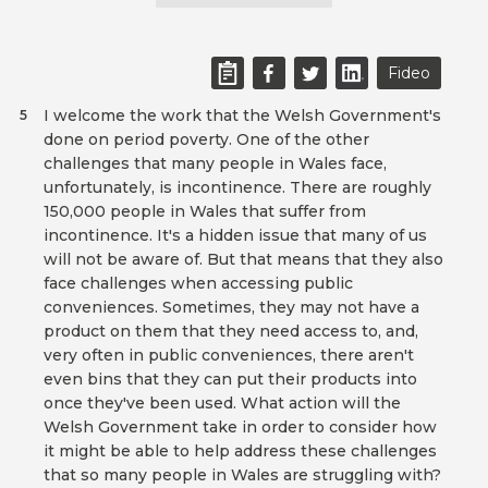
Fideo
I welcome the work that the Welsh Government's
5
done on period poverty. One of the other
challenges that many people in Wales face,
unfortunately, is incontinence. There are roughly
150,000 people in Wales that suffer from
incontinence. It's a hidden issue that many of us
will not be aware of. But that means that they also
face challenges when accessing public
conveniences. Sometimes, they may not have a
product on them that they need access to, and,
very often in public conveniences, there aren't
even bins that they can put their products into
once they've been used. What action will the
Welsh Government take in order to consider how
it might be able to help address these challenges
that so many people in Wales are struggling with?