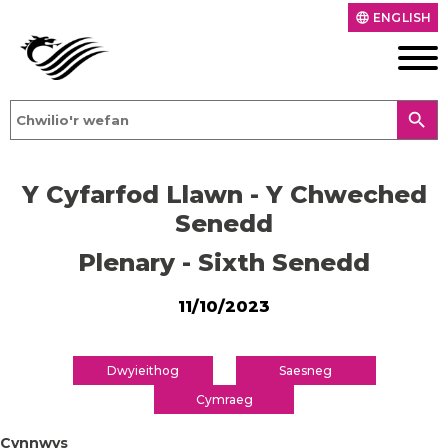
ENGLISH
language
search
Y Cyfarfod Llawn - Y Chweched
Senedd
Plenary - Sixth Senedd
11/10/2023
Dwyieithog
Saesneg
Cymraeg
Cynnwys