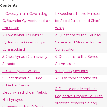
Contents
1. Cwestiynau i’r Gweinidog
1. Questions to the Minister
Cyfiawnder Cymdeithasol a'r
for Social Justice and Chief
Prif Chwip
Whip
2. Cwestiynau i'r Cwnsler
2. Questions to the Counsel
Cyffredinol a Gweinidog y
General and Minister for the
Cyfansoddiad
Constitution
3. Cwestiynau i Gomisiwn y
3. Questions to the Senedd
Senedd
Commission
4. Cwestiynau Amserol
4. Topical Questions
5. Datganiadau 90 Eiliad
5. 90-second Statements
6. Dadl ar Gynnig
6. Debate on a Member's
Deddfwriaethol gan Aelod:
Legislative Proposal: A Bill to
Bil i hyrwyddo
promote responsible dog
perchnogaeth gyfrifol ar