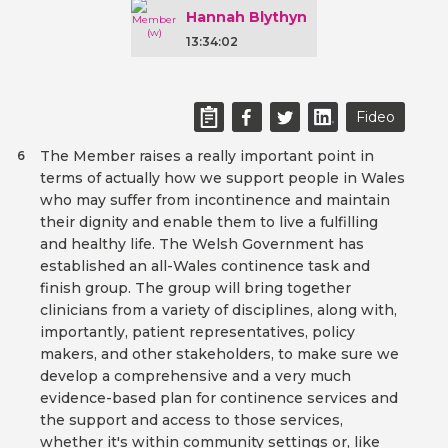
Hannah Blythyn
13:34:02
Fideo
The Member raises a really important point in
6
terms of actually how we support people in Wales
who may suffer from incontinence and maintain
their dignity and enable them to live a fulfilling
and healthy life. The Welsh Government has
established an all-Wales continence task and
finish group. The group will bring together
clinicians from a variety of disciplines, along with,
importantly, patient representatives, policy
makers, and other stakeholders, to make sure we
develop a comprehensive and a very much
evidence-based plan for continence services and
the support and access to those services,
whether it's within community settings or, like