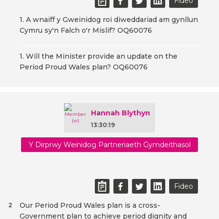
Fideo
1. A wnaiff y Gweinidog roi diweddariad am gynllun
Cymru sy'n Falch o'r Mislif? OQ60076
1. Will the Minister provide an update on the
Period Proud Wales plan? OQ60076
Hannah Blythyn
13:30:19
Y Dirprwy Weinidog Partneriaeth Gymdeithasol
Fideo
Our Period Proud Wales plan is a cross-
2
Government plan to achieve period dignity and