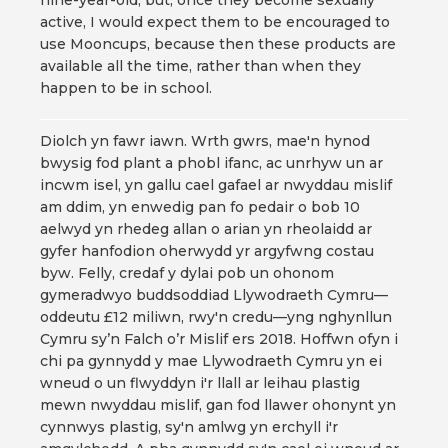
nine-year-old, but, once they become sexually
active, I would expect them to be encouraged to
use Mooncups, because then these products are
available all the time, rather than when they
happen to be in school.
Diolch yn fawr iawn. Wrth gwrs, mae'n hynod
bwysig fod plant a phobl ifanc, ac unrhyw un ar
incwm isel, yn gallu cael gafael ar nwyddau mislif
am ddim, yn enwedig pan fo pedair o bob 10
aelwyd yn rhedeg allan o arian yn rheolaidd ar
gyfer hanfodion oherwydd yr argyfwng costau
byw. Felly, credaf y dylai pob un ohonom
gymeradwyo buddsoddiad Llywodraeth Cymru—
oddeutu £12 miliwn, rwy'n credu—yng nghynllun
Cymru sy’n Falch o’r Mislif ers 2018. Hoffwn ofyn i
chi pa gynnydd y mae Llywodraeth Cymru yn ei
wneud o un flwyddyn i'r llall ar leihau plastig
mewn nwyddau mislif, gan fod llawer ohonynt yn
cynnwys plastig, sy'n amlwg yn erchyll i'r