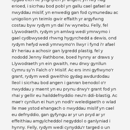
erioed, i sicrhau bod pobl yn gallu cael gafael ar
nwyddau mislif, yn enwedig gan fod cymunedau ac
unigolion yn teimlo gwir effaith yr argyfwng
costau byw rydym yn dal i'w wynebu. Felly, fel
Llywodraeth, rydym yn amlwg wedi ymrwymo i
gael cydbwysedd rhwng hygyrchedd a dewis, ond
rydym hefyd wedi ymrwymo'n llwyr i fynd i'r afael
â'r heriau a achosir gan lygredd plastig, fel y
nododd Jenny Rathbone, boed hynny ar draws y
Llywodraeth yn ein gwaith, neu drwy gynllun
Cymru sy’n Falch o’r Mislif. Ac ers inni gyflwyno'r
grant, rydym wedi gweithio gydag awdurdodau
lleol i sicrhau bod angen i ganran benodol o'r
nwyddau y maent yn eu prynu drwy'r grant fod yn
rhai y gellir eu hailddefnyddio neu'n ddi-blastig. Ac
mae'r cynllun ei hun yn nodi'r weledigaeth o wlad
lle mae ystod ehangach o nwyddau mislif yn cael
eu defnyddio, gan gyfyngu ar yr un pryd ar yr
effeithiau amgylcheddol negyddol o ganlyniad i
hynny. Felly, rydym wedi cynyddu'r targed o un