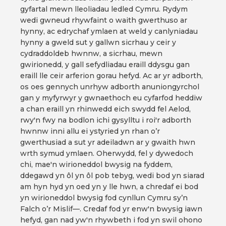
gyfartal mewn lleoliadau ledled Cymru. Rydym
wedi gwneud rhywfaint o waith gwerthuso ar
hynny, ac edrychaf ymlaen at weld y canlyniadau
hynny a gweld sut y gallwn sicrhau y ceir y
cydraddoldeb hwnnw, a sicrhau, mewn
gwirionedd, y gall sefydliadau eraill ddysgu gan
eraill lle ceir arferion gorau hefyd. Ac ar yr adborth,
os oes gennych unrhyw adborth anuniongyrchol
gan y myfyrwyr y gwnaethoch eu cyfarfod heddiw
a chan eraill yn rhinwedd eich swydd fel Aelod,
rwy'n fwy na bodlon ichi gysylltu i roi'r adborth
hwnnw inni allu ei ystyried yn rhan o’r
gwerthusiad a sut yr adeiladwn ar y gwaith hwn
wrth symud ymlaen. Oherwydd, fel y dywedoch
chi, mae'n wirioneddol bwysig na fyddem,
ddegawd yn ôl yn ôl pob tebyg, wedi bod yn siarad
am hyn hyd yn oed yn y lle hwn, a chredaf ei bod
yn wirioneddol bwysig fod cynllun Cymru sy’n
Falch o’r Mislif—. Credaf fod yr enw'n bwysig iawn
hefyd, gan nad yw'n rhywbeth i fod yn swil ohono