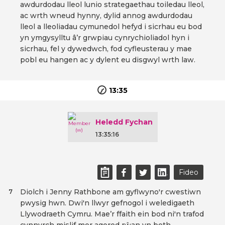
awdurdodau lleol lunio strategaethau toiledau lleol,
ac wrth wneud hynny, dylid annog awdurdodau
lleol a lleoliadau cymunedol hefyd i sicrhau eu bod
yn ymgysylltu â’r grwpiau cynrychioliadol hyn i
sicrhau, fel y dywedwch, fod cyfleusterau y mae
pobl eu hangen ac y dylent eu disgwyl wrth law.
13:35
Heledd Fychan
13:35:16
Fideo
Diolch i Jenny Rathbone am gyflwyno'r cwestiwn
7
pwysig hwn. Dwi'n llwyr gefnogol i weledigaeth
Llywodraeth Cymru. Mae’r ffaith ein bod ni'n trafod