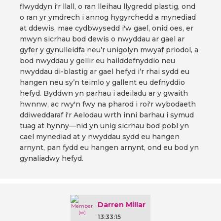
flwyddyn i'r llall, o ran lleihau llygredd plastig, ond
o ran yr ymdrech i annog hygyrchedd a mynediad
at ddewis, mae cydbwysedd i'w gael, onid oes, er
mwyn sicrhau bod dewis o nwyddau ar gael ar
gyfer y gynulleidfa neu’r unigolyn mwyaf priodol, a
bod nwyddau y gellir eu hailddefnyddio neu
nwyddau di-blastig ar gael hefyd i’r rhai sydd eu
hangen neu sy’n teimlo y gallent eu defnyddio
hefyd. Byddwn yn parhau i adeiladu ar y gwaith
hwnnw, ac rwy'n fwy na pharod i roi'r wybodaeth
ddiweddaraf i'r Aelodau wrth inni barhau i symud
tuag at hynny—nid yn unig sicrhau bod pobl yn
cael mynediad at y nwyddau sydd eu hangen
arnynt, pan fydd eu hangen arnynt, ond eu bod yn
gynaliadwy hefyd.
Darren Millar
13:33:15