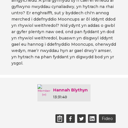
amgylchedd. A pha gynnydd sy'n cael ei wneud ar
gyflwyno nwyddau cynaliadwy, yn hytrach na rhai
untro? Er enghraifft, sut y byddech chi'n annog
merched i ddefnyddio Mooncups ar ôl iddynt ddod
yn rhywiol weithredol? Nid ydynt yn addas o gwbl
ar gyfer plentyn naw oed, ond pan fyddant yn dod
yn rhywiol weithredol, buaswn yn disgwyl iddynt
gael eu hannog i ddefnyddio Mooncups, oherwydd
wedyn, mae’r nwyddau hyn ar gael drwy’r amser,
yn hytrach na phan fyddant yn digwydd bod yn yr
ysgol.
Hannah Blythyn
13:31:40
Fideo