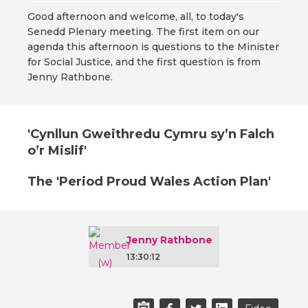
Good afternoon and welcome, all, to today's
Senedd Plenary meeting. The first item on our
agenda this afternoon is questions to the Minister
for Social Justice, and the first question is from
Jenny Rathbone.
'Cynllun Gweithredu Cymru sy’n Falch
o’r Mislif'
The 'Period Proud Wales Action Plan'
Jenny Rathbone
13:30:12