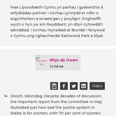
Mae Llywodraeth Cymru yn parhau i gydweithio â
sefydliadau partner i sicrhau cynnydd ar nifer o
argymhellion a wnaed gan y pwyllgor. Enghraifft
wych o hyn yw ein llwyddiant, yn dilyn cyhoeddi’r
adroddiad, i sicrhau mynediad at Buvidal i fenywod
o Gymru yng ngharchardai Eastwood Park a Styal.
Rhys ab Owen
13:38:48
Fideo
Diolch, Weinidog. Despite decades of discussion,
14
the important report from the committee in May
illustrated just how bad the justice system in
Wales is for women, with 70 per cent of women