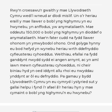
Rwy'n croesawu'r gwaith y mae Llywodraeth
Cymru wedi’i wneud ar dlodi mislif. Un o’r heriau
eraill y mae llawer o bobl yng Nghymru yn eu
hwynebu, yn anffodus, yw anymataliaeth. Mae
oddeutu 150,000 o bobl yng Nghymru yn dioddef o
anymataliaeth. Mae'n fater cudd na fydd llawer
ohonom yn ymwybodol ohono. Ond golyga hynny
eu bod hefyd yn wynebu heriau wrth ddefnyddio
cyfleusterau cyhoeddus. Weithiau, efallai na fydd
ganddynt nwydd sydd ei angen arnynt, ac yn aml
iawn mewn cyfleusterau cyhoeddus, ni cheir
biniau hyd yn oed iddynt allu rhoi eu nwyddau
ynddynt ar ôl eu defnyddio. Pa gamau y bydd
Llywodraeth Cymru yn eu cymryd i ystyried sut y
gallai helpu i fynd i’r afael â’r heriau hyn y mae
cymaint o bobl yng Nghymru’n eu hwynebu?