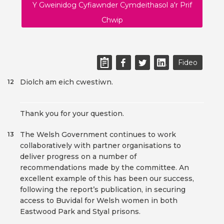
Y Gweinidog Cyfiawnder Cymdeithasol a'r Prif
Chwip
Fideo
Diolch am eich cwestiwn.
12
Thank you for your question.
The Welsh Government continues to work
13
collaboratively with partner organisations to
deliver progress on a number of
recommendations made by the committee. An
excellent example of this has been our success,
following the report’s publication, in securing
access to Buvidal for Welsh women in both
Eastwood Park and Styal prisons.