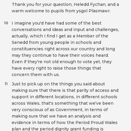
Thank you for your question, Heledd Fychan, and a
warm welcome to pupils from ysgol Plasmawr.
I imagine you'd have had some of the best
10
conversations and ideas and input and challenges,
actually, which I find I get as a Member of the
Senedd from young people in schools and
constituencies right across our country and long
may they continue to have their voices heard.
Even if they're not old enough to vote yet, they
have every right to raise those things that
concern them with us.
Just to pick up on the things you said about
11
making sure that there is that parity of access and
support in different locations, in different schools
across Wales, that's something that we've been
very conscious of as Government, in terms of
making sure that we have an analysis and
evidence in terms of how the Period Proud Wales
plan and the period dignity grant funding is