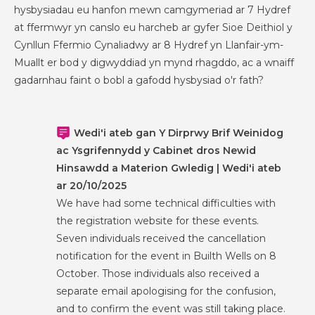
hysbysiadau eu hanfon mewn camgymeriad ar 7 Hydref
at ffermwyr yn canslo eu harcheb ar gyfer Sioe Deithiol y
Cynllun Ffermio Cynaliadwy ar 8 Hydref yn Llanfair-ym-
Muallt er bod y digwyddiad yn mynd rhagddo, ac a wnaiff
gadarnhau faint o bobl a gafodd hysbysiad o'r fath?
Wedi'i ateb gan Y Dirprwy Brif Weinidog
ac Ysgrifennydd y Cabinet dros Newid
Hinsawdd a Materion Gwledig | Wedi'i ateb
ar 20/10/2025
We have had some technical difficulties with
the registration website for these events.
Seven individuals received the cancellation
notification for the event in Builth Wells on 8
October. Those individuals also received a
separate email apologising for the confusion,
and to confirm the event was still taking place.