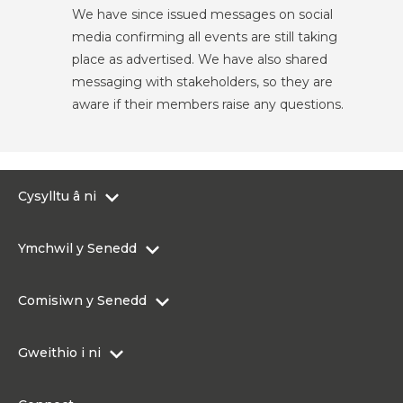
We have since issued messages on social
media confirming all events are still taking
place as advertised. We have also shared
messaging with stakeholders, so they are
aware if their members raise any questions.
Cysylltu â ni
0300 200 6565
Ymchwil y Senedd
Cysylltu@senedd.cymru
Hafan Ymchwil y Senedd
Cysylltu â Senedd Cymru
Comisiwn y Senedd
Erthyglau Ymchwil
Adnoddau Cyfryngau
Ynghylch Comisiwn y Senedd
Gweithio i ni
Strwythur Sefydliad a Chyfrifoldebau
Gweithio i ni
Fframwaith Llywodraethu Corfforaethol y Comisiwn