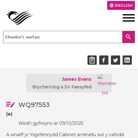
ENGLISH
language
search
James Evans
Brycheiniog a Sir Faesyfed
WQ97553
(e)
Wedi’i gyflwyno ar 09/10/2025
A wnaiff yr Ysgrifennydd Cabinet amlinellu sut y cafodd