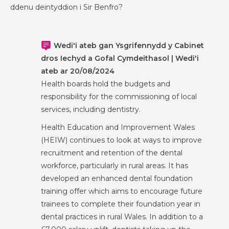
ddenu deintyddion i Sir Benfro?
Wedi'i ateb gan Ysgrifennydd y Cabinet
dros Iechyd a Gofal Cymdeithasol | Wedi'i
ateb ar 20/08/2024
Health boards hold the budgets and
responsibility for the commissioning of local
services, including dentistry.
Health Education and Improvement Wales
(HEIW) continues to look at ways to improve
recruitment and retention of the dental
workforce, particularly in rural areas. It has
developed an enhanced dental foundation
training offer which aims to encourage future
trainees to complete their foundation year in
dental practices in rural Wales. In addition to a