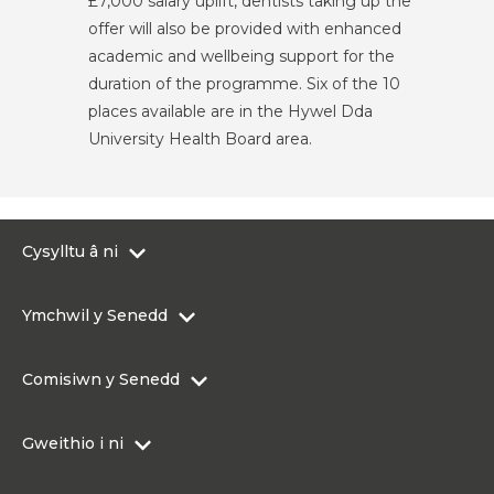
£7,000 salary uplift, dentists taking up the
offer will also be provided with enhanced
academic and wellbeing support for the
duration of the programme. Six of the 10
places available are in the Hywel Dda
University Health Board area.
Cysylltu â ni
0300 200 6565
Ymchwil y Senedd
Cysylltu@senedd.cymru
Hafan Ymchwil y Senedd
Cysylltu â Senedd Cymru
Comisiwn y Senedd
Erthyglau Ymchwil
Adnoddau Cyfryngau
Ynghylch Comisiwn y Senedd
Gweithio i ni
Strwythur Sefydliad a Chyfrifoldebau
Gweithio i ni