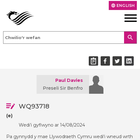
ENGLISH
language
search
Paul Davies
Preseli Sir Benfro
WQ93718
(e)
Wedi’i gyflwyno ar 14/08/2024
Pa gynnydd y mae Llywodraeth Cymru wedi'i wneud wrth