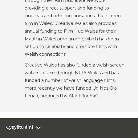
through their Film Audience Network,
providing direct support and funding to
cinemas and other organisations that screen
film in Wales. Creative Wales also provides
annual funding to Film Hub Wales for their
Made in Wales programme, which has been
set up to celebrate and promote films with
Welsh connections.
Creative Wales has also funded a welsh screen
writers course through NFTS Wales and has
funded a number of welsh language films,
more recently we have funded Un Nos Ola
Leuad, produced by Afanti for S4C.
Cysylltu â ni