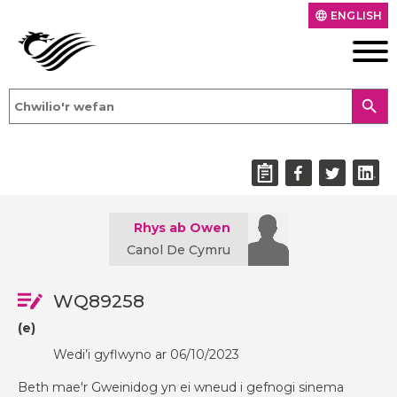
ENGLISH
language
search
Rhys ab Owen
Canol De Cymru
WQ89258
(e)
Wedi’i gyflwyno ar 06/10/2023
Beth mae'r Gweinidog yn ei wneud i gefnogi sinema