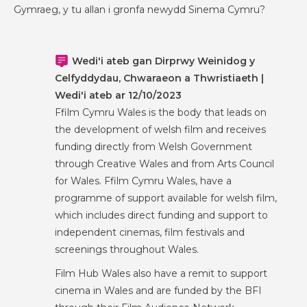
Gymraeg, y tu allan i gronfa newydd Sinema Cymru?
Wedi'i ateb gan Dirprwy Weinidog y
Celfyddydau, Chwaraeon a Thwristiaeth |
Wedi'i ateb ar 12/10/2023
Ffilm Cymru Wales is the body that leads on
the development of welsh film and receives
funding directly from Welsh Government
through Creative Wales and from Arts Council
for Wales. Ffilm Cymru Wales, have a
programme of support available for welsh film,
which includes direct funding and support to
independent cinemas, film festivals and
screenings throughout Wales.
Film Hub Wales also have a remit to support
cinema in Wales and are funded by the BFI