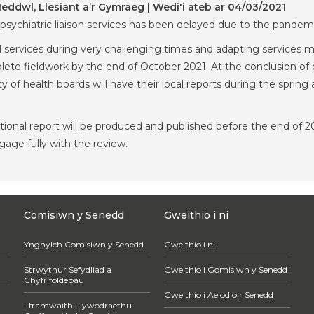
ddwl, Llesiant a’r Gymraeg | Wedi'i ateb ar 04/03/2021
 psychiatric liaison services has been delayed due to the pandem
 services during very challenging times and adapting services m
ete fieldwork by the end of October 2021. At the conclusion of e
rity of health boards will have their local reports during the spri
national report will be produced and published before the end of
ngage fully with the review.
Comisiwn y Senedd
Gweithio i ni
Ynghylch Comisiwn y Senedd
Gweithio i ni
Strwythur Sefydliad a
Gweithio i Gomisiwn y Senedd
Chyfrifoldebau
Gweithio i Aelod o'r Senedd
Fframwaith Llywodraethu