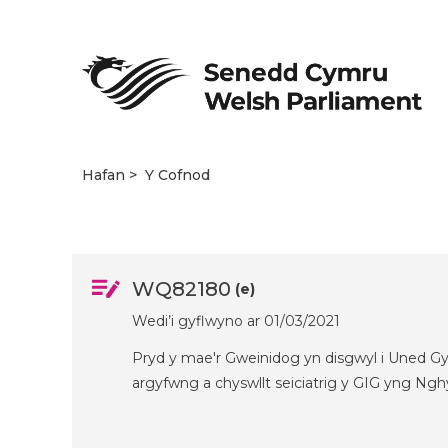
Hafan
Y Cofnod
WQ82180
(e)
Wedi’i gyflwyno ar 01/03/2021
Pryd y mae'r Gweinidog yn disgwyl i Uned Gy
argyfwng a chyswllt seiciatrig y GIG yng Ng