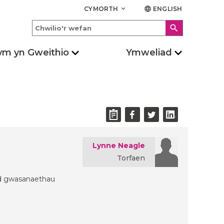
CYMORTH
ENGLISH
keyboard_arrow_down
language
search
ym yn Gweithio
Ymweliad
Lynne Neagle
Torfaen
ydd gwasanaethau