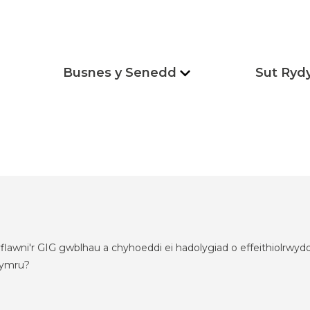
Busnes y Senedd
Sut Ryd
flawni'r GIG gwblhau a chyhoeddi ei hadolygiad o effeithiolrw
hymru?