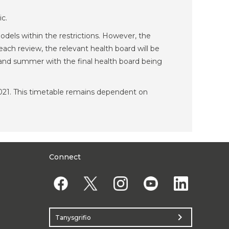
ic.
odels within the restrictions. However, the
ach review, the relevant health board will be
ng and summer with the final health board being
 2021. This timetable remains dependent on
Connect
chevron_right
Tanysgrifio