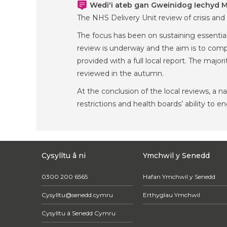
Wedi'i ateb gan Gweinidog Iechyd Me
The NHS Delivery Unit review of crisis and
The focus has been on sustaining essential
review is underway and the aim is to compl
provided with a full local report. The majo
reviewed in the autumn.
At the conclusion of the local reviews, a 
restrictions and health boards’ ability to e
Cysylltu â ni
Ymchwil y Senedd
0300 200 6565
Hafan Ymchwil y Senedd
Cysylltu@senedd.cymru
Erthyglau Ymchwil
Cysylltu â Senedd Cymru