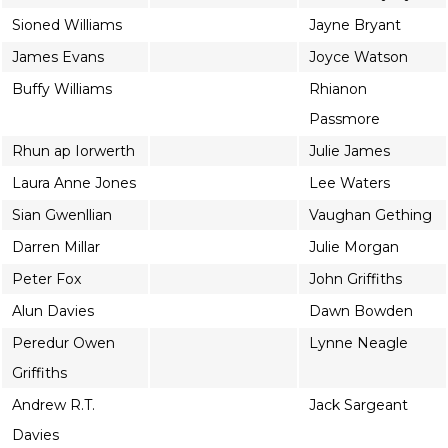
Sioned Williams
Jayne Bryant
James Evans
Joyce Watson
Buffy Williams
Rhianon
Passmore
Rhun ap Iorwerth
Julie James
Laura Anne Jones
Lee Waters
Sian Gwenllian
Vaughan Gething
Darren Millar
Julie Morgan
Peter Fox
John Griffiths
Alun Davies
Dawn Bowden
Peredur Owen
Lynne Neagle
Griffiths
Andrew R.T.
Jack Sargeant
Davies