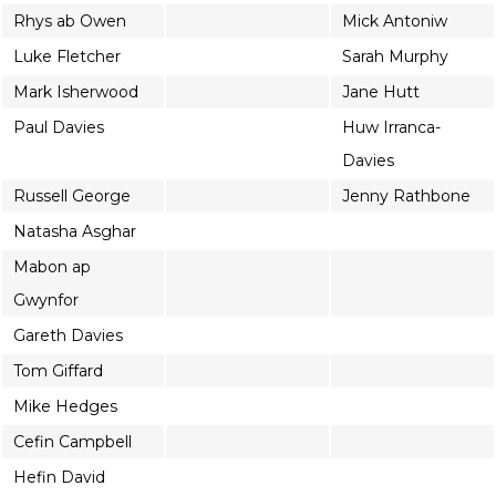
Rhys ab Owen
Mick Antoniw
Luke Fletcher
Sarah Murphy
Mark Isherwood
Jane Hutt
Paul Davies
Huw Irranca-
Davies
Russell George
Jenny Rathbone
Natasha Asghar
Mabon ap
Gwynfor
Gareth Davies
Tom Giffard
Mike Hedges
Cefin Campbell
Hefin David