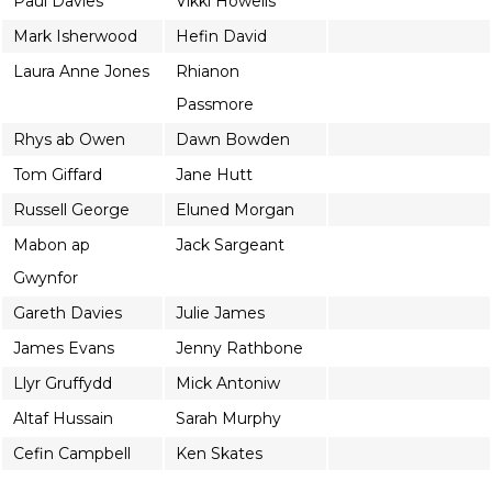
Paul Davies
Vikki Howells
Mark Isherwood
Hefin David
Laura Anne Jones
Rhianon
Passmore
Rhys ab Owen
Dawn Bowden
Tom Giffard
Jane Hutt
Russell George
Eluned Morgan
Mabon ap
Jack Sargeant
Gwynfor
Gareth Davies
Julie James
James Evans
Jenny Rathbone
Llyr Gruffydd
Mick Antoniw
Altaf Hussain
Sarah Murphy
Cefin Campbell
Ken Skates