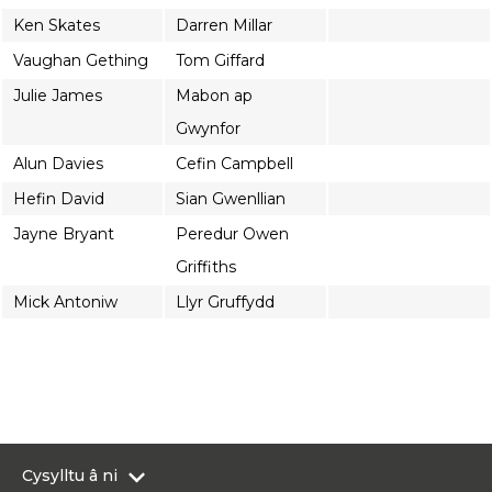
Ken Skates
Darren Millar
Vaughan Gething
Tom Giffard
Julie James
Mabon ap
Gwynfor
Alun Davies
Cefin Campbell
Hefin David
Sian Gwenllian
Jayne Bryant
Peredur Owen
Griffiths
Mick Antoniw
Llyr Gruffydd
Cysylltu â ni