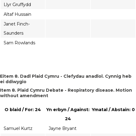
Llyr Gruffydd
Altaf Hussain
Janet Finch-
Saunders
Sam Rowlands
Eitem 8. Dadl Plaid Cymru - Clefydau anadlol. Cynnig heb
ei ddiwygio
Item 8. Plaid Cymru Debate - Respiratory disease. Motion
without amendment
O blaid / For: 24
Yn erbyn / Against:
Ymatal / Abstain: 0
24
Samuel Kurtz
Jayne Bryant