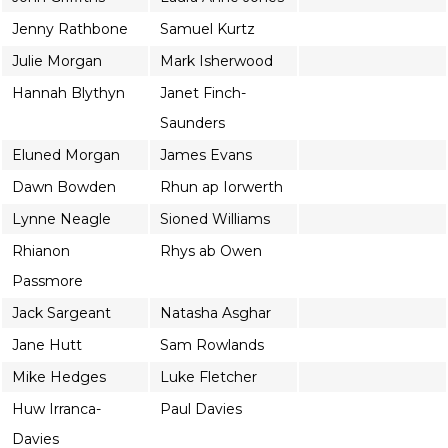
Jenny Rathbone
Samuel Kurtz
Julie Morgan
Mark Isherwood
Hannah Blythyn
Janet Finch-
Saunders
Eluned Morgan
James Evans
Dawn Bowden
Rhun ap Iorwerth
Lynne Neagle
Sioned Williams
Rhianon
Rhys ab Owen
Passmore
Jack Sargeant
Natasha Asghar
Jane Hutt
Sam Rowlands
Mike Hedges
Luke Fletcher
Huw Irranca-
Paul Davies
Davies