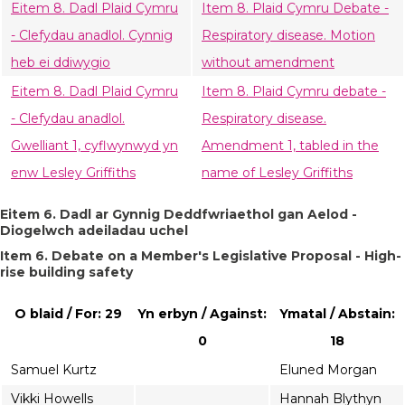
Eitem 8. Dadl Plaid Cymru
Item 8. Plaid Cymru Debate -
- Clefydau anadlol. Cynnig
Respiratory disease. Motion
heb ei ddiwygio
without amendment
Eitem 8. Dadl Plaid Cymru
Item 8. Plaid Cymru debate -
- Clefydau anadlol.
Respiratory disease.
Gwelliant 1, cyflwynwyd yn
Amendment 1, tabled in the
enw Lesley Griffiths
name of Lesley Griffiths
Eitem 6. Dadl ar Gynnig Deddfwriaethol gan Aelod -
Diogelwch adeiladau uchel
Item 6. Debate on a Member's Legislative Proposal - High-
rise building safety
O blaid / For: 29
Yn erbyn / Against:
Ymatal / Abstain:
0
18
Samuel Kurtz
Eluned Morgan
Vikki Howells
Hannah Blythyn