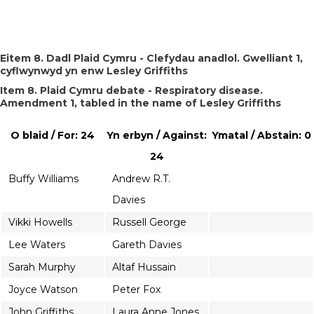
Eitem 8. Dadl Plaid Cymru - Clefydau anadlol. Gwelliant 1,
cyflwynwyd yn enw Lesley Griffiths
Item 8. Plaid Cymru debate - Respiratory disease.
Amendment 1, tabled in the name of Lesley Griffiths
O blaid / For: 24
Yn erbyn / Against:
Ymatal / Abstain: 0
24
Buffy Williams
Andrew R.T.
Davies
Vikki Howells
Russell George
Lee Waters
Gareth Davies
Sarah Murphy
Altaf Hussain
Joyce Watson
Peter Fox
John Griffiths
Laura Anne Jones