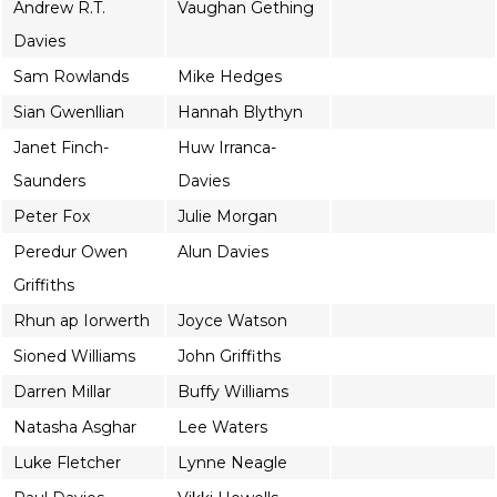
Andrew R.T.
Vaughan Gething
Davies
Sam Rowlands
Mike Hedges
Sian Gwenllian
Hannah Blythyn
Janet Finch-
Huw Irranca-
Saunders
Davies
Peter Fox
Julie Morgan
Peredur Owen
Alun Davies
Griffiths
Rhun ap Iorwerth
Joyce Watson
Sioned Williams
John Griffiths
Darren Millar
Buffy Williams
Natasha Asghar
Lee Waters
Luke Fletcher
Lynne Neagle