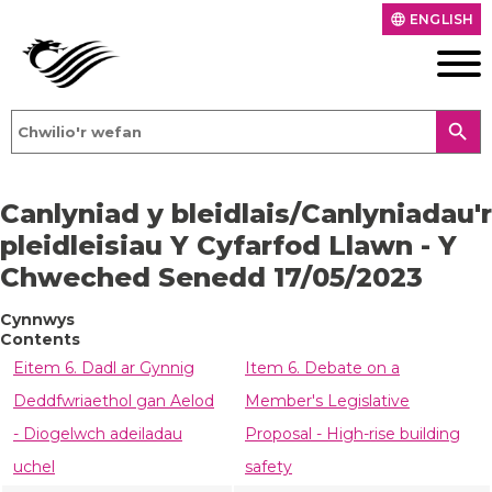
ENGLISH
language
search
Canlyniad y bleidlais/Canlyniadau'r
pleidleisiau Y Cyfarfod Llawn - Y
Chweched Senedd 17/05/2023
Cynnwys
Contents
Eitem 6. Dadl ar Gynnig
Item 6. Debate on a
Deddfwriaethol gan Aelod
Member's Legislative
- Diogelwch adeiladau
Proposal - High-rise building
uchel
safety