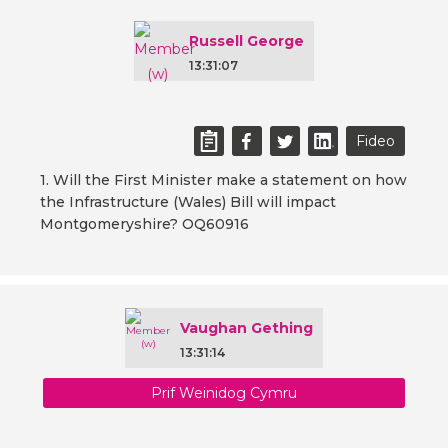
Russell George
13:31:07
Fideo
1. Will the First Minister make a statement on how
the Infrastructure (Wales) Bill will impact
Montgomeryshire? OQ60916
Vaughan Gething
13:31:14
Prif Weinidog Cymru