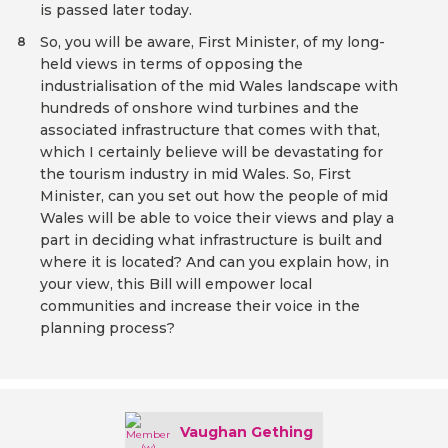
is passed later today.
So, you will be aware, First Minister, of my long-
8
held views in terms of opposing the
industrialisation of the mid Wales landscape with
hundreds of onshore wind turbines and the
associated infrastructure that comes with that,
which I certainly believe will be devastating for
the tourism industry in mid Wales. So, First
Minister, can you set out how the people of mid
Wales will be able to voice their views and play a
part in deciding what infrastructure is built and
where it is located? And can you explain how, in
your view, this Bill will empower local
communities and increase their voice in the
planning process?
Vaughan Gething