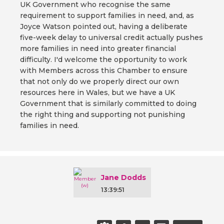
UK Government who recognise the same
requirement to support families in need, and, as
Joyce Watson pointed out, having a deliberate
five-week delay to universal credit actually pushes
more families in need into greater financial
difficulty. I'd welcome the opportunity to work
with Members across this Chamber to ensure
that not only do we properly direct our own
resources here in Wales, but we have a UK
Government that is similarly committed to doing
the right thing and supporting not punishing
families in need.
Jane Dodds
13:39:51