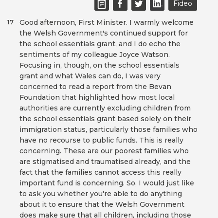
Fideo
Good afternoon, First Minister. I warmly welcome
17
the Welsh Government's continued support for
the school essentials grant, and I do echo the
sentiments of my colleague Joyce Watson.
Focusing in, though, on the school essentials
grant and what Wales can do, I was very
concerned to read a report from the Bevan
Foundation that highlighted how most local
authorities are currently excluding children from
the school essentials grant based solely on their
immigration status, particularly those families who
have no recourse to public funds. This is really
concerning. These are our poorest families who
are stigmatised and traumatised already, and the
fact that the families cannot access this really
important fund is concerning. So, I would just like
to ask you whether you're able to do anything
about it to ensure that the Welsh Government
does make sure that all children, including those