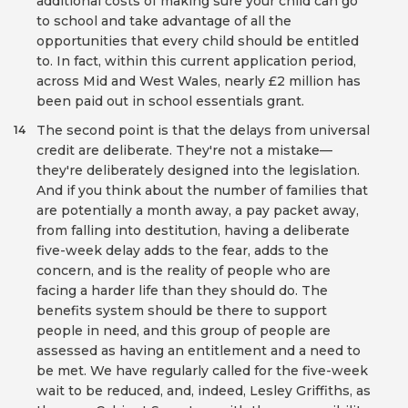
additional costs of making sure your child can go
to school and take advantage of all the
opportunities that every child should be entitled
to. In fact, within this current application period,
across Mid and West Wales, nearly £2 million has
been paid out in school essentials grant.
The second point is that the delays from universal
14
credit are deliberate. They're not a mistake—
they're deliberately designed into the legislation.
And if you think about the number of families that
are potentially a month away, a pay packet away,
from falling into destitution, having a deliberate
five-week delay adds to the fear, adds to the
concern, and is the reality of people who are
facing a harder life than they should do. The
benefits system should be there to support
people in need, and this group of people are
assessed as having an entitlement and a need to
be met. We have regularly called for the five-week
wait to be reduced, and, indeed, Lesley Griffiths, as