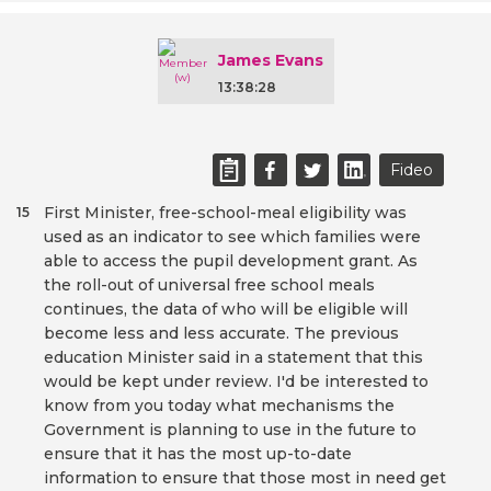
James Evans
13:38:28
Fideo
First Minister, free-school-meal eligibility was
15
used as an indicator to see which families were
able to access the pupil development grant. As
the roll-out of universal free school meals
continues, the data of who will be eligible will
become less and less accurate. The previous
education Minister said in a statement that this
would be kept under review. I'd be interested to
know from you today what mechanisms the
Government is planning to use in the future to
ensure that it has the most up-to-date
information to ensure that those most in need get