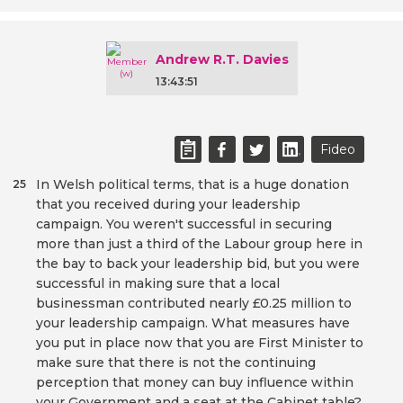
Andrew R.T. Davies
13:43:51
Fideo
In Welsh political terms, that is a huge donation
25
that you received during your leadership
campaign. You weren't successful in securing
more than just a third of the Labour group here in
the bay to back your leadership bid, but you were
successful in making sure that a local
businessman contributed nearly £0.25 million to
your leadership campaign. What measures have
you put in place now that you are First Minister to
make sure that there is not the continuing
perception that money can buy influence within
your Government and a seat at the Cabinet table?