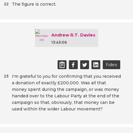
The figure is correct.
22
Andrew R.T. Davies
13:43:06
Fideo
I'm grateful to you for confirming that you received
23
a donation of exactly £200,000. Was all that
money spent during the campaign, or was money
handed over to the Labour Party at the end of the
campaign so that, obviously, that money can be
used within the wider Labour movement?