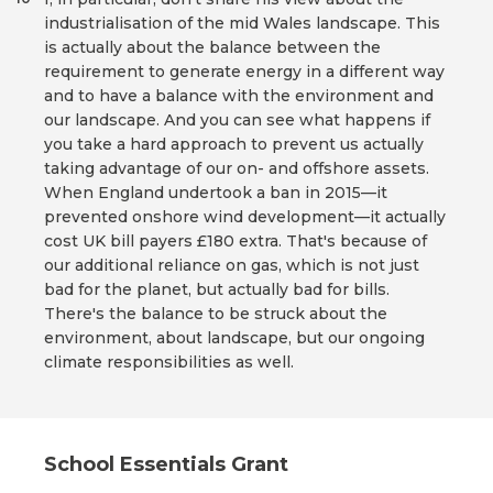
industrialisation of the mid Wales landscape. This
is actually about the balance between the
requirement to generate energy in a different way
and to have a balance with the environment and
our landscape. And you can see what happens if
you take a hard approach to prevent us actually
taking advantage of our on- and offshore assets.
When England undertook a ban in 2015—it
prevented onshore wind development—it actually
cost UK bill payers £180 extra. That's because of
our additional reliance on gas, which is not just
bad for the planet, but actually bad for bills.
There's the balance to be struck about the
environment, about landscape, but our ongoing
climate responsibilities as well.
School Essentials Grant