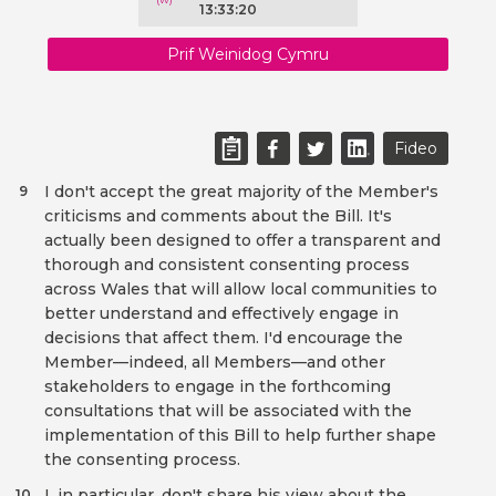
13:33:20
Prif Weinidog Cymru
Fideo
I don't accept the great majority of the Member's
9
criticisms and comments about the Bill. It's
actually been designed to offer a transparent and
thorough and consistent consenting process
across Wales that will allow local communities to
better understand and effectively engage in
decisions that affect them. I'd encourage the
Member—indeed, all Members—and other
stakeholders to engage in the forthcoming
consultations that will be associated with the
implementation of this Bill to help further shape
the consenting process.
I, in particular, don't share his view about the
10