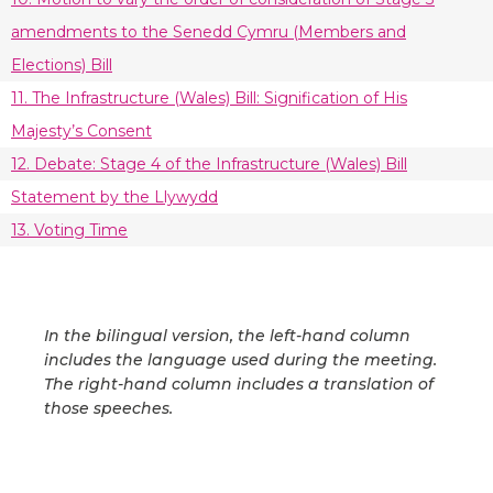
amendments to the Senedd Cymru (Members and
Elections) Bill
11. The Infrastructure (Wales) Bill: Signification of His
Majesty’s Consent
12. Debate: Stage 4 of the Infrastructure (Wales) Bill
Statement by the Llywydd
13. Voting Time
In the bilingual version, the left-hand column
includes the language used during the meeting.
The right-hand column includes a translation of
those speeches.