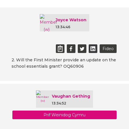
Joyce Watson
13:34:46
Fideo
2. Will the First Minister provide an update on the
school essentials grant? OQ60906
Vaughan Gething
13:34:52
Prif Weinidog Cymru