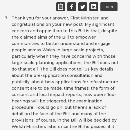
Fideo
Thank you for your answer, First Minister, and
7
congratulations on your new post. My significant
concern and opposition to this Bill is that, despite
the claimed aims of the Bill to empower
communities to better understand and engage
people across Wales in large-scale projects,
particularly when they have concerns with those
large-scale planning applications, the Bill does not
do that at all. The Bill does not tell us key details
about the pre-application consultation and
publicity, about how applications for infrastructure
consent are to be made, time frames, the form of
consent and local impact reports, how open-floor
hearings will be triggered, the examination
procedure. I could go on, but there's a lack of
detail on the face of the Bill, and many of the
provisions, of course, in the Bill will be decided by
Welsh Ministers later once the Bill is passed, if it