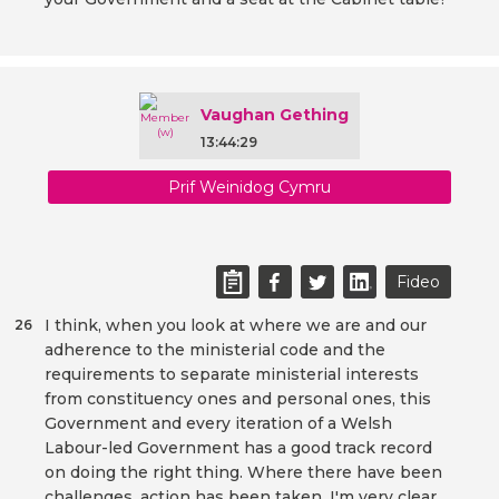
Vaughan Gething
13:44:29
Prif Weinidog Cymru
Fideo
I think, when you look at where we are and our
26
adherence to the ministerial code and the
requirements to separate ministerial interests
from constituency ones and personal ones, this
Government and every iteration of a Welsh
Labour-led Government has a good track record
on doing the right thing. Where there have been
challenges, action has been taken. I'm very clear