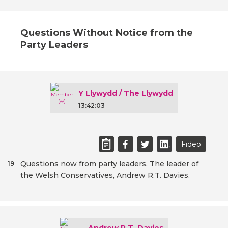
Questions Without Notice from the
Party Leaders
Y Llywydd / The Llywydd
13:42:03
Fideo
Questions now from party leaders. The leader of
19
the Welsh Conservatives, Andrew R.T. Davies.