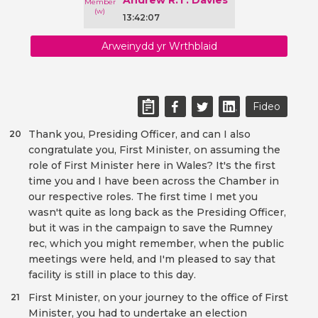
Andrew R.T. Davies
13:42:07
Arweinydd yr Wrthblaid
Fideo
Thank you, Presiding Officer, and can I also
20
congratulate you, First Minister, on assuming the
role of First Minister here in Wales? It's the first
time you and I have been across the Chamber in
our respective roles. The first time I met you
wasn't quite as long back as the Presiding Officer,
but it was in the campaign to save the Rumney
rec, which you might remember, when the public
meetings were held, and I'm pleased to say that
facility is still in place to this day.
First Minister, on your journey to the office of First
21
Minister, you had to undertake an election