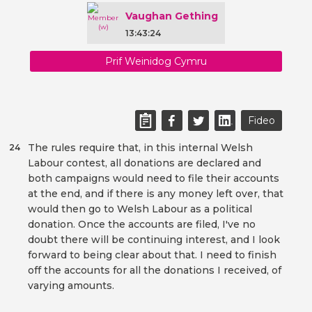
Vaughan Gething
13:43:24
Prif Weinidog Cymru
Fideo
The rules require that, in this internal Welsh
24
Labour contest, all donations are declared and
both campaigns would need to file their accounts
at the end, and if there is any money left over, that
would then go to Welsh Labour as a political
donation. Once the accounts are filed, I've no
doubt there will be continuing interest, and I look
forward to being clear about that. I need to finish
off the accounts for all the donations I received, of
varying amounts.