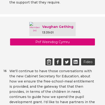
the support that they require.
Vaughan Gething
13:39:01
Prif Weinidog Cymru
Fideo
We'll continue to have those conversations with
16
the new Cabinet Secretary for Education, about
how we ensure the free-school-meal entitlement
is provided, and the gateway that that then
provides, in terms of the children in need,
continues to guide how we spend the pupil
development grant. I'd like to have partners in the