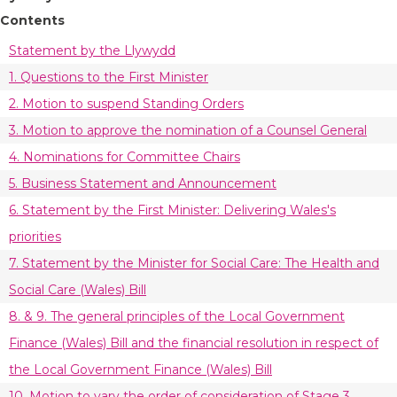
Contents
Statement by the Llywydd
1. Questions to the First Minister
2. Motion to suspend Standing Orders
3. Motion to approve the nomination of a Counsel General
4. Nominations for Committee Chairs
5. Business Statement and Announcement
6. Statement by the First Minister: Delivering Wales's
priorities
7. Statement by the Minister for Social Care: The Health and
Social Care (Wales) Bill
8. & 9. The general principles of the Local Government
Finance (Wales) Bill and the financial resolution in respect of
the Local Government Finance (Wales) Bill
10. Motion to vary the order of consideration of Stage 3