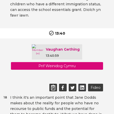
children who have a different immigration status,
can access the school essentials grant. Diolch yn
fawr iawn.
13:40
Vaughan Gething
13:40:59
Prif Weinidog Cymru
Fideo
I think it's an important point that Jane Dodds
18
makes about the reality for people who have no
recourse to public funds and the potential for