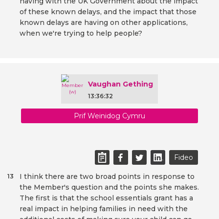
having with the UK Government about the impact
of these known delays, and the impact that those
known delays are having on other applications,
when we're trying to help people?
Vaughan Gething
13:36:32
Prif Weinidog Cymru
Fideo
I think there are two broad points in response to
13
the Member's question and the points she makes.
The first is that the school essentials grant has a
real impact in helping families in need with the