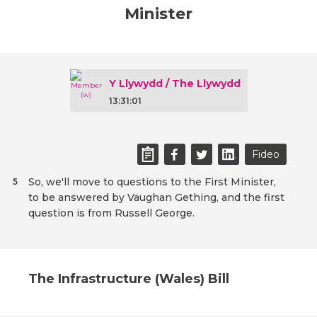
Minister
Y Llywydd / The Llywydd
13:31:01
Fideo
So, we'll move to questions to the First Minister,
5
to be answered by Vaughan Gething, and the first
question is from Russell George.
The Infrastructure (Wales) Bill