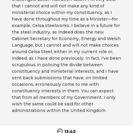
that I cannot and will not make any kind of
ministerial choice within my constituency, as I
have done throughout my time as a Minister—for
example, Celsa steelworks. I believe in a future for
the steel industry, as indeed does the new
Cabinet Secretary for Economy, Energy and Welsh
Language, but I cannot and will not make choices
around Celsa Steel, either in my current role or,
indeed, as I have done previously. In fact, I've been
scrupulous in policing the divide between
constituency and ministerial interests, and I have
sent back submissions that have, on limited
occasions, erroneously come to me with
constituency interests in them. You can expect
that from all members of my Government. I only
wish the same could be said for other
administrations within the United Kingdom.
13:45