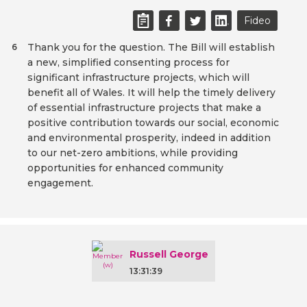
Fideo
Thank you for the question. The Bill will establish
6
a new, simplified consenting process for
significant infrastructure projects, which will
benefit all of Wales. It will help the timely delivery
of essential infrastructure projects that make a
positive contribution towards our social, economic
and environmental prosperity, indeed in addition
to our net-zero ambitions, while providing
opportunities for enhanced community
engagement.
Russell George
13:31:39