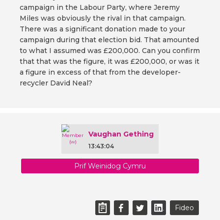
campaign in the Labour Party, where Jeremy
Miles was obviously the rival in that campaign.
There was a significant donation made to your
campaign during that election bid. That amounted
to what I assumed was £200,000. Can you confirm
that that was the figure, it was £200,000, or was it
a figure in excess of that from the developer-
recycler David Neal?
Vaughan Gething
13:43:04
Prif Weinidog Cymru
Fideo