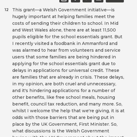
This grant—a Welsh Government initiative—is
12
hugely important at helping families meet the
costs of sending their children to school. In Mid
and West Wales alone, there are at least 11,500
pupils eligible for the school essentials grant. But
I recently visited a foodbank in Ammanford and
was alarmed to hear from volunteers and service
users that some families are being hindered in
applying for the school essentials grant due to
delays in applications for universal credit. These
are families that are already in crisis. These delays,
in my opinion, are both cruel and unnecessary,
and it's hindering applications for a number of
other benefits, like free school meals, housing
benefit, council tax reduction, and many more. So,
whilst I welcome the help that we're giving, it is at
odds with those barriers that are being put in
place by the UK Government, First Minister. So,
what discussions is the Welsh Government