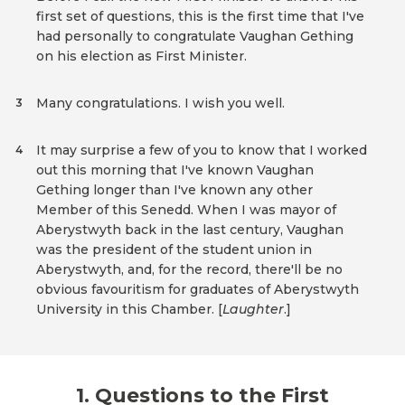
first set of questions, this is the first time that I've
had personally to congratulate Vaughan Gething
on his election as First Minister.
Many congratulations. I wish you well.
3
It may surprise a few of you to know that I worked
4
out this morning that I've known Vaughan
Gething longer than I've known any other
Member of this Senedd. When I was mayor of
Aberystwyth back in the last century, Vaughan
was the president of the student union in
Aberystwyth, and, for the record, there'll be no
obvious favouritism for graduates of Aberystwyth
University in this Chamber. [
Laughter
.]
1. Questions to the First