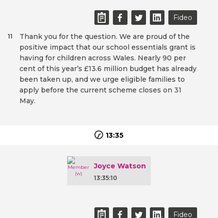
Fideo
Thank you for the question. We are proud of the
11
positive impact that our school essentials grant is
having for children across Wales. Nearly 90 per
cent of this year’s £13.6 million budget has already
been taken up, and we urge eligible families to
apply before the current scheme closes on 31
May.
13:35
Joyce Watson
13:35:10
Fideo