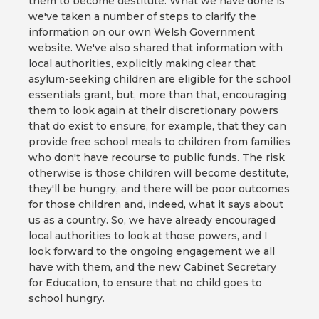
them to become destitute. What we have done is
we've taken a number of steps to clarify the
information on our own Welsh Government
website. We've also shared that information with
local authorities, explicitly making clear that
asylum-seeking children are eligible for the school
essentials grant, but, more than that, encouraging
them to look again at their discretionary powers
that do exist to ensure, for example, that they can
provide free school meals to children from families
who don't have recourse to public funds. The risk
otherwise is those children will become destitute,
they'll be hungry, and there will be poor outcomes
for those children and, indeed, what it says about
us as a country. So, we have already encouraged
local authorities to look at those powers, and I
look forward to the ongoing engagement we all
have with them, and the new Cabinet Secretary
for Education, to ensure that no child goes to
school hungry.