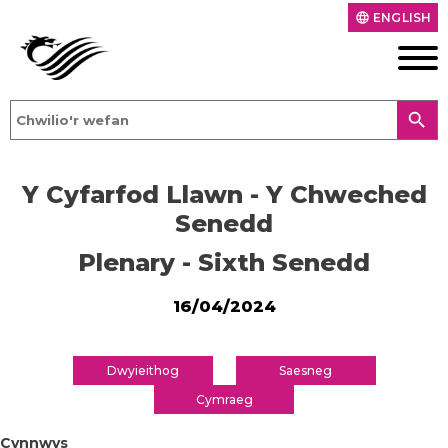
ENGLISH
language
search
Y Cyfarfod Llawn - Y Chweched
Senedd
Plenary - Sixth Senedd
16/04/2024
Dwyieithog
Saesneg
Cymraeg
Cynnwys