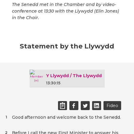
The Senedd met in the Chamber and by video-
conference at 13:30 with the Llywydd (Elin Jones)
in the Chair.
Statement by the Llywydd
Y Llywydd / The Llywydd
13:30:15
Fideo
Good afternoon and welcome back to the Senedd.
1
Before I call the new First Minister to answer his
2