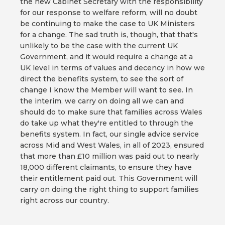
the new Cabinet Secretary with the responsibility
for our response to welfare reform, will no doubt
be continuing to make the case to UK Ministers
for a change. The sad truth is, though, that that's
unlikely to be the case with the current UK
Government, and it would require a change at a
UK level in terms of values and decency in how we
direct the benefits system, to see the sort of
change I know the Member will want to see. In
the interim, we carry on doing all we can and
should do to make sure that families across Wales
do take up what they're entitled to through the
benefits system. In fact, our single advice service
across Mid and West Wales, in all of 2023, ensured
that more than £10 million was paid out to nearly
18,000 different claimants, to ensure they have
their entitlement paid out. This Government will
carry on doing the right thing to support families
right across our country.