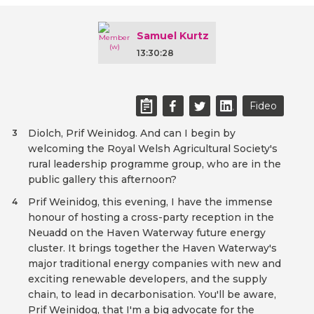
Samuel Kurtz
13:30:28
Fideo
Diolch, Prif Weinidog. And can I begin by
3
welcoming the Royal Welsh Agricultural Society's
rural leadership programme group, who are in the
public gallery this afternoon?
Prif Weinidog, this evening, I have the immense
4
honour of hosting a cross-party reception in the
Neuadd on the Haven Waterway future energy
cluster. It brings together the Haven Waterway's
major traditional energy companies with new and
exciting renewable developers, and the supply
chain, to lead in decarbonisation. You'll be aware,
Prif Weinidog, that I'm a big advocate for the