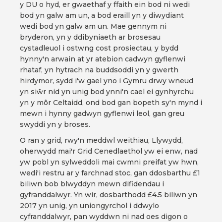
y DU o hyd, er gwaethaf y ffaith ein bod ni wedi
bod yn galw am un, a bod eraill yn y diwydiant
wedi bod yn galw am un. Mae gennym ni
bryderon, yn y ddibyniaeth ar brosesau
cystadleuol i ostwng cost prosiectau, y bydd
hynny'n arwain at yr atebion cadwyn gyflenwi
rhataf, yn hytrach na buddsoddi yn y gwerth
hirdymor, sydd i'w gael yno i Gymru drwy wneud
yn siŵr nid yn unig bod ynni'n cael ei gynhyrchu
yn y môr Celtaidd, ond bod gan bopeth sy'n mynd i
mewn i hynny gadwyn gyflenwi leol, gan greu
swyddi yn y broses.
O ran y grid, rwy'n meddwl weithiau, Llywydd,
oherwydd mai'r Grid Cenedlaethol yw ei enw, nad
yw pobl yn sylweddoli mai cwmni preifat yw hwn,
wedi'i restru ar y farchnad stoc, gan ddosbarthu £1
biliwn bob blwyddyn mewn difidendau i
gyfranddalwyr. Yn wir, dosbarthodd £4.5 biliwn yn
2017 yn unig, yn uniongyrchol i ddwylo
cyfranddalwyr, pan wyddwn ni nad oes digon o