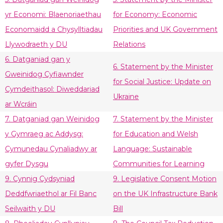
yr Economi: Blaenoriaethau
for Economy: Economic
Economaidd a Chysylltiadau
Priorities and UK Government
Llywodraeth y DU
Relations
6. Datganiad gan y
6. Statement by the Minister
Gweinidog Cyfiawnder
for Social Justice: Update on
Cymdeithasol: Diweddariad
Ukraine
ar Wcráin
7. Datganiad gan Weinidog
7. Statement by the Minister
y Gymraeg ac Addysg:
for Education and Welsh
Cymunedau Cynaliadwy ar
Language: Sustainable
gyfer Dysgu
Communities for Learning
9. Cynnig Cydsyniad
9. Legislative Consent Motion
Deddfwriaethol ar Fil Banc
on the UK Infrastructure Bank
Seilwaith y DU
Bill