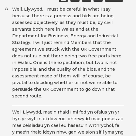
Well, Llywydd, I must be careful in what I say,
8
because there is a process and bids are being
assessed objectively, as they must be, by civil
servants both here in Wales and at the
Department for Business, Energy and Industrial
Strategy. I will just remind Members that the
agreement we struck with the UK Government
does not rule out there being two free ports here
in Wales. One is the expectation, but two is not
impossible, and the quality of the bids, and the
assessment made of them, will, of course, be
pivotal to deciding whether or not we're able to
persuade the UK Government to go down that
second route.
Wel, Llywydd, mae'n rhaid i mi fod yn ofalus yn yr
hyn yr wyf i'n ei ddweud, oherwydd mae proses ac
mae ceisiadau yn cael eu hasesu'n wrthrychol, fel
y mae'n rhaid iddyn nhw, gan weision sifil yma yng