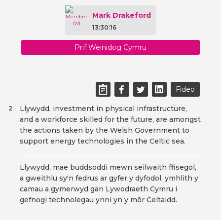
Mark Drakeford
13:30:16
Prif Weinidog Cymru
Fideo
Llywydd, investment in physical infrastructure,
2
and a workforce skilled for the future, are amongst
the actions taken by the Welsh Government to
support energy technologies in the Celtic sea.
Llywydd, mae buddsoddi mewn seilwaith ffisegol,
a gweithlu sy'n fedrus ar gyfer y dyfodol, ymhlith y
camau a gymerwyd gan Lywodraeth Cymru i
gefnogi technolegau ynni yn y môr Celtaidd.