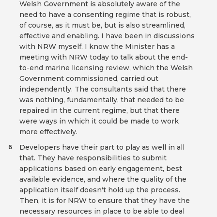
Welsh Government is absolutely aware of the
need to have a consenting regime that is robust,
of course, as it must be, but is also streamlined,
effective and enabling. I have been in discussions
with NRW myself. I know the Minister has a
meeting with NRW today to talk about the end-
to-end marine licensing review, which the Welsh
Government commissioned, carried out
independently. The consultants said that there
was nothing, fundamentally, that needed to be
repaired in the current regime, but that there
were ways in which it could be made to work
more effectively.
Developers have their part to play as well in all
6
that. They have responsibilities to submit
applications based on early engagement, best
available evidence, and where the quality of the
application itself doesn't hold up the process.
Then, it is for NRW to ensure that they have the
necessary resources in place to be able to deal