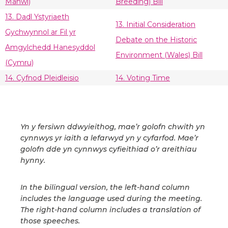
Manwl)
Breeding) Bill
13. Dadl Ystyriaeth
13. Initial Consideration
Gychwynnol ar Fil yr
Debate on the Historic
Amgylchedd Hanesyddol
Environment (Wales) Bill
(Cymru)
14. Cyfnod Pleidleisio
14. Voting Time
Yn y fersiwn ddwyieithog, mae’r golofn chwith yn
cynnwys yr iaith a lefarwyd yn y cyfarfod. Mae’r
golofn dde yn cynnwys cyfieithiad o’r areithiau
hynny.
In the bilingual version, the left-hand column
includes the language used during the meeting.
The right-hand column includes a translation of
those speeches.