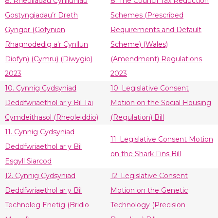
8. Rheoliadau Cynlluniau
8. The Council Tax Reduction
Gostyngiadau’r Dreth
Schemes (Prescribed
Gyngor (Gofynion
Requirements and Default
Rhagnodedig a'r Cynllun
Scheme) (Wales)
Diofyn) (Cymru) (Diwygio)
(Amendment) Regulations
2023
2023
10. Cynnig Cydsyniad
10. Legislative Consent
Deddfwriaethol ar y Bil Tai
Motion on the Social Housing
Cymdeithasol (Rheoleiddio)
(Regulation) Bill
11. Cynnig Cydsyniad
11. Legislative Consent Motion
Deddfwriaethol ar y Bil
on the Shark Fins Bill
Esgyll Siarcod
12. Cynnig Cydsyniad
12. Legislative Consent
Deddfwriaethol ar y Bil
Motion on the Genetic
Technoleg Enetig (Bridio
Technology (Precision