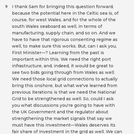
I thank Sam for bringing this question forward,
9
because the potential here in the Celtic sea is, of
course, for west Wales, and for the whole of the
south Wales seaboard as well, in terms of
manufacturing, supply chain, and so on. And we
have to have that rigorous consenting regime as
well, to make sure this works. But, can I ask you,
First Minister—? Learning from the past is
important within this. We need the right port
infrastructure, and, indeed, it would be great to
see two bids going through from Wales as well.
We need those local grid connections to actually
bring this onshore, but what we've learned from
previous iterations is that we need the National
Grid to be strengthened as well. So, could I ask
you what discussions you're going to have with
the UK Government and the regulator about
strengthening the market signals that say we
must have this investment—Wales deserves its
fair share of investment in the grid as well. We can