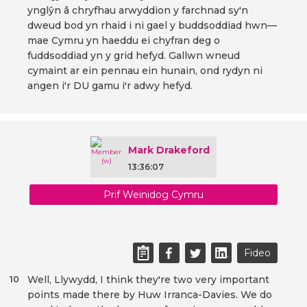
ynglŷn â chryfhau arwyddion y farchnad sy'n
dweud bod yn rhaid i ni gael y buddsoddiad hwn—
mae Cymru yn haeddu ei chyfran deg o
fuddsoddiad yn y grid hefyd. Gallwn wneud
cymaint ar ein pennau ein hunain, ond rydyn ni
angen i'r DU gamu i'r adwy hefyd.
Mark Drakeford
13:36:07
Prif Weinidog Cymru
Fideo
Well, Llywydd, I think they're two very important
10
points made there by Huw Irranca-Davies. We do