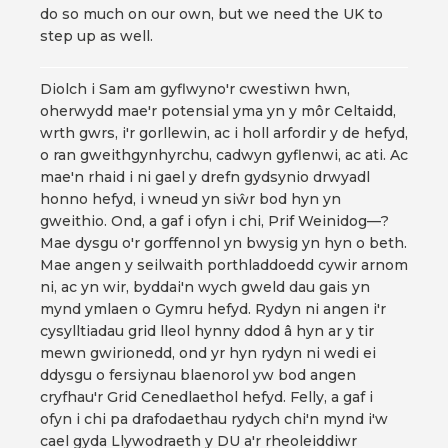
do so much on our own, but we need the UK to
step up as well.
Diolch i Sam am gyflwyno'r cwestiwn hwn,
oherwydd mae'r potensial yma yn y môr Celtaidd,
wrth gwrs, i'r gorllewin, ac i holl arfordir y de hefyd,
o ran gweithgynhyrchu, cadwyn gyflenwi, ac ati. Ac
mae'n rhaid i ni gael y drefn gydsynio drwyadl
honno hefyd, i wneud yn siŵr bod hyn yn
gweithio. Ond, a gaf i ofyn i chi, Prif Weinidog—?
Mae dysgu o'r gorffennol yn bwysig yn hyn o beth.
Mae angen y seilwaith porthladdoedd cywir arnom
ni, ac yn wir, byddai'n wych gweld dau gais yn
mynd ymlaen o Gymru hefyd. Rydyn ni angen i'r
cysylltiadau grid lleol hynny ddod â hyn ar y tir
mewn gwirionedd, ond yr hyn rydyn ni wedi ei
ddysgu o fersiynau blaenorol yw bod angen
cryfhau'r Grid Cenedlaethol hefyd. Felly, a gaf i
ofyn i chi pa drafodaethau rydych chi'n mynd i'w
cael gyda Llywodraeth y DU a'r rheoleiddiwr