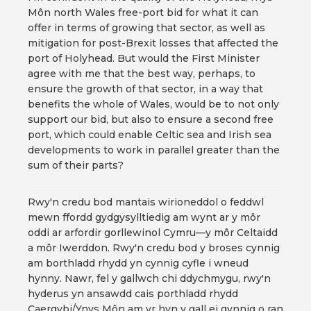
Môn north Wales free-port bid for what it can
offer in terms of growing that sector, as well as
mitigation for post-Brexit losses that affected the
port of Holyhead. But would the First Minister
agree with me that the best way, perhaps, to
ensure the growth of that sector, in a way that
benefits the whole of Wales, would be to not only
support our bid, but also to ensure a second free
port, which could enable Celtic sea and Irish sea
developments to work in parallel greater than the
sum of their parts?
Rwy'n credu bod mantais wirioneddol o feddwl
mewn ffordd gydgysylltiedig am wynt ar y môr
oddi ar arfordir gorllewinol Cymru—y môr Celtaidd
a môr Iwerddon. Rwy'n credu bod y broses cynnig
am borthladd rhydd yn cynnig cyfle i wneud
hynny. Nawr, fel y gallwch chi ddychmygu, rwy'n
hyderus yn ansawdd cais porthladd rhydd
Caergybi/Ynys Môn am yr hyn y gall ei gynnig o ran