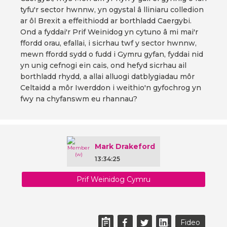
tyfu'r sector hwnnw, yn ogystal â lliniaru colledion
ar ôl Brexit a effeithiodd ar borthladd Caergybi.
Ond a fyddai'r Prif Weinidog yn cytuno â mi mai'r
ffordd orau, efallai, i sicrhau twf y sector hwnnw,
mewn ffordd sydd o fudd i Gymru gyfan, fyddai nid
yn unig cefnogi ein cais, ond hefyd sicrhau ail
borthladd rhydd, a allai alluogi datblygiadau môr
Celtaidd a môr Iwerddon i weithio'n gyfochrog yn
fwy na chyfanswm eu rhannau?
Mark Drakeford
13:34:25
Prif Weinidog Cymru
Fideo