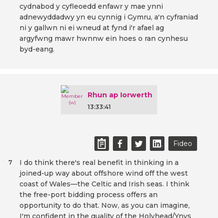
cydnabod y cyfleoedd enfawr y mae ynni
adnewyddadwy yn eu cynnig i Gymru, a'n cyfraniad
ni y gallwn ni ei wneud at fynd i'r afael ag
argyfwng mawr hwnnw ein hoes o ran cynhesu
byd-eang.
Rhun ap Iorwerth
13:33:41
Fideo
I do think there's real benefit in thinking in a
7
joined-up way about offshore wind off the west
coast of Wales—the Celtic and Irish seas. I think
the free-port bidding process offers an
opportunity to do that. Now, as you can imagine,
I'm confident in the quality of the Holyhead/Ynys