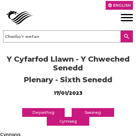
ENGLISH
language
search
Y Cyfarfod Llawn - Y Chweched
Senedd
Plenary - Sixth Senedd
17/01/2023
Dwyieithog
Saesneg
Cymraeg
Cynnwys