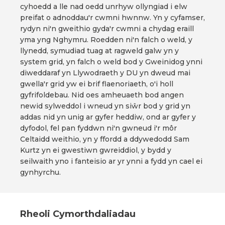
cyhoedd a lle nad oedd unrhyw ollyngiad i elw
preifat o adnoddau'r cwmni hwnnw. Yn y cyfamser,
rydyn ni'n gweithio gyda'r cwmni a chydag eraill
yma yng Nghymru. Roedden ni'n falch o weld, y
llynedd, symudiad tuag at ragweld galw yn y
system grid, yn falch o weld bod y Gweinidog ynni
diweddaraf yn Llywodraeth y DU yn dweud mai
gwella'r grid yw ei brif flaenoriaeth, o'i holl
gyfrifoldebau. Nid oes amheuaeth bod angen
newid sylweddol i wneud yn siŵr bod y grid yn
addas nid yn unig ar gyfer heddiw, ond ar gyfer y
dyfodol, fel pan fyddwn ni'n gwneud i'r môr
Celtaidd weithio, yn y ffordd a ddywedodd Sam
Kurtz yn ei gwestiwn gwreiddiol, y bydd y
seilwaith yno i fanteisio ar yr ynni a fydd yn cael ei
gynhyrchu.
Rheoli Cymorthdaliadau