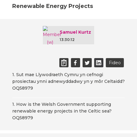
Renewable Energy Projects
Samuel Kurtz
13:30:12
Fideo
1. Sut mae Llywodraeth Cymru yn cefnogi
prosiectau ynni adnewyddadwy yn y môr Celtaidd?
OQ58979
1. How is the Welsh Government supporting
renewable energy projects in the Celtic sea?
OQ58979