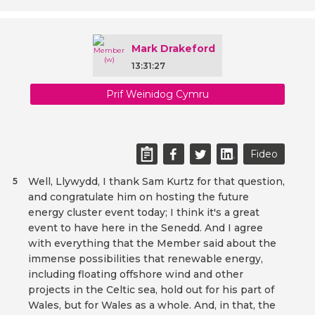
Mark Drakeford
13:31:27
Prif Weinidog Cymru
Fideo
Well, Llywydd, I thank Sam Kurtz for that question,
5
and congratulate him on hosting the future
energy cluster event today; I think it's a great
event to have here in the Senedd. And I agree
with everything that the Member said about the
immense possibilities that renewable energy,
including floating offshore wind and other
projects in the Celtic sea, hold out for his part of
Wales, but for Wales as a whole. And, in that, the