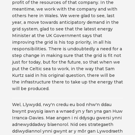
profit of the resources of that company. In the
meantime, we work with the company and with
others here in Wales. We were glad to see, last
year, a move towards anticipatory demand in the
grid system, glad to see that the latest energy
Minister at the UK Government says that
improving the grid is his top priority, in all his
responsibilities. There is undoubtedly a need for a
step change in making sure that the grid is fit not
just for today, but for the future, so that when we
put the Celtic sea to work, in the way that Sam
Kurtz said in his original question, there will be
the infrastructure there to take up the energy that
will be produced.
Wel, Llywydd, rwy'n credu eu bod nhw'n ddau
bwynt pwysig iawn a wnaed yn y fan yna gan Huw
Irranca-Davies. Mae angen i ni ddysgu gwersi ynni
adnewyddadwy blaenorol. Nid oes strategaeth
ddiwydiannol ynni gwynt ar y môr gan Lywodraeth