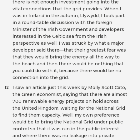
there is not enough investment going into the
vital connections that the grid provides. When I
was in Ireland in the autumn, Llywydd, I took part
in a round-table discussion with the foreign
Minister of the Irish Government and developers
interested in the Celtic sea from the Irish
perspective as well. I was struck by what a major
developer said there—that their greatest fear was
that they would bring the energy all the way to
the beach and then there would be nothing that
you could do with it, because there would be no
connection into the grid.
I saw an article just this week by Molly Scott Cato,
12
the Green economist, saying that there are almost
700 renewable energy projects on hold across
the United Kingdom, waiting for the National Grid
to find them capacity. Well, my own preference
would be to bring the National Grid under public
control so that it was run in the public interest
and where there was no leakage into private