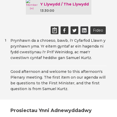
Y Llywydd / The Llywydd
13:30:00
Fideo
Prynhawn da a chroeso, bawb, i'r Cyfarfod Llawn y
1
prynhawn yma. Yr eitem gyntaf ar ein hagenda ni
fydd cwestiynau i'r Prif Weinidog, ac mae'r
cwestiwn cyntaf heddiw gan Samuel Kurtz.
Good afternoon and welcome to this afternoon's
Plenary meeting. The first item on our agenda will
be questions to the First Minister, and the first
question is from Samuel Kurtz.
Prosiectau Ynni Adnewyddadwy