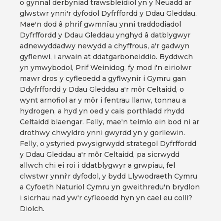
o gynnal derbyniad trawsbleidiol yn y Neuadd ar
glwstwr ynni'r dyfodol Dyfrffordd y Ddau Gleddau.
Mae'n dod â phrif gwmnïau ynni traddodiadol
Dyfrffordd y Ddau Gleddau ynghyd â datblygwyr
adnewyddadwy newydd a chyffrous, a'r gadwyn
gyflenwi, i arwain at ddatgarboneiddio. Byddwch
yn ymwybodol, Prif Weinidog, fy mod i'n eiriolwr
mawr dros y cyfleoedd a gyflwynir i Gymru gan
Ddyfrffordd y Ddau Gleddau a'r môr Celtaidd, o
wynt arnofiol ar y môr i fentrau llanw, tonnau a
hydrogen, a hyd yn oed y cais porthladd rhydd
Celtaidd blaengar. Felly, mae'n teimlo ein bod ni ar
drothwy chwyldro ynni gwyrdd yn y gorllewin.
Felly, o ystyried pwysigrwydd strategol Dyfrffordd
y Ddau Gleddau a'r môr Celtaidd, pa sicrwydd
allwch chi ei roi i ddatblygwyr a grwpiau, fel
clwstwr ynni'r dyfodol, y bydd Llywodraeth Cymru
a Cyfoeth Naturiol Cymru yn gweithredu'n brydlon
i sicrhau nad yw'r cyfleoedd hyn yn cael eu colli?
Diolch.