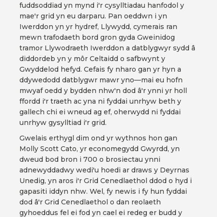
fuddsoddiad yn mynd i'r cysylltiadau hanfodol y
mae'r grid yn eu darparu. Pan oeddwn i yn
Iwerddon yn yr hydref, Llywydd, cymerais ran
mewn trafodaeth bord gron gyda Gweinidog
tramor Llywodraeth Iwerddon a datblygwyr sydd â
diddordeb yn y môr Celtaidd o safbwynt y
Gwyddelod hefyd. Cefais fy nharo gan yr hyn a
ddywedodd datblygwr mawr yno—mai eu hofn
mwyaf oedd y bydden nhw'n dod â'r ynni yr holl
ffordd i'r traeth ac yna ni fyddai unrhyw beth y
gallech chi ei wneud ag ef, oherwydd ni fyddai
unrhyw gysylltiad i'r grid.
Gwelais erthygl dim ond yr wythnos hon gan
Molly Scott Cato, yr economegydd Gwyrdd, yn
dweud bod bron i 700 o brosiectau ynni
adnewyddadwy wedi'u hoedi ar draws y Deyrnas
Unedig, yn aros i'r Grid Cenedlaethol ddod o hyd i
gapasiti iddyn nhw. Wel, fy newis i fy hun fyddai
dod â'r Grid Cenedlaethol o dan reolaeth
gyhoeddus fel ei fod yn cael ei redeg er budd y