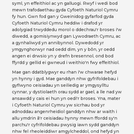
syml, yn effeithiol ac yn galluogi. Rwyf i wedi bod
mewn trafodaethau gyda Cyfoeth Naturiol Cymru
fy hun. Gwn fod gan y Gweinidog gyfarfod gyda
Cyfoeth Naturiol Cymru heddiw i drafod yr
adolygiad trwyddedu morol o ddechrau'r broses i'w
diwedd, a gomisiynwyd gan Lywodraeth Cymru, ac
a gynhaliwyd yn annibynnol. Dywedodd yr
ymgynghorwyr nad oedd dim, yn y bôn, yr oedd
angen ei drwsio yn y drefn bresennol, ond bod
ffyrdd y gellid ei gwneud i weithio'n fwy effeithiol.
Mae gan ddatblygwyr eu rhan i'w chwarae hefyd
yn hynny i gyd. Mae ganddyn nhw gyfrifoldebau i
gyflwyno ceisiadau yn seiliedig ar ymgysylltu
cynnar, y dystiolaeth orau sydd ar gael, a lle nad yw
ansawdd y cais ei hun yn oedi'r broses. Yna, mater
i Cyfoeth Naturiol Cymru yw sicrhau bod yr
adnoddau angenrheidiol ganddyn nhw ar waith i
allu ymdrin â'r ceisiadau hynny mewn ffordd sy'n
parchu'r cyfrifoldebau pwysig iawn sydd ganddyn
nhw fel rheoleiddiwr amgylcheddol, ond hefyd yn