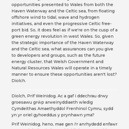
opportunities presented to Wales from both the
Haven Waterway and the Celtic sea, from floating
offshore wind to tidal, wave and hydrogen
initiatives, and even the progressive Celtic free-
port bid. So, it does feel as if we're on the cusp of a
green energy revolution in west Wales. So, given
the strategic importance of the Haven Waterway
and the Celtic sea, what assurances can you give
to developers and groups, such as the future
energy cluster, that Welsh Government and
Natural Resources Wales will operate in a timely
manner to ensure these opportunities aren't lost?
Diolch.
Diolch, Prif Weinidog. Ac a gaf i ddechrau drwy
groesawu grŵp arweinyddiaeth wledig
Cymdeithas Amaethyddol Frenhinol Cymru, sydd
yn yr oriel gyhoeddus y prynhawn yma?
Prif Weinidog, heno, mae gen i'r anrhydedd enfawr