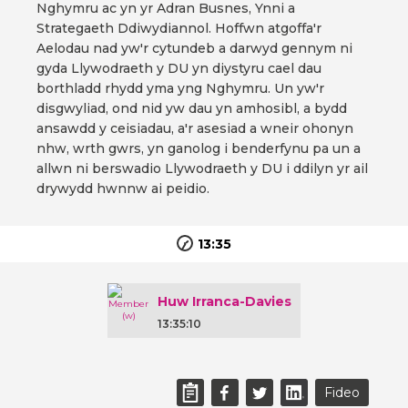
Nghymru ac yn yr Adran Busnes, Ynni a
Strategaeth Ddiwydiannol. Hoffwn atgoffa'r
Aelodau nad yw'r cytundeb a darwyd gennym ni
gyda Llywodraeth y DU yn diystyru cael dau
borthladd rhydd yma yng Nghymru. Un yw'r
disgwyliad, ond nid yw dau yn amhosibl, a bydd
ansawdd y ceisiadau, a'r asesiad a wneir ohonyn
nhw, wrth gwrs, yn ganolog i benderfynu pa un a
allwn ni berswadio Llywodraeth y DU i ddilyn yr ail
drywydd hwnnw ai peidio.
13:35
Huw Irranca-Davies
13:35:10
Fideo