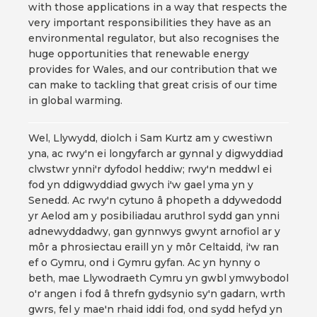
with those applications in a way that respects the
very important responsibilities they have as an
environmental regulator, but also recognises the
huge opportunities that renewable energy
provides for Wales, and our contribution that we
can make to tackling that great crisis of our time
in global warming.
Wel, Llywydd, diolch i Sam Kurtz am y cwestiwn
yna, ac rwy'n ei longyfarch ar gynnal y digwyddiad
clwstwr ynni'r dyfodol heddiw; rwy'n meddwl ei
fod yn ddigwyddiad gwych i'w gael yma yn y
Senedd. Ac rwy'n cytuno â phopeth a ddywedodd
yr Aelod am y posibiliadau aruthrol sydd gan ynni
adnewyddadwy, gan gynnwys gwynt arnofiol ar y
môr a phrosiectau eraill yn y môr Celtaidd, i'w ran
ef o Gymru, ond i Gymru gyfan. Ac yn hynny o
beth, mae Llywodraeth Cymru yn gwbl ymwybodol
o'r angen i fod â threfn gydsynio sy'n gadarn, wrth
gwrs, fel y mae'n rhaid iddi fod, ond sydd hefyd yn