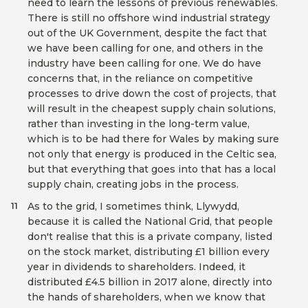
need to learn the lessons of previous renewables.
There is still no offshore wind industrial strategy
out of the UK Government, despite the fact that
we have been calling for one, and others in the
industry have been calling for one. We do have
concerns that, in the reliance on competitive
processes to drive down the cost of projects, that
will result in the cheapest supply chain solutions,
rather than investing in the long-term value,
which is to be had there for Wales by making sure
not only that energy is produced in the Celtic sea,
but that everything that goes into that has a local
supply chain, creating jobs in the process.
As to the grid, I sometimes think, Llywydd,
11
because it is called the National Grid, that people
don't realise that this is a private company, listed
on the stock market, distributing £1 billion every
year in dividends to shareholders. Indeed, it
distributed £4.5 billion in 2017 alone, directly into
the hands of shareholders, when we know that