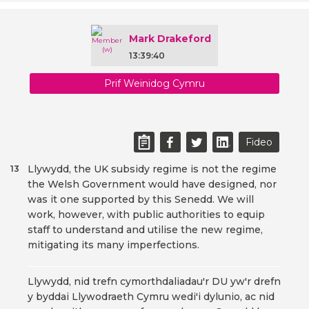
Mark Drakeford
13:39:40
Prif Weinidog Cymru
Fideo
Llywydd, the UK subsidy regime is not the regime
13
the Welsh Government would have designed, nor
was it one supported by this Senedd. We will
work, however, with public authorities to equip
staff to understand and utilise the new regime,
mitigating its many imperfections.
Llywydd, nid trefn cymorthdaliadau'r DU yw'r drefn
y byddai Llywodraeth Cymru wedi'i dylunio, ac nid