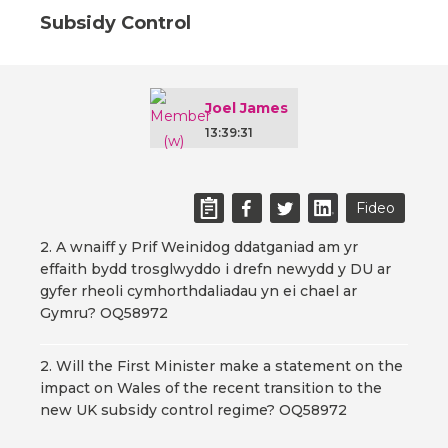
Subsidy Control
Joel James
13:39:31
Fideo
2. A wnaiff y Prif Weinidog ddatganiad am yr
effaith bydd trosglwyddo i drefn newydd y DU ar
gyfer rheoli cymhorthdaliadau yn ei chael ar
Gymru? OQ58972
2. Will the First Minister make a statement on the
impact on Wales of the recent transition to the
new UK subsidy control regime? OQ58972