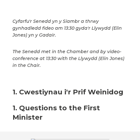
Cyfarfu'r Senedd yn y Siambr a thrwy
gynhadledd fideo am 13:30 gyda'r Llywydd (Elin
Jones) yn y Gadair.
The Senedd met in the Chamber and by video-
conference at 13:30 with the Llywydd (Elin Jones)
in the Chair.
1. Cwestiynau i'r Prif Weinidog
1. Questions to the First
Minister