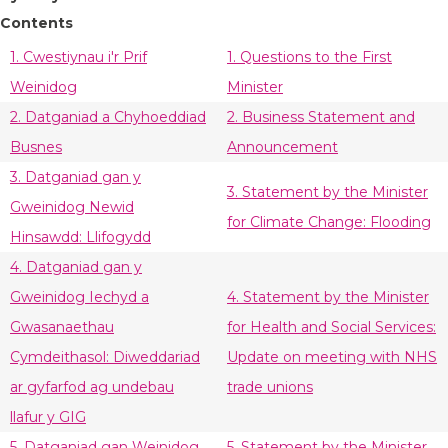
Contents
1. Cwestiynau i'r Prif
1. Questions to the First
Weinidog
Minister
2. Datganiad a Chyhoeddiad
2. Business Statement and
Busnes
Announcement
3. Datganiad gan y
3. Statement by the Minister
Gweinidog Newid
for Climate Change: Flooding
Hinsawdd: Llifogydd
4. Datganiad gan y
Gweinidog Iechyd a
4. Statement by the Minister
Gwasanaethau
for Health and Social Services:
Cymdeithasol: Diweddariad
Update on meeting with NHS
ar gyfarfod ag undebau
trade unions
llafur y GIG
5. Datganiad gan Weinidog
5. Statement by the Minister