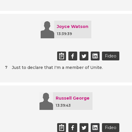
Joyce Watson
13:39:39
Fideo
Just to declare that I'm a member of Unite.
7
Russell George
13:39:43
Fideo