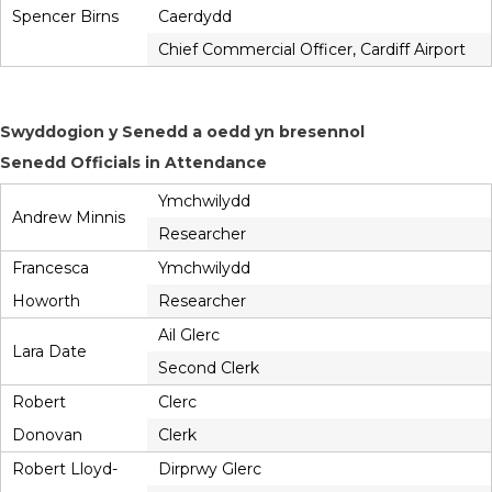
Spencer Birns
Caerdydd
Chief Commercial Officer, Cardiff Airport
Swyddogion y Senedd a oedd yn bresennol
Senedd Officials in Attendance
Ymchwilydd
Andrew Minnis
Researcher
Francesca
Ymchwilydd
Howorth
Researcher
Ail Glerc
Lara Date
Second Clerk
Robert
Clerc
Donovan
Clerk
Robert Lloyd-
Dirprwy Glerc