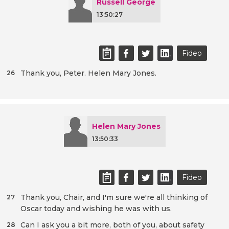
Russell George
13:50:27
Fideo
Thank you, Peter. Helen Mary Jones.
26
Helen Mary Jones
13:50:33
Fideo
Thank you, Chair, and I'm sure we're all thinking of
27
Oscar today and wishing he was with us.
Can I ask you a bit more, both of you, about safety
28