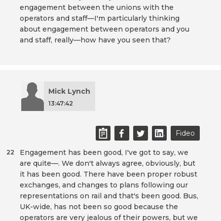
engagement between the unions with the
operators and staff—I'm particularly thinking
about engagement between operators and you
and staff, really—how have you seen that?
Mick Lynch
13:47:42
Fideo
Engagement has been good, I've got to say, we
22
are quite—. We don't always agree, obviously, but
it has been good. There have been proper robust
exchanges, and changes to plans following our
representations on rail and that's been good. Bus,
UK-wide, has not been so good because the
operators are very jealous of their powers, but we