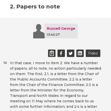
2. Papers to note
Russell George
13:40:27
Fideo
In that case, I move to item 2. We have a number
10
of papers, all to note, no action particularly needed
on them. The first, 2.1, is a letter from the Chair of
the Public Accounts Committee; 2.2 is a letter
from the Chair of the Finance Committee; 2.3 is a
letter from the Minister for the Economy,
Transport and North Wales in regard to our
meeting on 11 May where he comes back to us
with some further information; and 2.4 is a letter