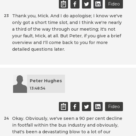
Fideo
Thank you, Mick. And I do apologise; I know we've
23
only got a short time slot, and I think we're nearly
a third of the way through our meeting; it's not
your fault, Mick, at all. But Peter, if you give a brief
overview and I'll come back to you for more
detailed questions later.
Peter Hughes
13:48:54
Fideo
Okay. Obviously, we've seen a 90 per cent decline
24
in footfall within the bus industry and obviously,
that's been a devastating blow to a lot of our