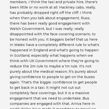
members. I think the taxi and private hire, there's
been little or no work at all. Hackney cabs, really,
has probably dropped right off the cliff. I think
when then you talk about engagement, Russ,
there has been really good engagement with
Welsh Government, but I was really, really
disappointed with the face-covering scenario, to
be honest with you. It beggars belief that us here
in Wales have a completely different rule to what's
happened in England and what's going to happen
in Scotland, especially what happens when we
think with UK Government where they're going to
reduce the 2m rule to maybe a 1m rule. It's not
purely about the medical reason; it's purely about
giving confidence to people to get on the buses
again. That's the biggie: confidence to get people
to get back in a taxi. It might not cut out
completely face coverings, but it is a massive
engagement that we need to undertake. Bus
companies are engaged with that. Arriva here in