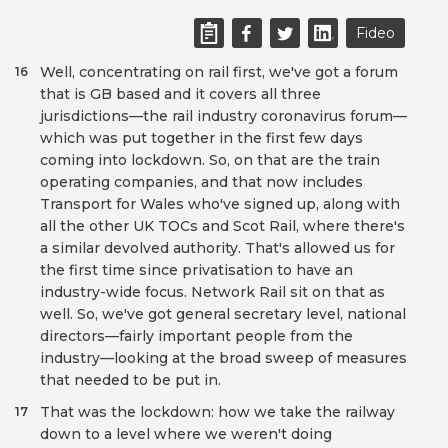
Fideo
Well, concentrating on rail first, we've got a forum
16
that is GB based and it covers all three
jurisdictions—the rail industry coronavirus forum—
which was put together in the first few days
coming into lockdown. So, on that are the train
operating companies, and that now includes
Transport for Wales who've signed up, along with
all the other UK TOCs and Scot Rail, where there's
a similar devolved authority. That's allowed us for
the first time since privatisation to have an
industry-wide focus. Network Rail sit on that as
well. So, we've got general secretary level, national
directors—fairly important people from the
industry—looking at the broad sweep of measures
that needed to be put in.
That was the lockdown: how we take the railway
17
down to a level where we weren't doing