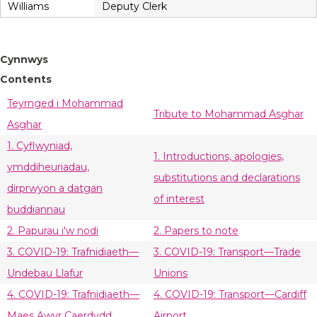
Williams
Deputy Clerk
Cynnwys
Contents
Teyrnged i Mohammad
Tribute to Mohammad Asghar
Asghar
1. Cyflwyniad,
1. Introductions, apologies,
ymddiheuriadau,
substitutions and declarations
dirprwyon a datgan
of interest
buddiannau
2. Papurau i'w nodi
2. Papers to note
3. COVID-19: Trafnidiaeth—
3. COVID-19: Transport—Trade
Undebau Llafur
Unions
4. COVID-19: Trafnidiaeth—
4. COVID-19: Transport—Cardiff
Maes Awyr Caerdydd
Airport