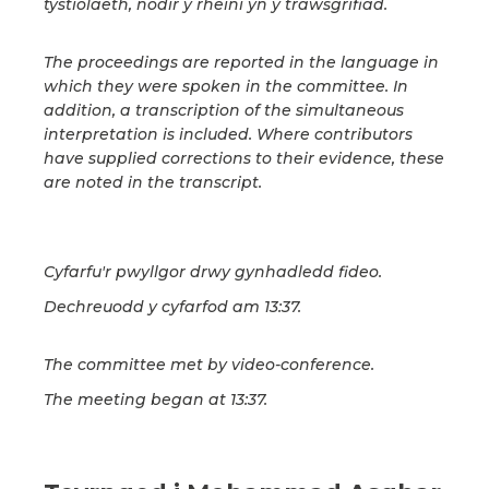
tystiolaeth, nodir y rheini yn y trawsgrifiad.
The proceedings are reported in the language in
which they were spoken in the committee. In
addition, a transcription of the simultaneous
interpretation is included. Where contributors
have supplied corrections to their evidence, these
are noted in the transcript.
Cyfarfu'r pwyllgor drwy gynhadledd fideo.
Dechreuodd y cyfarfod am 13:37.
The committee met by video-conference.
The meeting began at 13:37.