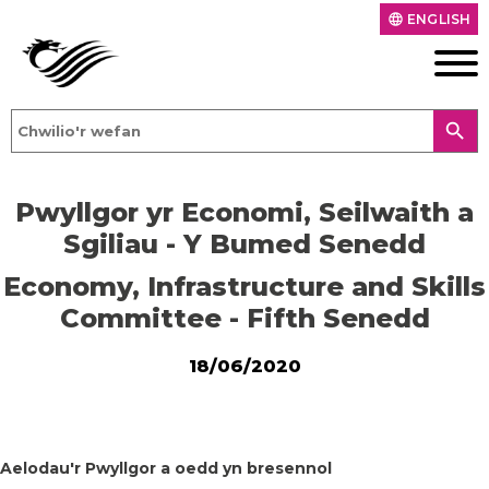
ENGLISH
language
search
Pwyllgor yr Economi, Seilwaith a
Sgiliau - Y Bumed Senedd
Economy, Infrastructure and Skills
Committee - Fifth Senedd
18/06/2020
Aelodau'r Pwyllgor a oedd yn bresennol