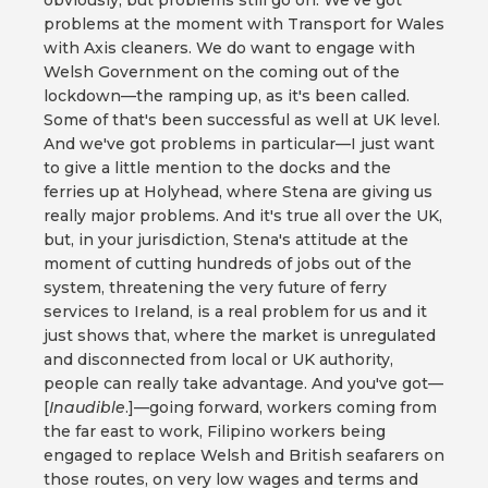
obviously, but problems still go on. We've got
problems at the moment with Transport for Wales
with Axis cleaners. We do want to engage with
Welsh Government on the coming out of the
lockdown—the ramping up, as it's been called.
Some of that's been successful as well at UK level.
And we've got problems in particular—I just want
to give a little mention to the docks and the
ferries up at Holyhead, where Stena are giving us
really major problems. And it's true all over the UK,
but, in your jurisdiction, Stena's attitude at the
moment of cutting hundreds of jobs out of the
system, threatening the very future of ferry
services to Ireland, is a real problem for us and it
just shows that, where the market is unregulated
and disconnected from local or UK authority,
people can really take advantage. And you've got—
[
Inaudible
.]—going forward, workers coming from
the far east to work, Filipino workers being
engaged to replace Welsh and British seafarers on
those routes, on very low wages and terms and