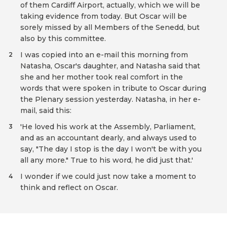
of them Cardiff Airport, actually, which we will be
taking evidence from today. But Oscar will be
sorely missed by all Members of the Senedd, but
also by this committee.
I was copied into an e-mail this morning from
2
Natasha, Oscar's daughter, and Natasha said that
she and her mother took real comfort in the
words that were spoken in tribute to Oscar during
the Plenary session yesterday. Natasha, in her e-
mail, said this:
'He loved his work at the Assembly, Parliament,
3
and as an accountant dearly, and always used to
say, "The day I stop is the day I won't be with you
all any more." True to his word, he did just that.'
I wonder if we could just now take a moment to
4
think and reflect on Oscar.