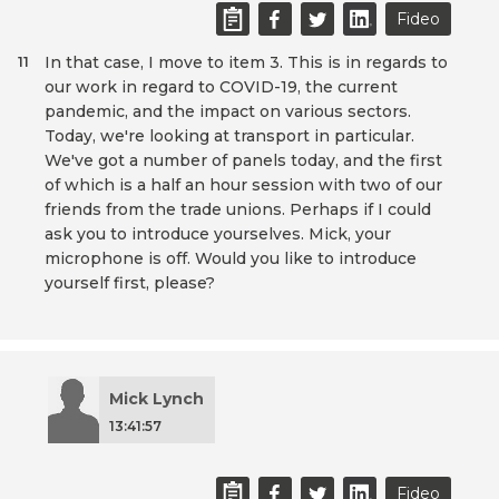
Fideo
In that case, I move to item 3. This is in regards to
11
our work in regard to COVID-19, the current
pandemic, and the impact on various sectors.
Today, we're looking at transport in particular.
We've got a number of panels today, and the first
of which is a half an hour session with two of our
friends from the trade unions. Perhaps if I could
ask you to introduce yourselves. Mick, your
microphone is off. Would you like to introduce
yourself first, please?
Mick Lynch
13:41:57
Fideo