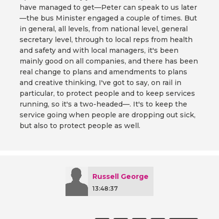
have managed to get—Peter can speak to us later
—the bus Minister engaged a couple of times. But
in general, all levels, from national level, general
secretary level, through to local reps from health
and safety and with local managers, it's been
mainly good on all companies, and there has been
real change to plans and amendments to plans
and creative thinking, I've got to say, on rail in
particular, to protect people and to keep services
running, so it's a two-headed—. It's to keep the
service going when people are dropping out sick,
but also to protect people as well.
Russell George
13:48:37