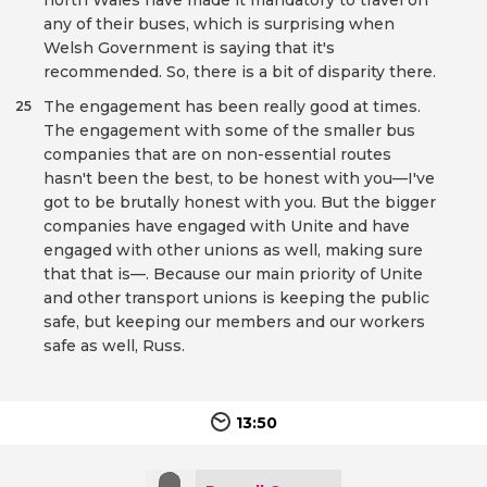
north Wales have made it mandatory to travel on
any of their buses, which is surprising when
Welsh Government is saying that it's
recommended. So, there is a bit of disparity there.
The engagement has been really good at times.
25
The engagement with some of the smaller bus
companies that are on non-essential routes
hasn't been the best, to be honest with you—I've
got to be brutally honest with you. But the bigger
companies have engaged with Unite and have
engaged with other unions as well, making sure
that that is—. Because our main priority of Unite
and other transport unions is keeping the public
safe, but keeping our members and our workers
safe as well, Russ.
13:50