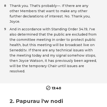
Thank you. That's probably—. If there are any
8
other Members that want to make any other
further declarations of interest. No. Thank you,
Joyce.
And in accordance with Standing Order 34.19, I've
9
also determined that the public are excluded from
the committee meeting in order to protect public
health, but this meeting will be broadcast live on
Senedd.tv. If there are any technical issues with
the meeting today and my signal somehow stops,
then Joyce Watson, it has previously been agreed,
will be the temporary Chair until issues are
resolved.
13:40
2. Papurau i'w nodi