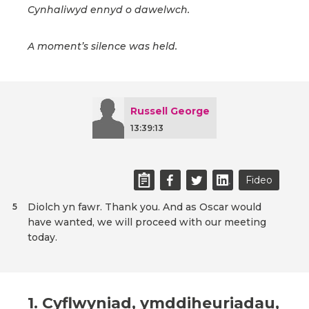
Cynhaliwyd ennyd o dawelwch.
A moment’s silence was held.
Russell George
13:39:13
Fideo
Diolch yn fawr. Thank you. And as Oscar would
5
have wanted, we will proceed with our meeting
today.
1. Cyflwyniad, ymddiheuriadau,