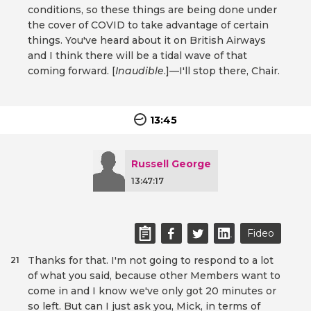
conditions, so these things are being done under
the cover of COVID to take advantage of certain
things. You've heard about it on British Airways
and I think there will be a tidal wave of that
coming forward. [
Inaudible
.]—I'll stop there, Chair.
13:45
Russell George
13:47:17
Fideo
Thanks for that. I'm not going to respond to a lot
21
of what you said, because other Members want to
come in and I know we've only got 20 minutes or
so left. But can I just ask you, Mick, in terms of