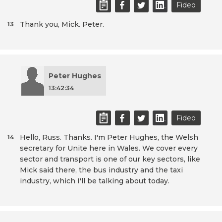
Fideo
Thank you, Mick. Peter.
13
Peter Hughes
13:42:34
Fideo
Hello, Russ. Thanks. I'm Peter Hughes, the Welsh
14
secretary for Unite here in Wales. We cover every
sector and transport is one of our key sectors, like
Mick said there, the bus industry and the taxi
industry, which I'll be talking about today.