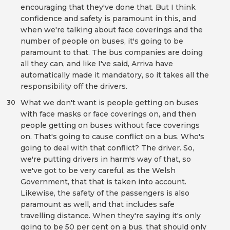
encouraging that they've done that. But I think
confidence and safety is paramount in this, and
when we're talking about face coverings and the
number of people on buses, it's going to be
paramount to that. The bus companies are doing
all they can, and like I've said, Arriva have
automatically made it mandatory, so it takes all the
responsibility off the drivers.
What we don't want is people getting on buses
30
with face masks or face coverings on, and then
people getting on buses without face coverings
on. That's going to cause conflict on a bus. Who's
going to deal with that conflict? The driver. So,
we're putting drivers in harm's way of that, so
we've got to be very careful, as the Welsh
Government, that that is taken into account.
Likewise, the safety of the passengers is also
paramount as well, and that includes safe
travelling distance. When they're saying it's only
going to be 50 per cent on a bus, that should only