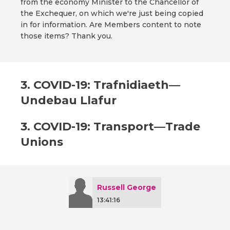
from the economy Minister to the Chancellor of
the Exchequer, on which we're just being copied
in for information. Are Members content to note
those items? Thank you.
3. COVID-19: Trafnidiaeth—
Undebau Llafur
3. COVID-19: Transport—Trade
Unions
Russell George
13:41:16