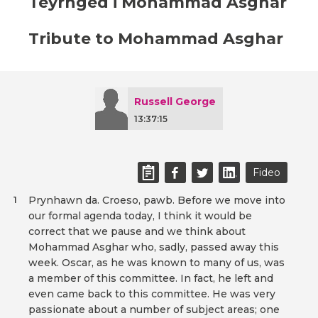
Teyrnged i Mohammad Asghar
Tribute to Mohammad Asghar
Russell George
13:37:15
Fideo
Prynhawn da. Croeso, pawb. Before we move into
1
our formal agenda today, I think it would be
correct that we pause and we think about
Mohammad Asghar who, sadly, passed away this
week. Oscar, as he was known to many of us, was
a member of this committee. In fact, he left and
even came back to this committee. He was very
passionate about a number of subject areas; one