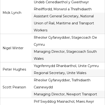
Undeb Cenedlaethol y Gweithwyr
Rheilffordd, Morwrol a Thrafnidiaeth
Mick Lynch
Assistant General Secretary, National
Union of Rail, Maritime and Transport
Workers
Rheolwr Gyfarwyddwr, Stagecoach De
Cymru
Nigel Winter
Managing Director, Stagecoach South
Wales
Ysgrifennydd Rhanbarthol, Unite Cymru
Peter Hughes
Regional Secretary, Unite Wales
Rheolwr Gyfarwyddwr, Trafnidiaeth
Scott Pearson
Casnewydd
Managing Director, Newport Transport
Prif Swyddog Masnachol, Maes Awyr