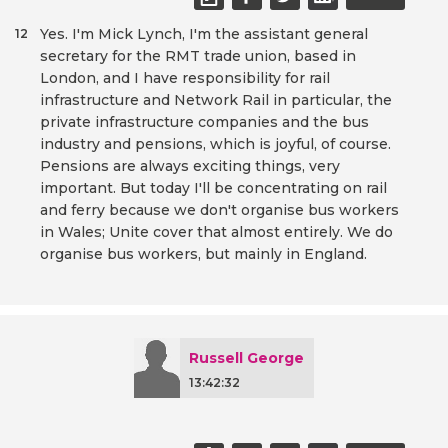
Yes. I'm Mick Lynch, I'm the assistant general
12
secretary for the RMT trade union, based in
London, and I have responsibility for rail
infrastructure and Network Rail in particular, the
private infrastructure companies and the bus
industry and pensions, which is joyful, of course.
Pensions are always exciting things, very
important. But today I'll be concentrating on rail
and ferry because we don't organise bus workers
in Wales; Unite cover that almost entirely. We do
organise bus workers, but mainly in England.
Russell George
13:42:32