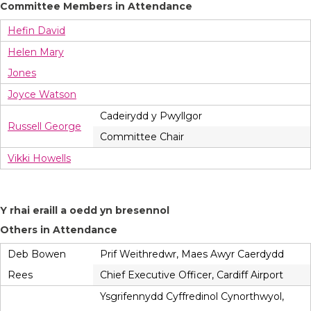
Committee Members in Attendance
Hefin David
Helen Mary
Jones
Joyce Watson
Cadeirydd y Pwyllgor
Russell George
Committee Chair
Vikki Howells
Y rhai eraill a oedd yn bresennol
Others in Attendance
Deb Bowen
Prif Weithredwr, Maes Awyr Caerdydd
Rees
Chief Executive Officer, Cardiff Airport
Ysgrifennydd Cyffredinol Cynorthwyol,