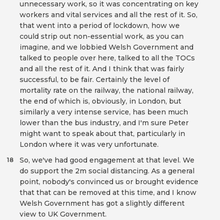
unnecessary work, so it was concentrating on key
workers and vital services and all the rest of it. So,
that went into a period of lockdown, how we
could strip out non-essential work, as you can
imagine, and we lobbied Welsh Government and
talked to people over here, talked to all the TOCs
and all the rest of it. And I think that was fairly
successful, to be fair. Certainly the level of
mortality rate on the railway, the national railway,
the end of which is, obviously, in London, but
similarly a very intense service, has been much
lower than the bus industry, and I'm sure Peter
might want to speak about that, particularly in
London where it was very unfortunate.
So, we've had good engagement at that level. We
18
do support the 2m social distancing. As a general
point, nobody's convinced us or brought evidence
that that can be removed at this time, and I know
Welsh Government has got a slightly different
view to UK Government.