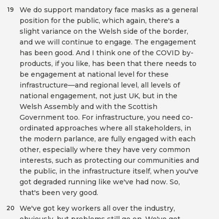
We do support mandatory face masks as a general
19
position for the public, which again, there's a
slight variance on the Welsh side of the border,
and we will continue to engage. The engagement
has been good. And I think one of the COVID by-
products, if you like, has been that there needs to
be engagement at national level for these
infrastructure—and regional level, all levels of
national engagement, not just UK, but in the
Welsh Assembly and with the Scottish
Government too. For infrastructure, you need co-
ordinated approaches where all stakeholders, in
the modern parlance, are fully engaged with each
other, especially where they have very common
interests, such as protecting our communities and
the public, in the infrastructure itself, when you've
got degraded running like we've had now. So,
that's been very good.
We've got key workers all over the industry,
20