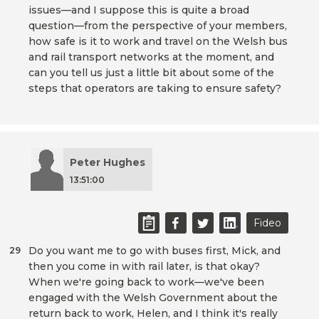
issues—and I suppose this is quite a broad
question—from the perspective of your members,
how safe is it to work and travel on the Welsh bus
and rail transport networks at the moment, and
can you tell us just a little bit about some of the
steps that operators are taking to ensure safety?
Peter Hughes
13:51:00
Fideo
Do you want me to go with buses first, Mick, and
29
then you come in with rail later, is that okay?
When we're going back to work—we've been
engaged with the Welsh Government about the
return back to work, Helen, and I think it's really