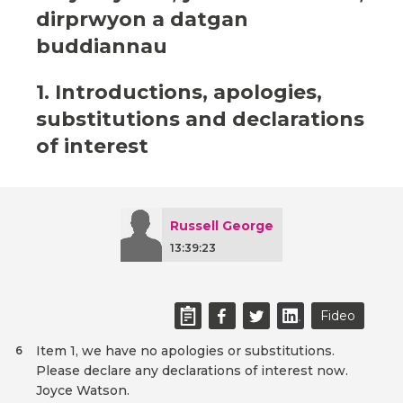
dirprwyon a datgan
buddiannau
1. Introductions, apologies,
substitutions and declarations
of interest
Russell George
13:39:23
Fideo
Item 1, we have no apologies or substitutions.
6
Please declare any declarations of interest now.
Joyce Watson.