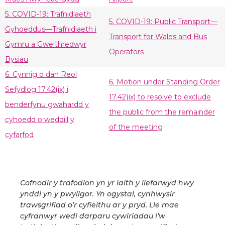
5. COVID-19: Trafnidiaeth
5. COVID-19: Public Transport—
Gyhoeddus—Trafnidiaeth i
Transport for Wales and Bus
Gymru a Gweithredwyr
Operators
Bysiau
6. Cynnig o dan Reol
6. Motion under Standing Order
Sefydlog 17.42(ix) i
17.42(ix) to resolve to exclude
benderfynu gwahardd y
the public from the remainder
cyhoedd o weddill y
of the meeting
cyfarfod
Cofnodir y trafodion yn yr iaith y llefarwyd hwy
ynddi yn y pwyllgor. Yn ogystal, cynhwysir
trawsgrifiad o’r cyfieithu ar y pryd. Lle mae
cyfranwyr wedi darparu cywiriadau i’w