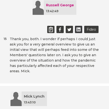
Russell George
13:42:49
Fideo
Thank you, both. I wonder if perhaps I could just
15
ask you for a very general overview to give us an
initial view that will perhaps feed into some of the
Members' questions later on. I ask you to give an
overview of the situation and how the pandemic
has particularly affected each of your respective
areas. Mick.
Mick Lynch
13:43:10