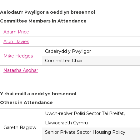
Aelodau'r Pwyllgor a oedd yn bresennol
Committee Members in Attendance
Adam Price
Alun Davies
Cadeirydd y Pwyllgor
Mike Hedges
Committee Chair
Natasha Asghar
Y rhai eraill a oedd yn bresennol
Others in Attendance
Uwch-reolwr Polisi Sector Tai Preifat,
Llywodraeth Cymru
Gareth Baglow
Senior Private Sector Housing Policy