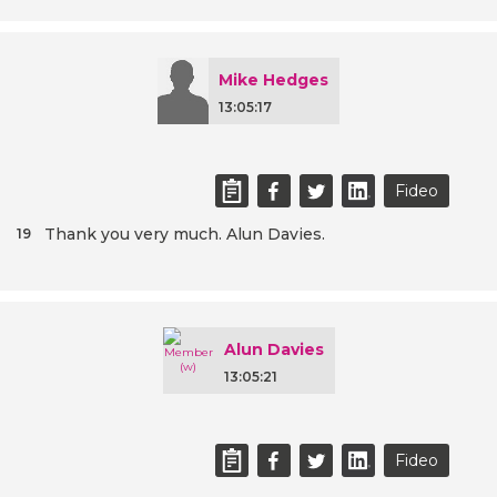
Mike Hedges
13:05:17
Fideo
Thank you very much. Alun Davies.
19
Alun Davies
13:05:21
Fideo