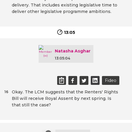
delivery. That includes existing legislative time to
deliver other legislative programme ambitions.
13:05
Natasha Asghar
13:05:04
Fideo
Okay. The LCM suggests that the Renters' Rights
16
Bill will receive Royal Assent by next spring. Is
that still the case?