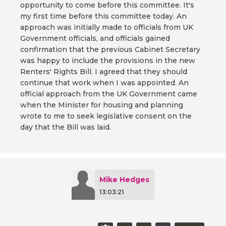
opportunity to come before this committee. It's
my first time before this committee today. An
approach was initially made to officials from UK
Government officials, and officials gained
confirmation that the previous Cabinet Secretary
was happy to include the provisions in the new
Renters' Rights Bill. I agreed that they should
continue that work when I was appointed. An
official approach from the UK Government came
when the Minister for housing and planning
wrote to me to seek legislative consent on the
day that the Bill was laid.
Mike Hedges
13:03:21