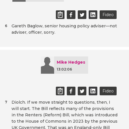
Fideo
Gareth Baglow, senior housing policy adviser—not
6
adviser, officer, sorry.
Mike Hedges
13:02:06
Fideo
Diolch. If we move straight to questions, then, I
7
will start. The Bill reflects many of the provisions
in the Renters (Reform) Bill, which was introduced
to the House of Commons in 2023 by the previous
UK Government. That was an England-only Bill