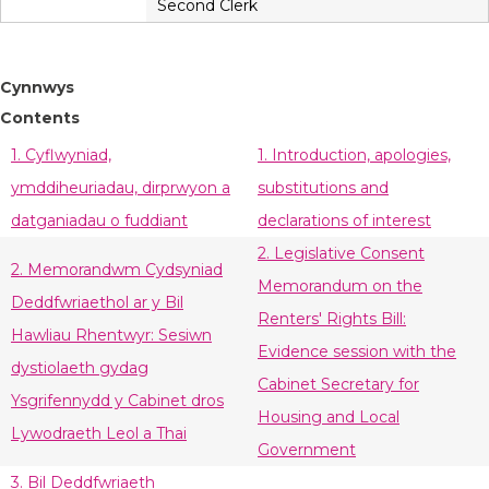
Second Clerk
Cynnwys
Contents
1. Cyflwyniad,
1. Introduction, apologies,
ymddiheuriadau, dirprwyon a
substitutions and
datganiadau o fuddiant
declarations of interest
2. Legislative Consent
2. Memorandwm Cydsyniad
Memorandum on the
Deddfwriaethol ar y Bil
Renters' Rights Bill:
Hawliau Rhentwyr: Sesiwn
Evidence session with the
dystiolaeth gydag
Cabinet Secretary for
Ysgrifennydd y Cabinet dros
Housing and Local
Lywodraeth Leol a Thai
Government
3. Bil Deddfwriaeth