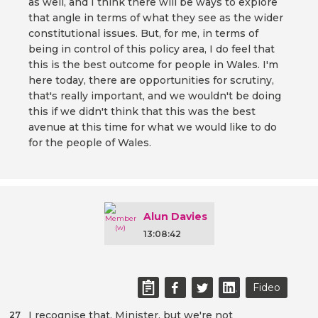
as well, and I think there will be ways to explore
that angle in terms of what they see as the wider
constitutional issues. But, for me, in terms of
being in control of this policy area, I do feel that
this is the best outcome for people in Wales. I'm
here today, there are opportunities for scrutiny,
that's really important, and we wouldn't be doing
this if we didn't think that this was the best
avenue at this time for what we would like to do
for the people of Wales.
Alun Davies
13:08:42
Fideo
I recognise that, Minister, but we're not
27