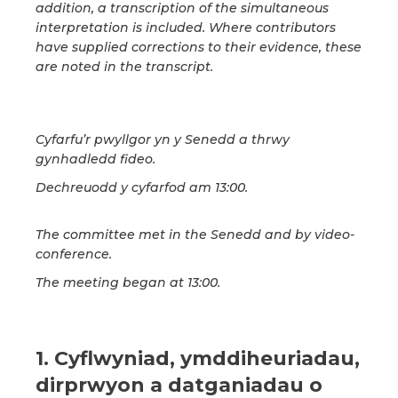
addition, a transcription of the simultaneous
interpretation is included. Where contributors
have supplied corrections to their evidence, these
are noted in the transcript.
Cyfarfu’r pwyllgor yn y Senedd a thrwy
gynhadledd fideo.
Dechreuodd y cyfarfod am 13:00.
The committee met in the Senedd and by video-
conference.
The meeting began at 13:00.
1. Cyflwyniad, ymddiheuriadau,
dirprwyon a datganiadau o