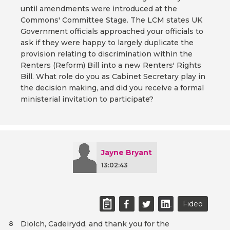
until amendments were introduced at the
Commons' Committee Stage. The LCM states UK
Government officials approached your officials to
ask if they were happy to largely duplicate the
provision relating to discrimination within the
Renters (Reform) Bill into a new Renters' Rights
Bill. What role do you as Cabinet Secretary play in
the decision making, and did you receive a formal
ministerial invitation to participate?
Jayne Bryant
13:02:43
Fideo
Diolch, Cadeirydd, and thank you for the
8