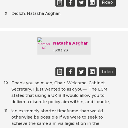
Fideo
Diolch. Natasha Asghar.
9
Natasha Asghar
13:03:23
Fideo
Thank you so much, Chair. Welcome, Cabinet
10
Secretary. I just wanted to ask you—. The LCM
states that using a UK Bill would allow you to
deliver a discrete policy aim within, and I quote,
'an extremely shorter timeframe than would
11
otherwise be possible if we were to seek to
achieve the same aim via legislation in the