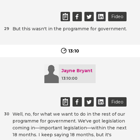
Fideo
But this wasn't in the programme for government.
29
13:10
Jayne Bryant
13:10:00
Fideo
Well, no, for what we want to do in the rest of our
30
programme for government. We've got legislation
coming in—important legislation—within the next
18 months. I keep saying 18 months, but it's