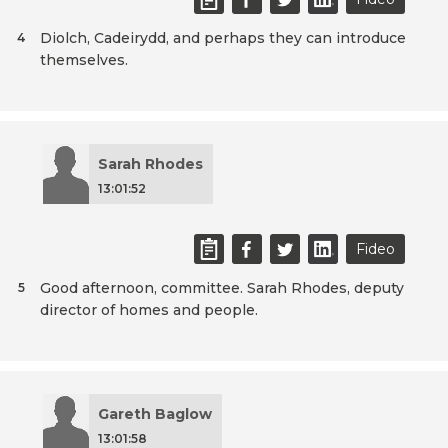
Diolch, Cadeirydd, and perhaps they can introduce
4
themselves.
Sarah Rhodes
13:01:52
Fideo
Good afternoon, committee. Sarah Rhodes, deputy
5
director of homes and people.
Gareth Baglow
13:01:58