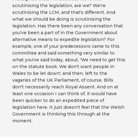
scrutinising the legislation, are we? We're
scrutinising the LCM, and that's different. And
what we should be doing is scrutinising the
legislation. Has there been any conversation that
you've been a part of in the Government about
alternative means to expedite legislation? For
example, one of your predecessors came to this
committee and said something very similar to
what you've said today, about, 'We need to get this
on the statute book. We don't want people in
Wales to be let down', and then, left to the
vagaries of the UK Parliament, of course, Bills
don't necessarily reach Royal Assent. And on at
least one occasion I can think of, it would have
been quicker to do an expedited piece of
legislation here. It just doesn't feel that the Welsh
Government is thinking this through at the
moment.