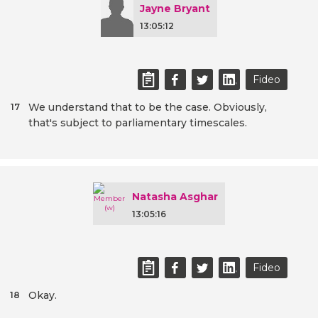
Jayne Bryant
13:05:12
Fideo
We understand that to be the case. Obviously,
17
that's subject to parliamentary timescales.
Natasha Asghar
13:05:16
Fideo
Okay.
18