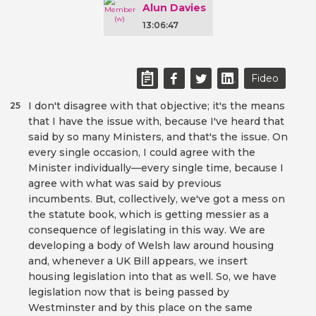
Alun Davies
13:06:47
Fideo
I don't disagree with that objective; it's the means
25
that I have the issue with, because I've heard that
said by so many Ministers, and that's the issue. On
every single occasion, I could agree with the
Minister individually—every single time, because I
agree with what was said by previous
incumbents. But, collectively, we've got a mess on
the statute book, which is getting messier as a
consequence of legislating in this way. We are
developing a body of Welsh law around housing
and, whenever a UK Bill appears, we insert
housing legislation into that as well. So, we have
legislation now that is being passed by
Westminster and by this place on the same