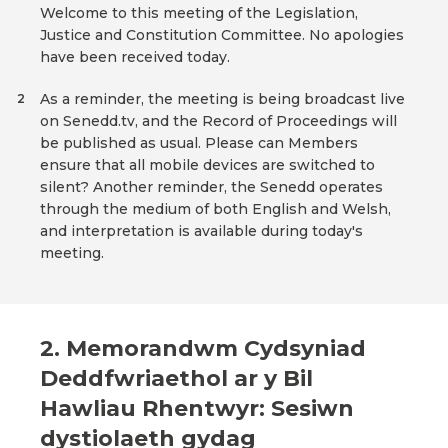
Welcome to this meeting of the Legislation,
Justice and Constitution Committee. No apologies
have been received today.
As a reminder, the meeting is being broadcast live
2
on Senedd.tv, and the Record of Proceedings will
be published as usual. Please can Members
ensure that all mobile devices are switched to
silent? Another reminder, the Senedd operates
through the medium of both English and Welsh,
and interpretation is available during today's
meeting.
2. Memorandwm Cydsyniad
Deddfwriaethol ar y Bil
Hawliau Rhentwyr: Sesiwn
dystiolaeth gydag