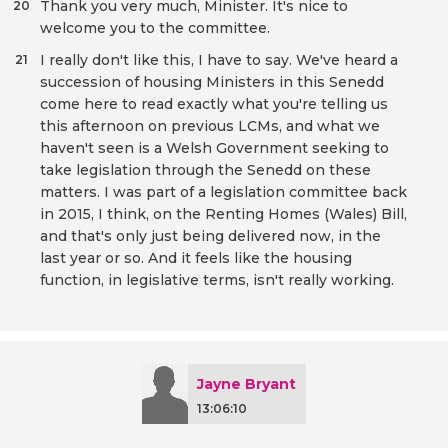
Thank you very much, Minister. It's nice to
20
welcome you to the committee.
I really don't like this, I have to say. We've heard a
21
succession of housing Ministers in this Senedd
come here to read exactly what you're telling us
this afternoon on previous LCMs, and what we
haven't seen is a Welsh Government seeking to
take legislation through the Senedd on these
matters. I was part of a legislation committee back
in 2015, I think, on the Renting Homes (Wales) Bill,
and that's only just being delivered now, in the
last year or so. And it feels like the housing
function, in legislative terms, isn't really working.
Jayne Bryant
13:06:10