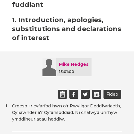
fuddiant
1. Introduction, apologies,
substitutions and declarations
of interest
Mike Hedges
13:01:00
Fideo
Croeso i'r cyfarfod hwn o'r Pwyllgor Deddfwriaeth,
1
Cyfiawnder a'r Cyfansoddiad. Ni chafwyd unrhyw
ymddiheuriadau heddiw.