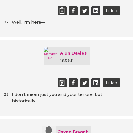
Fideo
Well, I'm here—
22
Alun Davies
13:06:11
Fideo
I don't mean just you and your tenure, but
23
historically.
Jayne Bryant