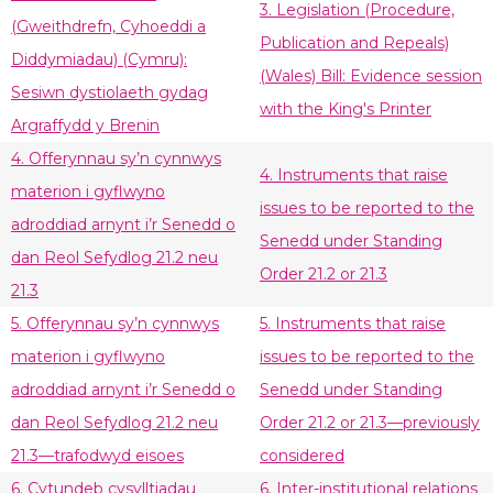
3. Legislation (Procedure,
(Gweithdrefn, Cyhoeddi a
Publication and Repeals)
Diddymiadau) (Cymru):
(Wales) Bill: Evidence session
Sesiwn dystiolaeth gydag
with the King's Printer
Argraffydd y Brenin
4. Offerynnau sy’n cynnwys
4. Instruments that raise
materion i gyflwyno
issues to be reported to the
adroddiad arnynt i’r Senedd o
Senedd under Standing
dan Reol Sefydlog 21.2 neu
Order 21.2 or 21.3
21.3
5. Offerynnau sy’n cynnwys
5. Instruments that raise
materion i gyflwyno
issues to be reported to the
adroddiad arnynt i’r Senedd o
Senedd under Standing
dan Reol Sefydlog 21.2 neu
Order 21.2 or 21.3—previously
21.3—trafodwyd eisoes
considered
6. Cytundeb cysylltiadau
6. Inter-institutional relations