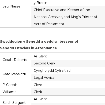
y Brenin
Saul Nassé
Chief Executive and Keeper of the
National Archives, and King’s Printer of
Acts of Parliament
Swyddogion y Senedd a oedd yn bresennol
Senedd Officials in Attendance
Ail Glerc
Gerallt Roberts
Second Clerk
Cynghorydd Cyfreithiol
Kate Rabaiotti
Legal Adviser
P Gareth
Clerc
Williams
Clerk
Ail Glerc
Sarah Sargent