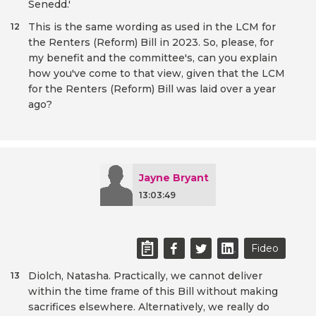
Senedd.'
This is the same wording as used in the LCM for
12
the Renters (Reform) Bill in 2023. So, please, for
my benefit and the committee's, can you explain
how you've come to that view, given that the LCM
for the Renters (Reform) Bill was laid over a year
ago?
Jayne Bryant
13:03:49
Fideo
Diolch, Natasha. Practically, we cannot deliver
13
within the time frame of this Bill without making
sacrifices elsewhere. Alternatively, we really do