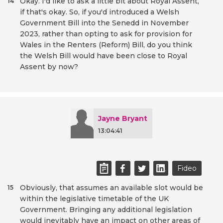
Okay. I'd like to ask a little bit about Royal Assent,
14
if that's okay. So, if you'd introduced a Welsh
Government Bill into the Senedd in November
2023, rather than opting to ask for provision for
Wales in the Renters (Reform) Bill, do you think
the Welsh Bill would have been close to Royal
Assent by now?
Jayne Bryant
13:04:41
Fideo
Obviously, that assumes an available slot would be
15
within the legislative timetable of the UK
Government. Bringing any additional legislation
would inevitably have an impact on other areas of