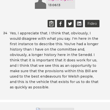
13:06:13
Fideo
Yes, I appreciate that. I think that, obviously, I
24
would disagree with what you say. I'm here in the
first instance to describe this. You've had a longer
history than I have on the committee and,
obviously, a longer history here in the Senedd. I
think that it is important that it does work for us,
and I think that we see this as an opportunity to
make sure that the provisions within this Bill are
used to the best endeavours for Welsh people,
and this is the vehicle that exists for us to do that
as quickly as possible.