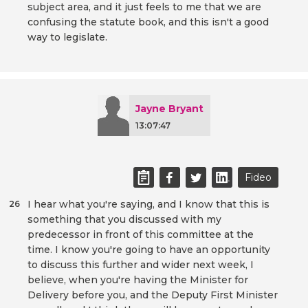
subject area, and it just feels to me that we are
confusing the statute book, and this isn't a good
way to legislate.
Jayne Bryant
13:07:47
Fideo
I hear what you're saying, and I know that this is
26
something that you discussed with my
predecessor in front of this committee at the
time. I know you're going to have an opportunity
to discuss this further and wider next week, I
believe, when you're having the Minister for
Delivery before you, and the Deputy First Minister