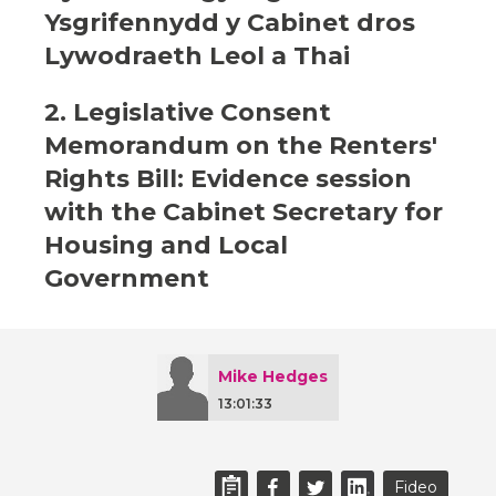
Ysgrifennydd y Cabinet dros
Lywodraeth Leol a Thai
2. Legislative Consent
Memorandum on the Renters'
Rights Bill: Evidence session
with the Cabinet Secretary for
Housing and Local
Government
Mike Hedges
13:01:33
Fideo