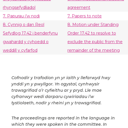
rhyngsefydliadol
agreement
7. Papurau i’w nodi
7. Papers to note
8. Cynnig o dan Reol
8. Motion under Standing
Sefydlog 17.42 i benderfynu
Order 17.42 to resolve to
gwahardd y cyhoedd o
exclude the public from the
weddill y cyfarfod
remainder of the meeting
Cofnodir y trafodion yn yr iaith y llefarwyd hwy
ynddi yn y pwyllgor. Yn ogystal, cynhwysir
trawsgrifiad o’r cyfieithu ar y pryd. Lle mae
cyfranwyr wedi darparu cywiriadau i’w
tystiolaeth, nodir y rheini yn y trawsgrifiad.
The proceedings are reported in the language in
which they were spoken in the committee. In