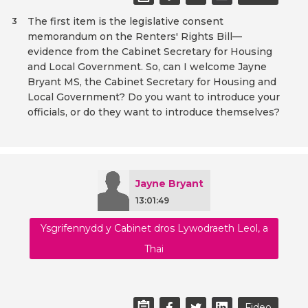
The first item is the legislative consent
3
memorandum on the Renters' Rights Bill—
evidence from the Cabinet Secretary for Housing
and Local Government. So, can I welcome Jayne
Bryant MS, the Cabinet Secretary for Housing and
Local Government? Do you want to introduce your
officials, or do they want to introduce themselves?
Jayne Bryant
13:01:49
Ysgrifennydd y Cabinet dros Lywodraeth Leol, a
Thai
Fideo