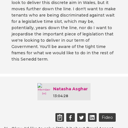
look to deliver this discrete aim in Wales, but it
moves further down the line. I don't want to make
tenants who are being discriminated against wait
for a legislative time slot, which may be,
potentially, years down the line, nor do I want to
jeopardise the important piece of legislation that
we're looking to deliver in our term of
Government. You'll be aware of the tight time
frames for what we would like to do in the rest of
this Senedd term.
Natasha Asghar
13:04:28
Fideo