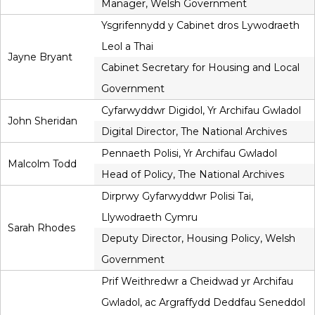
Manager, Welsh Government
Ysgrifennydd y Cabinet dros Lywodraeth
Leol a Thai
Jayne Bryant
Cabinet Secretary for Housing and Local
Government
Cyfarwyddwr Digidol, Yr Archifau Gwladol
John Sheridan
Digital Director, The National Archives
Pennaeth Polisi, Yr Archifau Gwladol
Malcolm Todd
Head of Policy, The National Archives
Dirprwy Gyfarwyddwr Polisi Tai,
Llywodraeth Cymru
Sarah Rhodes
Deputy Director, Housing Policy, Welsh
Government
Prif Weithredwr a Cheidwad yr Archifau
Gwladol, ac Argraffydd Deddfau Seneddol