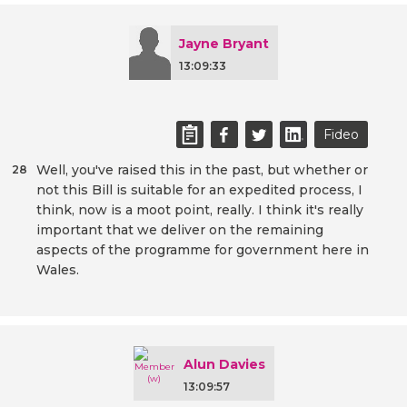
Jayne Bryant
13:09:33
Fideo
Well, you've raised this in the past, but whether or
28
not this Bill is suitable for an expedited process, I
think, now is a moot point, really. I think it's really
important that we deliver on the remaining
aspects of the programme for government here in
Wales.
Alun Davies
13:09:57