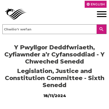
ENGLISH
language
search
Y Pwyllgor Deddfwriaeth,
Cyfiawnder a’r Cyfansoddiad - Y
Chweched Senedd
Legislation, Justice and
Constitution Committee - Sixth
Senedd
18/11/2024