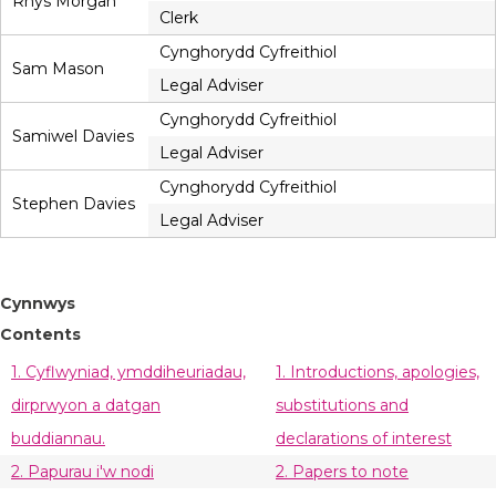
Rhys Morgan
Clerk
Cynghorydd Cyfreithiol
Sam Mason
Legal Adviser
Cynghorydd Cyfreithiol
Samiwel Davies
Legal Adviser
Cynghorydd Cyfreithiol
Stephen Davies
Legal Adviser
Cynnwys
Contents
1. Cyflwyniad, ymddiheuriadau,
1. Introductions, apologies,
dirprwyon a datgan
substitutions and
buddiannau.
declarations of interest
2. Papurau i'w nodi
2. Papers to note