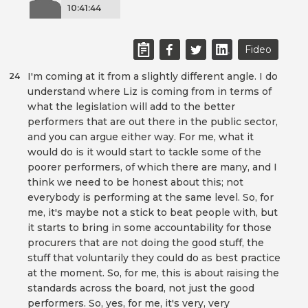
10:41:44
Fideo
I'm coming at it from a slightly different angle. I do
24
understand where Liz is coming from in terms of
what the legislation will add to the better
performers that are out there in the public sector,
and you can argue either way. For me, what it
would do is it would start to tackle some of the
poorer performers, of which there are many, and I
think we need to be honest about this; not
everybody is performing at the same level. So, for
me, it's maybe not a stick to beat people with, but
it starts to bring in some accountability for those
procurers that are not doing the good stuff, the
stuff that voluntarily they could do as best practice
at the moment. So, for me, this is about raising the
standards across the board, not just the good
performers. So, yes, for me, it's very, very