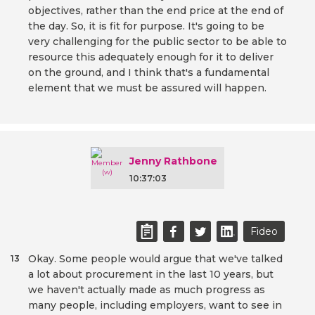
objectives, rather than the end price at the end of
the day. So, it is fit for purpose. It's going to be
very challenging for the public sector to be able to
resource this adequately enough for it to deliver
on the ground, and I think that's a fundamental
element that we must be assured will happen.
Jenny Rathbone
10:37:03
Fideo
Okay. Some people would argue that we've talked
13
a lot about procurement in the last 10 years, but
we haven't actually made as much progress as
many people, including employers, want to see in