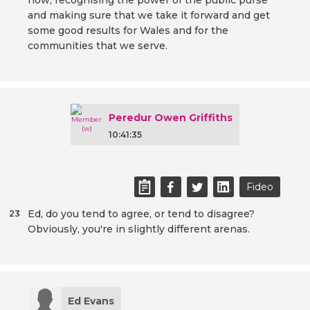
now, recognising the power of the public purse
and making sure that we take it forward and get
some good results for Wales and for the
communities that we serve.
Peredur Owen Griffiths
10:41:35
Fideo
Ed, do you tend to agree, or tend to disagree?
23
Obviously, you're in slightly different arenas.
Ed Evans