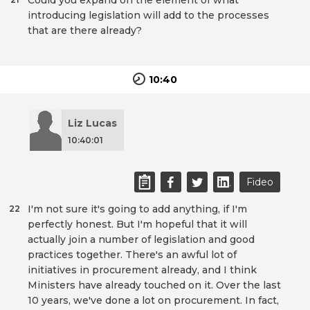
Could you expand on the element of what
introducing legislation will add to the processes
that are there already?
10:40
Liz Lucas
10:40:01
Fideo
I'm not sure it's going to add anything, if I'm
22
perfectly honest. But I'm hopeful that it will
actually join a number of legislation and good
practices together. There's an awful lot of
initiatives in procurement already, and I think
Ministers have already touched on it. Over the last
10 years, we've done a lot on procurement. In fact,