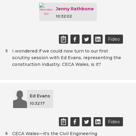
Jenny Rathbone
10:32:02
Fideo
I wondered if we could now turn to our first
5
scrutiny session with Ed Evans, representing the
construction industry. CECA Wales, is it?
Ed Evans
10:32:17
Fideo
CECA Wales—it's the Civil Engineering
6