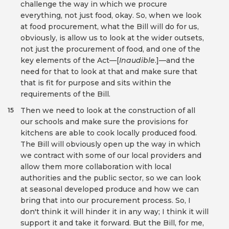
challenge the way in which we procure
everything, not just food, okay. So, when we look
at food procurement, what the Bill will do for us,
obviously, is allow us to look at the wider outsets,
not just the procurement of food, and one of the
key elements of the Act—[
Inaudible
.]—and the
need for that to look at that and make sure that
that is fit for purpose and sits within the
requirements of the Bill.
Then we need to look at the construction of all
15
our schools and make sure the provisions for
kitchens are able to cook locally produced food.
The Bill will obviously open up the way in which
we contract with some of our local providers and
allow them more collaboration with local
authorities and the public sector, so we can look
at seasonal developed produce and how we can
bring that into our procurement process. So, I
don't think it will hinder it in any way; I think it will
support it and take it forward. But the Bill, for me,