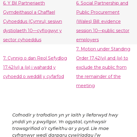
6. Y Bil Partneriaeth
6. Social Partnership and
Gymdeithasol a Chaffael
Public Procurement
Cyhoeddus (Cymru): sesiwn
(Wales) Bill: evidence
dystiolaeth 10—cyflogwyr y
session 10—public sector
sector cyhoeddus
employers
7. Motion under Standing
7. Cynnig o dan Reol Sefydlog
Order 17.42(vi) and (ix) to
17.42(vi) a (ix) i wahardd y
exclude the public from
cyhoedd o weddill y cyfarfod
the remainder of the
meeting
Cofnodir y trafodion yn yr iaith y llefarwyd hwy
ynddi yn y pwyllgor. Yn ogystal, cynhwysir
trawsgrifiad o’r cyfieithu ar y pryd. Lle mae
cyfranwyr wedi darparu cywiriadau i’w