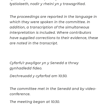
tystiolaeth, nodir y rheini yn y trawsgrifiad.
The proceedings are reported in the language in
which they were spoken in the committee. In
addition, a transcription of the simultaneous
interpretation is included. Where contributors
have supplied corrections to their evidence, these
are noted in the transcript.
Cyfarfu’r pwyllgor yn y Senedd a thrwy
gynhadledd fideo.
Dechreuodd y cyfarfod am 10:30.
The committee met in the Senedd and by video-
conference.
The meeting began at 10:30.