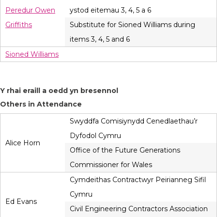
Peredur Owen
ystod eitemau 3, 4, 5 a 6
Griffiths
Substitute for Sioned Williams during
items 3, 4, 5 and 6
Sioned Williams
Y rhai eraill a oedd yn bresennol
Others in Attendance
Swyddfa Comisiynydd Cenedlaethau’r
Dyfodol Cymru
Alice Horn
Office of the Future Generations
Commissioner for Wales
Cymdeithas Contractwyr Peirianneg Sifil
Cymru
Ed Evans
Civil Engineering Contractors Association