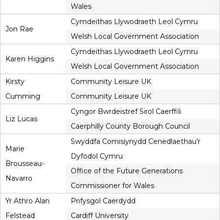
Wales
Cymdeithas Llywodraeth Leol Cymru
Jon Rae
Welsh Local Government Association
Cymdeithas Llywodraeth Leol Cymru
Karen Higgins
Welsh Local Government Association
Kirsty
Community Leisure UK
Cumming
Community Leisure UK
Cyngor Bwrdeistref Sirol Caerffili
Liz Lucas
Caerphilly County Borough Council
Swyddfa Comisiynydd Cenedlaethau'r
Marie
Dyfodol Cymru
Brousseau-
Office of the Future Generations
Navarro
Commissioner for Wales
Yr Athro Alan
Prifysgol Caerdydd
Felstead
Cardiff University