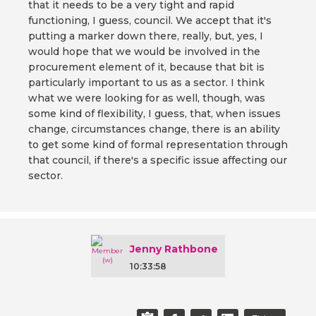
that it needs to be a very tight and rapid
functioning, I guess, council. We accept that it's
putting a marker down there, really, but, yes, I
would hope that we would be involved in the
procurement element of it, because that bit is
particularly important to us as a sector. I think
what we were looking for as well, though, was
some kind of flexibility, I guess, that, when issues
change, circumstances change, there is an ability
to get some kind of formal representation through
that council, if there's a specific issue affecting our
sector.
Jenny Rathbone
10:33:58