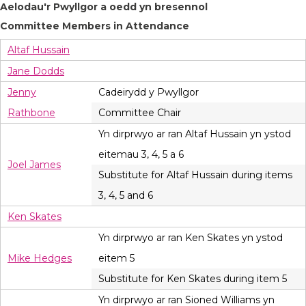
Aelodau'r Pwyllgor a oedd yn bresennol
Committee Members in Attendance
Altaf Hussain
Jane Dodds
Jenny
Cadeirydd y Pwyllgor
Rathbone
Committee Chair
Yn dirprwyo ar ran Altaf Hussain yn ystod
eitemau 3, 4, 5 a 6
Joel James
Substitute for Altaf Hussain during items
3, 4, 5 and 6
Ken Skates
Yn dirprwyo ar ran Ken Skates yn ystod
Mike Hedges
eitem 5
Substitute for Ken Skates during item 5
Yn dirprwyo ar ran Sioned Williams yn