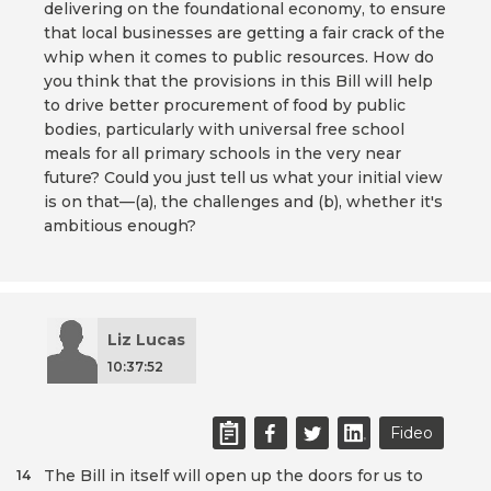
delivering on the foundational economy, to ensure
that local businesses are getting a fair crack of the
whip when it comes to public resources. How do
you think that the provisions in this Bill will help
to drive better procurement of food by public
bodies, particularly with universal free school
meals for all primary schools in the very near
future? Could you just tell us what your initial view
is on that—(a), the challenges and (b), whether it's
ambitious enough?
Liz Lucas
10:37:52
Fideo
The Bill in itself will open up the doors for us to
14