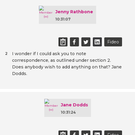
Jenny Rathbone
10:31:07
Fideo
I wonder if I could ask you to note
2
correspondence, as outlined under section 2.
Does anybody wish to add anything on that? Jane
Dodds.
Jane Dodds
10:31:24