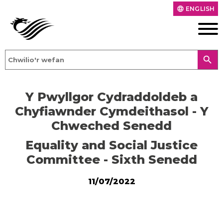
ENGLISH
language
search
Y Pwyllgor Cydraddoldeb a
Chyfiawnder Cymdeithasol - Y
Chweched Senedd
Equality and Social Justice
Committee - Sixth Senedd
11/07/2022