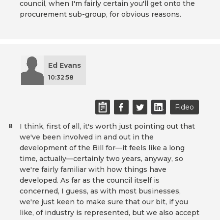
council, when I'm fairly certain you'll get onto the
procurement sub-group, for obvious reasons.
Ed Evans
10:32:58
Fideo
I think, first of all, it's worth just pointing out that
8
we've been involved in and out in the
development of the Bill for—it feels like a long
time, actually—certainly two years, anyway, so
we're fairly familiar with how things have
developed. As far as the council itself is
concerned, I guess, as with most businesses,
we're just keen to make sure that our bit, if you
like, of industry is represented, but we also accept