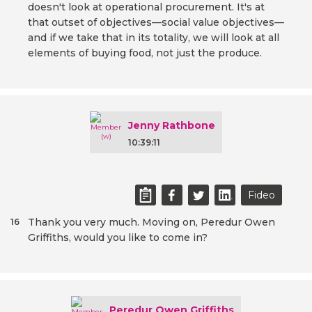
doesn't look at operational procurement. It's at
that outset of objectives—social value objectives—
and if we take that in its totality, we will look at all
elements of buying food, not just the produce.
Jenny Rathbone
10:39:11
Fideo
Thank you very much. Moving on, Peredur Owen
16
Griffiths, would you like to come in?
Peredur Owen Griffiths