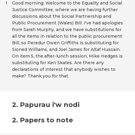
Good morning. Welcome to the Equality and Social
1
Justice Committee, where we are having further
discussions about the Social Partnership and
Public Procurement (Wales) Bill. I've had apologies
from Sarah Murphy, and we have substitutions for
all the items in relation to the public procurement
Bill, so Peredur Owen Griffiths is substituting for
Sioned Williams, and Joel James for Altaf Hussain.
On item 5, the after-lunch session, Mike Hedges is
substituting for Ken Skates. Are there any
declarations of interest that anybody wishes to
make? Thank you for that.
2. Papurau i'w nodi
2. Papers to note