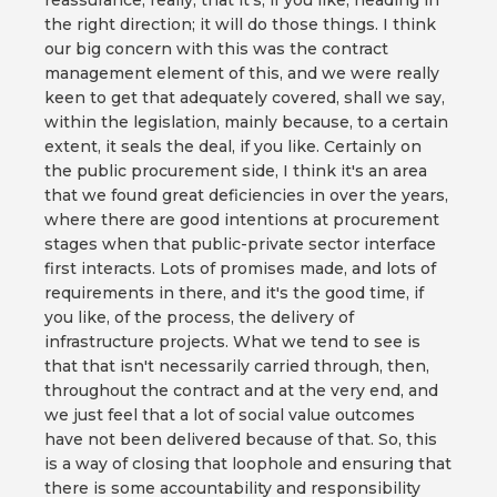
reassurance, really, that it's, if you like, heading in
the right direction; it will do those things. I think
our big concern with this was the contract
management element of this, and we were really
keen to get that adequately covered, shall we say,
within the legislation, mainly because, to a certain
extent, it seals the deal, if you like. Certainly on
the public procurement side, I think it's an area
that we found great deficiencies in over the years,
where there are good intentions at procurement
stages when that public-private sector interface
first interacts. Lots of promises made, and lots of
requirements in there, and it's the good time, if
you like, of the process, the delivery of
infrastructure projects. What we tend to see is
that that isn't necessarily carried through, then,
throughout the contract and at the very end, and
we just feel that a lot of social value outcomes
have not been delivered because of that. So, this
is a way of closing that loophole and ensuring that
there is some accountability and responsibility