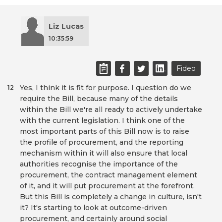
Liz Lucas
10:35:59
Fideo
Yes, I think it is fit for purpose. I question do we
12
require the Bill, because many of the details
within the Bill we're all ready to actively undertake
with the current legislation. I think one of the
most important parts of this Bill now is to raise
the profile of procurement, and the reporting
mechanism within it will also ensure that local
authorities recognise the importance of the
procurement, the contract management element
of it, and it will put procurement at the forefront.
But this Bill is completely a change in culture, isn't
it? It's starting to look at outcome-driven
procurement, and certainly around social