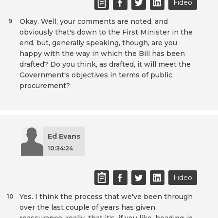
Fideo
Okay. Well, your comments are noted, and
9
obviously that's down to the First Minister in the
end, but, generally speaking, though, are you
happy with the way in which the Bill has been
drafted? Do you think, as drafted, it will meet the
Government's objectives in terms of public
procurement?
Ed Evans
10:34:24
Fideo
Yes. I think the process that we've been through
10
over the last couple of years has given