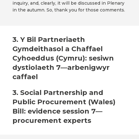
inquiry, and, clearly, it will be discussed in Plenary
in the autumn. So, thank you for those comments.
3. Y Bil Partneriaeth
Gymdeithasol a Chaffael
Cyhoeddus (Cymru): sesiwn
dystiolaeth 7—arbenigwyr
caffael
3. Social Partnership and
Public Procurement (Wales)
Bill: evidence session 7—
procurement experts