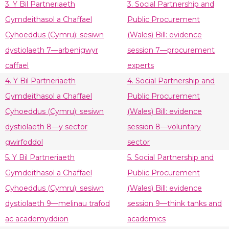
3. Y Bil Partneriaeth
3. Social Partnership and
Gymdeithasol a Chaffael
Public Procurement
Cyhoeddus (Cymru): sesiwn
(Wales) Bill: evidence
dystiolaeth 7—arbenigwyr
session 7—procurement
caffael
experts
4. Y Bil Partneriaeth
4. Social Partnership and
Gymdeithasol a Chaffael
Public Procurement
Cyhoeddus (Cymru): sesiwn
(Wales) Bill: evidence
dystiolaeth 8—y sector
session 8—voluntary
gwirfoddol
sector
5. Y Bil Partneriaeth
5. Social Partnership and
Gymdeithasol a Chaffael
Public Procurement
Cyhoeddus (Cymru): sesiwn
(Wales) Bill: evidence
dystiolaeth 9—melinau trafod
session 9—think tanks and
ac academyddion
academics