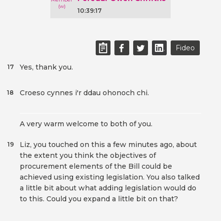
10:39:17
Fideo
Yes, thank you.
17
Croeso cynnes i'r ddau ohonoch chi.
18
A very warm welcome to both of you.
Liz, you touched on this a few minutes ago, about
19
the extent you think the objectives of
procurement elements of the Bill could be
achieved using existing legislation. You also talked
a little bit about what adding legislation would do
to this. Could you expand a little bit on that?