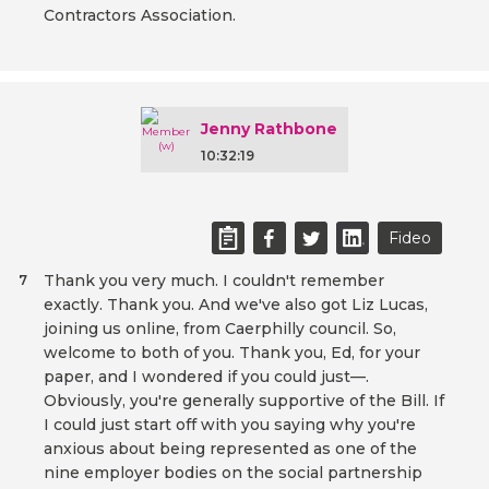
Contractors Association.
Jenny Rathbone
10:32:19
Fideo
Thank you very much. I couldn't remember
7
exactly. Thank you. And we've also got Liz Lucas,
joining us online, from Caerphilly council. So,
welcome to both of you. Thank you, Ed, for your
paper, and I wondered if you could just—.
Obviously, you're generally supportive of the Bill. If
I could just start off with you saying why you're
anxious about being represented as one of the
nine employer bodies on the social partnership