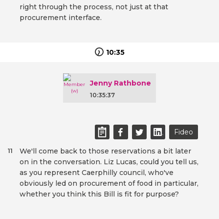
right through the process, not just at that
procurement interface.
10:35
Jenny Rathbone
10:35:37
Fideo
We'll come back to those reservations a bit later
11
on in the conversation. Liz Lucas, could you tell us,
as you represent Caerphilly council, who've
obviously led on procurement of food in particular,
whether you think this Bill is fit for purpose?