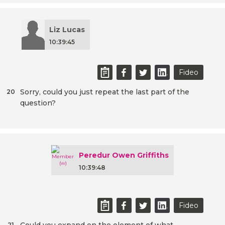
Liz Lucas
10:39:45
Fideo
Sorry, could you just repeat the last part of the
20
question?
Peredur Owen Griffiths
10:39:48
Fideo
21