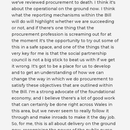
we've reviewed procurement to death. I think it's
about the operational on the ground now. I think
what the reporting mechanisms within the Bill
will do will highlight whether we are succeeding
or not, and if there's one thing that the
procurement profession is screaming out for at
the moment it's the opportunity to try out some of
this in a safe space, and one of the things that is
very key for me is that the social partnership
council is not a big stick to beat us with if we get
it wrong. It's got to be a place for us to develop
and to get an understanding of how we can
change the way in which we do procurement to
satisfy these objectives that are outlined within
the Bill. I'm a strong advocate of the foundational
economy, and I believe there's a lot of good work
that can certainly be done right across Wales in
this area, but we never seem to really follow it
through and make inroads to make it the day job.
So, for me, this is all about delivery on the ground