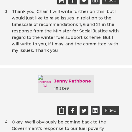
Fideo
Thank you, Chair. I will write further on this, but I
3
would just like to raise issues in relation to the
timescale of recommendations 1, 6 and 21 in the
response from the Minister for Social Justice with
regard to the winter fuel support scheme. But I
will write to you, if I may, and the committee, with
my issues. Thank you.
Jenny Rathbone
10:31:48
Fideo
Okay. We'll obviously be coming back to the
4
Government's response to our fuel poverty