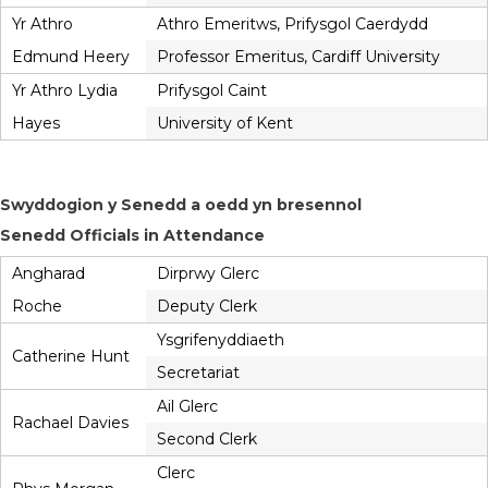
Yr Athro
Athro Emeritws, Prifysgol Caerdydd
Edmund Heery
Professor Emeritus, Cardiff University
Yr Athro Lydia
Prifysgol Caint
Hayes
University of Kent
Swyddogion y Senedd a oedd yn bresennol
Senedd Officials in Attendance
Angharad
Dirprwy Glerc
Roche
Deputy Clerk
Ysgrifenyddiaeth
Catherine Hunt
Secretariat
Ail Glerc
Rachael Davies
Second Clerk
Clerc