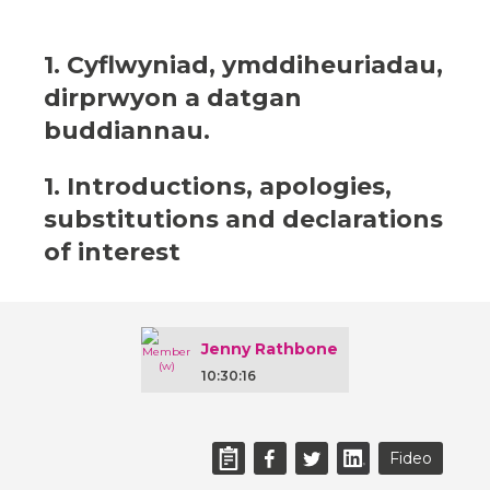
1. Cyflwyniad, ymddiheuriadau,
dirprwyon a datgan
buddiannau.
1. Introductions, apologies,
substitutions and declarations
of interest
Jenny Rathbone
10:30:16
Fideo