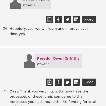
09:42:11
Fideo
Hopefully, yes, we will learn and improve over
30
time, yes.
Peredur Owen Griffiths
09:42:15
Fideo
Okay. Thank you very much. So, how have the
31
processes of these funds compared to the
processes you had around the EU funding for local