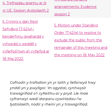
4. Trefniadau ariannu ar ôl
arrangements: Evidence
yr UE: Sesiwn dystiolaeth 2
session 2
5. Cynnig o dan Reol
5. Motion under Standing
Sefydlog 17.42(ix) i
Order 17.42(ix) to resolve to
benderfynu gwahardd y
exclude the public from the
cyhoedd o weddill y
remainder of this meeting and
cyfarfod hwn a'r cyfarfod ar
the meeting on 18 May 2022
18 Mai 2022.
Cofnodir y trafodion yn yr iaith y llefarwyd hwy
ynddi yn y pwyllgor. Yn ogystal, cynhwysir
trawsgrifiad o’r cyfieithu ar y pryd. Lle mae
cyfranwyr wedi darparu cywiriadau i’w
tystiolaeth, nodir y rheini yn y trawsgrifiad.