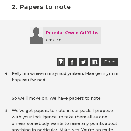
2. Papers to note
Peredur Owen Griffiths
09:31:38
Fideo
Felly, mi wnawn ni symud ymlaen. Mae gennym ni
4
bapurau i'w nodi.
So we'll move on. We have papers to note.
We've got papers to note in our pack. I propose,
5
with your indulgence, to take them all as one,
unless somebody wants to raise any points about
anything in particular. Mike, yes. You're on mute.