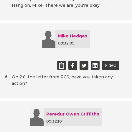
Hang on, Mike. There we are, you're okay.
Mike Hedges
09:32:05
Fideo
On 2.6, the letter from PCS, have you taken any
6
action?
Peredur Owen Griffiths
09:32:10