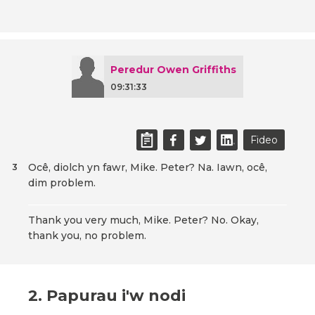
Peredur Owen Griffiths
09:31:33
Fideo
Ocê, diolch yn fawr, Mike. Peter? Na. Iawn, ocê,
3
dim problem.
Thank you very much, Mike. Peter? No. Okay,
thank you, no problem.
2. Papurau i'w nodi