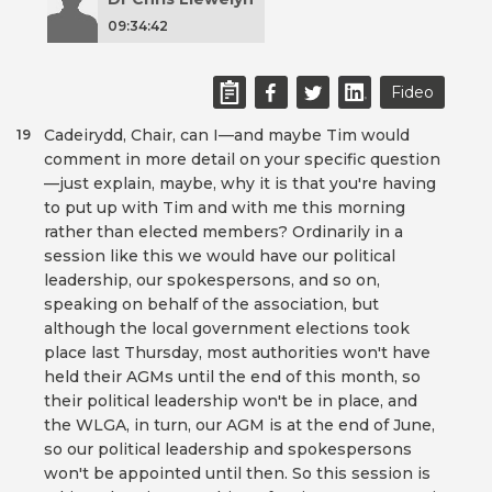
09:34:42
Fideo
Cadeirydd, Chair, can I—and maybe Tim would
19
comment in more detail on your specific question
—just explain, maybe, why it is that you're having
to put up with Tim and with me this morning
rather than elected members? Ordinarily in a
session like this we would have our political
leadership, our spokespersons, and so on,
speaking on behalf of the association, but
although the local government elections took
place last Thursday, most authorities won't have
held their AGMs until the end of this month, so
their political leadership won't be in place, and
the WLGA, in turn, our AGM is at the end of June,
so our political leadership and spokespersons
won't be appointed until then. So this session is