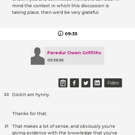
mind the context in which this discussion is
taking place, then we'd be very grateful.
09:35
Peredur Owen Griffiths
09:36:56
Fideo
Diolch am hynny.
20
Thanks for that.
That makes a lot of sense, and obviously you're
21
giving evidence with the knowledge that you've