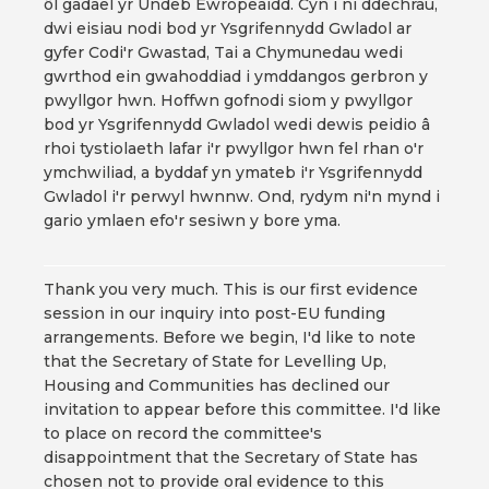
ôl gadael yr Undeb Ewropeaidd. Cyn i ni ddechrau,
dwi eisiau nodi bod yr Ysgrifennydd Gwladol ar
gyfer Codi'r Gwastad, Tai a Chymunedau wedi
gwrthod ein gwahoddiad i ymddangos gerbron y
pwyllgor hwn. Hoffwn gofnodi siom y pwyllgor
bod yr Ysgrifennydd Gwladol wedi dewis peidio â
rhoi tystiolaeth lafar i'r pwyllgor hwn fel rhan o'r
ymchwiliad, a byddaf yn ymateb i'r Ysgrifennydd
Gwladol i'r perwyl hwnnw. Ond, rydym ni'n mynd i
gario ymlaen efo'r sesiwn y bore yma.
Thank you very much. This is our first evidence
session in our inquiry into post-EU funding
arrangements. Before we begin, I'd like to note
that the Secretary of State for Levelling Up,
Housing and Communities has declined our
invitation to appear before this committee. I'd like
to place on record the committee's
disappointment that the Secretary of State has
chosen not to provide oral evidence to this