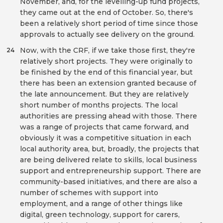
November, and, for the levelling-up fund projects,
they came out at the end of October. So, there's
been a relatively short period of time since those
approvals to actually see delivery on the ground.
Now, with the CRF, if we take those first, they're
24
relatively short projects. They were originally to
be finished by the end of this financial year, but
there has been an extension granted because of
the late announcement. But they are relatively
short number of months projects. The local
authorities are pressing ahead with those. There
was a range of projects that came forward, and
obviously it was a competitive situation in each
local authority area, but, broadly, the projects that
are being delivered relate to skills, local business
support and entrepreneurship support. There are
community-based initiatives, and there are also a
number of schemes with support into
employment, and a range of other things like
digital, green technology, support for carers,