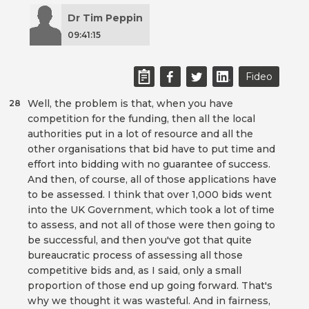
Dr Tim Peppin
09:41:15
Fideo
Well, the problem is that, when you have
28
competition for the funding, then all the local
authorities put in a lot of resource and all the
other organisations that bid have to put time and
effort into bidding with no guarantee of success.
And then, of course, all of those applications have
to be assessed. I think that over 1,000 bids went
into the UK Government, which took a lot of time
to assess, and not all of those were then going to
be successful, and then you've got that quite
bureaucratic process of assessing all those
competitive bids and, as I said, only a small
proportion of those end up going forward. That's
why we thought it was wasteful. And in fairness,