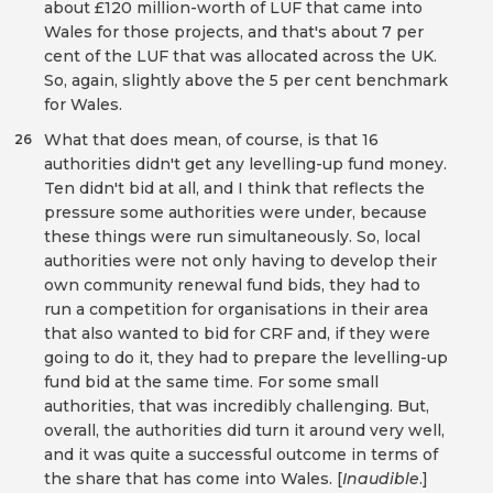
about £120 million-worth of LUF that came into
Wales for those projects, and that's about 7 per
cent of the LUF that was allocated across the UK.
So, again, slightly above the 5 per cent benchmark
for Wales.
What that does mean, of course, is that 16
26
authorities didn't get any levelling-up fund money.
Ten didn't bid at all, and I think that reflects the
pressure some authorities were under, because
these things were run simultaneously. So, local
authorities were not only having to develop their
own community renewal fund bids, they had to
run a competition for organisations in their area
that also wanted to bid for CRF and, if they were
going to do it, they had to prepare the levelling-up
fund bid at the same time. For some small
authorities, that was incredibly challenging. But,
overall, the authorities did turn it around very well,
and it was quite a successful outcome in terms of
the share that has come into Wales. [
Inaudible
.]