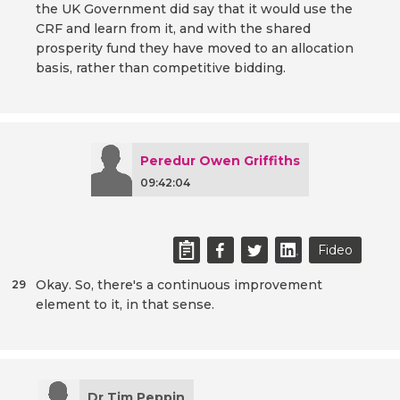
the UK Government did say that it would use the
CRF and learn from it, and with the shared
prosperity fund they have moved to an allocation
basis, rather than competitive bidding.
Peredur Owen Griffiths
09:42:04
Fideo
Okay. So, there's a continuous improvement
29
element to it, in that sense.
Dr Tim Peppin