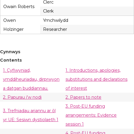
Clerc
Owain Roberts
Clerk
Owen
Ymchwilydd
Holzinger
Researcher
Cynnwys
Contents
1. Cyflwyniad,
1. Introductions, apologies,
ymddiheuriadau, dirprwyon
substitutions and declarations
a datgan buddiannau.
of interest
2. Papurau i'w nodi
2. Papers to note
3. Post-EU funding
3. Trefniadau ariannu ar ôl
arrangements: Evidence
yr UE: Sesiwn dystiolaeth 1
session 1
4. Post-EU funding