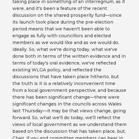
taking place in something of an interregnum, as it
were, and it's been a feature of the recent
discussion on the shared prosperity fund—since
its launch took place during the pre-election
period means that we haven't been able to
engage as fully with councillors and elected
members as we would like and as we would do,
ideally. So, what we're doing today, what we've
done both in terms of the written evidence and in
terms of today's oral evidence, we've reflected
existing WLGA policy, and reflected the
discussions that have taken place hitherto, but
the truth is it is a relatively inconvenient time
from a local government perspective, and because
there has been significant change—there were
significant changes in the councils across Wales
last Thursday—it may be that views change, going
forward. So, what we'll do today, we'll reflect the
views of local government as we understand them
based on the discussion that has taken place, but,
Chair, if you and committee members can bear in