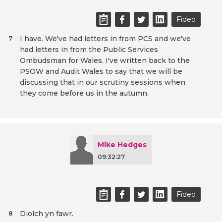
Fideo
I have. We've had letters in from PCS and we've
7
had letters in from the Public Services
Ombudsman for Wales. I've written back to the
PSOW and Audit Wales to say that we will be
discussing that in our scrutiny sessions when
they come before us in the autumn.
Mike Hedges
09:32:27
Fideo
Diolch yn fawr.
8