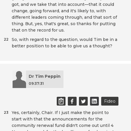
got, and we take that into account—that it could
change, going forward, and it's likely to, with
different leaders coming through, and that sort of
thing. But, yes, that's great, so thanks for putting
that on the record for us.
So, with regard to the question, would Tim be in a
22
better position to be able to give us a thought?
Dr Tim Peppin
09:37:31
Fideo
Yes, certainly, Chair. If I just make the point to
23
start with that the announcements for the
community renewal fund didn't come out until 4