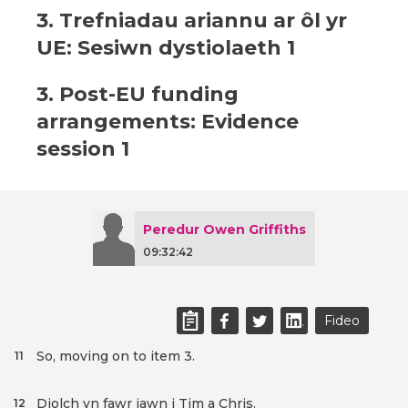
3. Trefniadau ariannu ar ôl yr
UE: Sesiwn dystiolaeth 1
3. Post-EU funding
arrangements: Evidence
session 1
Peredur Owen Griffiths
09:32:42
Fideo
So, moving on to item 3.
11
Diolch yn fawr iawn i Tim a Chris.
12