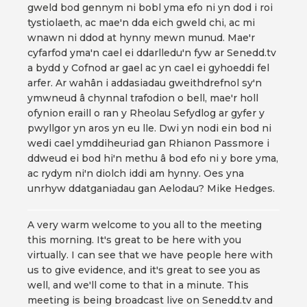
gweld bod gennym ni bobl yma efo ni yn dod i roi
tystiolaeth, ac mae'n dda eich gweld chi, ac mi
wnawn ni ddod at hynny mewn munud. Mae'r
cyfarfod yma'n cael ei ddarlledu'n fyw ar Senedd.tv
a bydd y Cofnod ar gael ac yn cael ei gyhoeddi fel
arfer. Ar wahân i addasiadau gweithdrefnol sy'n
ymwneud â chynnal trafodion o bell, mae'r holl
ofynion eraill o ran y Rheolau Sefydlog ar gyfer y
pwyllgor yn aros yn eu lle. Dwi yn nodi ein bod ni
wedi cael ymddiheuriad gan Rhianon Passmore i
ddweud ei bod hi'n methu â bod efo ni y bore yma,
ac rydym ni'n diolch iddi am hynny. Oes yna
unrhyw ddatganiadau gan Aelodau? Mike Hedges.
A very warm welcome to you all to the meeting
this morning. It's great to be here with you
virtually. I can see that we have people here with
us to give evidence, and it's great to see you as
well, and we'll come to that in a minute. This
meeting is being broadcast live on Senedd.tv and