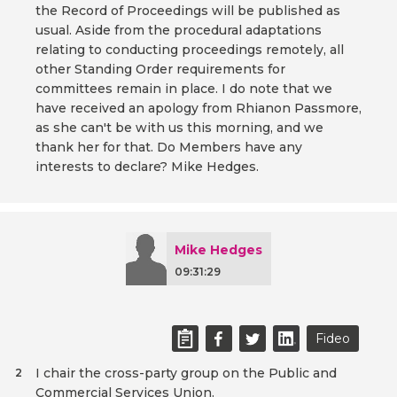
the Record of Proceedings will be published as
usual. Aside from the procedural adaptations
relating to conducting proceedings remotely, all
other Standing Order requirements for
committees remain in place. I do note that we
have received an apology from Rhianon Passmore,
as she can't be with us this morning, and we
thank her for that. Do Members have any
interests to declare? Mike Hedges.
Mike Hedges
09:31:29
Fideo
I chair the cross-party group on the Public and
2
Commercial Services Union.