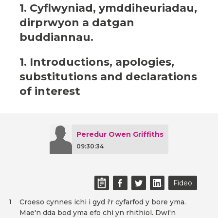
1. Cyflwyniad, ymddiheuriadau,
dirprwyon a datgan
buddiannau.
1. Introductions, apologies,
substitutions and declarations
of interest
Peredur Owen Griffiths
09:30:34
Fideo
Croeso cynnes ichi i gyd i'r cyfarfod y bore yma.
1
Mae'n dda bod yma efo chi yn rhithiol. Dwi'n