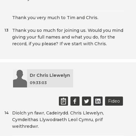
Thank you very much to Tim and Chris.
Thank you so much for joining us. Would you mind
13
giving your full names and what you do, for the
record, if you please? If we start with Chris.
Dr Chris Llewelyn
09:33:03
Fideo
Diolch yn fawr, Cadeirydd. Chris Llewelyn,
14
Cymdeithas Llywodraeth Leol Cymru, prif
weithredwr.