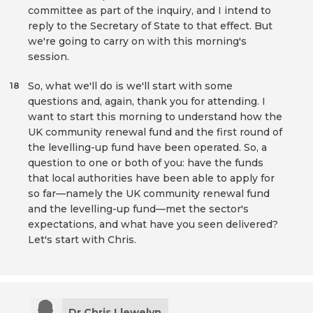
committee as part of the inquiry, and I intend to
reply to the Secretary of State to that effect. But
we're going to carry on with this morning's
session.
So, what we'll do is we'll start with some
18
questions and, again, thank you for attending. I
want to start this morning to understand how the
UK community renewal fund and the first round of
the levelling-up fund have been operated. So, a
question to one or both of you: have the funds
that local authorities have been able to apply for
so far—namely the UK community renewal fund
and the levelling-up fund—met the sector's
expectations, and what have you seen delivered?
Let's start with Chris.
Dr Chris Llewelyn