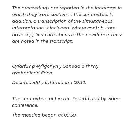
The proceedings are reported in the language in
which they were spoken in the committee. In
addition, a transcription of the simultaneous
interpretation is included. Where contributors
have supplied corrections to their evidence, these
are noted in the transcript.
Cyfarfu’r pwyllgor yn y Senedd a thrwy
gynhadledd fideo.
Dechreuodd y cyfarfod am 09:30.
The committee met in the Senedd and by video-
conference.
The meeting began at 09:30.