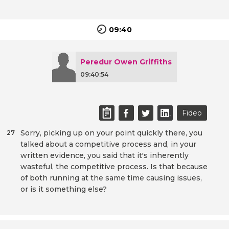
09:40
Peredur Owen Griffiths
09:40:54
Fideo
Sorry, picking up on your point quickly there, you
27
talked about a competitive process and, in your
written evidence, you said that it's inherently
wasteful, the competitive process. Is that because
of both running at the same time causing issues,
or is it something else?