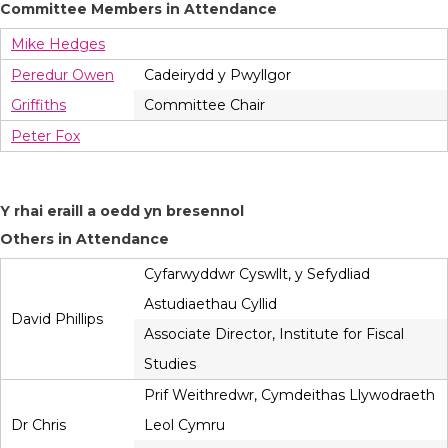
Committee Members in Attendance
Mike Hedges
Peredur Owen
Cadeirydd y Pwyllgor
Griffiths
Committee Chair
Peter Fox
Y rhai eraill a oedd yn bresennol
Others in Attendance
Cyfarwyddwr Cyswllt, y Sefydliad
Astudiaethau Cyllid
David Phillips
Associate Director, Institute for Fiscal
Studies
Prif Weithredwr, Cymdeithas Llywodraeth
Dr Chris
Leol Cymru