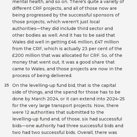
mental health, and so on. There's quite a variety of
different CRF projects, and all of those now are
being progressed by the successful sponsors of
those projects, which weren't just local
authorities—they did include third sector and
other bodies as well. And it has to be said that
Wales did well in getting £46 million, £47 million
from the CRF, which is actually 23 per cent of the
£200 million that was allocated for CRF. So, of the
money that went out, it was a good share that
came to Wales, and those projects are now in the
process of being delivered.
On the levelling-up fund bid, that is the capital
25
side of things, and the spend for those has to be
done by March 2024, or it can extend into 2024-25
for the very large transport projects. Now, there
were 12 authorities that submitted to the
levelling-up fund and, of those, six had successful
bids—one authority had three successful bids and
two had two successful bids. Overall, there was