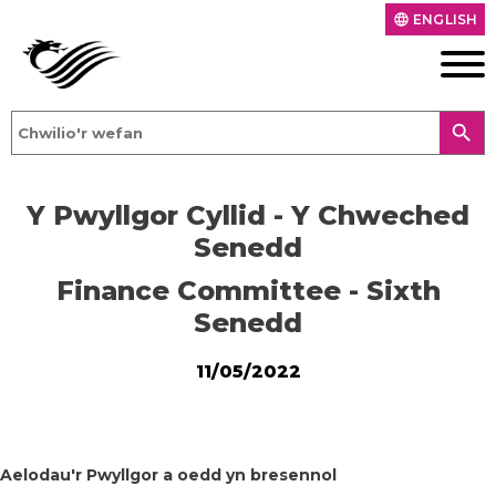
ENGLISH
language
search
Y Pwyllgor Cyllid - Y Chweched
Senedd
Finance Committee - Sixth
Senedd
11/05/2022
Aelodau'r Pwyllgor a oedd yn bresennol