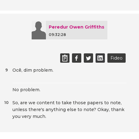
Peredur Owen Griffiths
09:32:28
Fideo
Ocê, dim problem.
9
No problem.
So, are we content to take those papers to note,
10
unless there's anything else to note? Okay, thank
you very much.