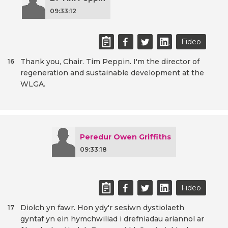
09:33:12
Fideo
Thank you, Chair. Tim Peppin. I'm the director of
16
regeneration and sustainable development at the
WLGA.
Peredur Owen Griffiths
09:33:18
Fideo
Diolch yn fawr. Hon ydy'r sesiwn dystiolaeth
17
gyntaf yn ein hymchwiliad i drefniadau ariannol ar