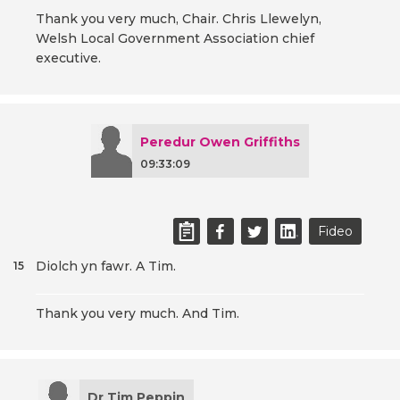
Thank you very much, Chair. Chris Llewelyn,
Welsh Local Government Association chief
executive.
Peredur Owen Griffiths
09:33:09
Fideo
Diolch yn fawr. A Tim.
15
Thank you very much. And Tim.
Dr Tim Peppin