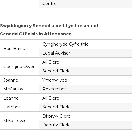
Centre
Swyddogion y Senedd a oedd yn bresennol
Senedd Officials in Attendance
Cynghorydd Cyfreithiol
Ben Harris
Legal Adviser
Ail Glerc
Georgina Owen
Second Clerk
Joanne
Ymchwilydd
McCarthy
Researcher
Leanne
Ail Glerc
Hatcher
Second Clerk
Dirprwy Glerc
Mike Lewis
Deputy Clerk