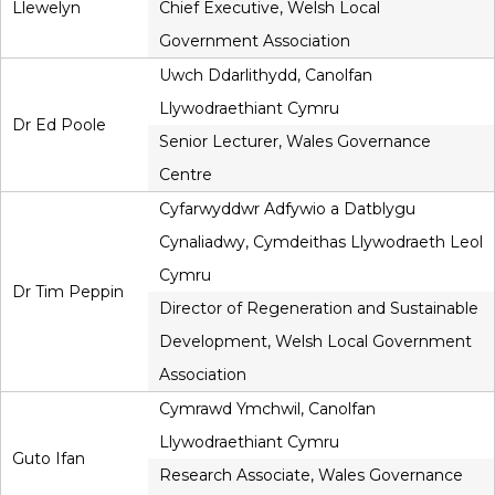
Llewelyn
Chief Executive, Welsh Local
Government Association
Uwch Ddarlithydd, Canolfan
Llywodraethiant Cymru
Dr Ed Poole
Senior Lecturer, Wales Governance
Centre
Cyfarwyddwr Adfywio a Datblygu
Cynaliadwy, Cymdeithas Llywodraeth Leol
Cymru
Dr Tim Peppin
Director of Regeneration and Sustainable
Development, Welsh Local Government
Association
Cymrawd Ymchwil, Canolfan
Llywodraethiant Cymru
Guto Ifan
Research Associate, Wales Governance